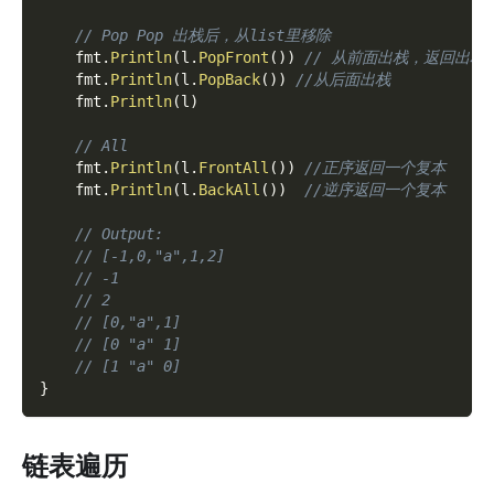
// Pop Pop 出栈后，从list里移除
    fmt
.
Println
(
l
.
PopFront
(
)
)
// 从前面出栈，返回出栈
    fmt
.
Println
(
l
.
PopBack
(
)
)
//从后面出栈
    fmt
.
Println
(
l
)
// All
    fmt
.
Println
(
l
.
FrontAll
(
)
)
//正序返回一个复本
    fmt
.
Println
(
l
.
BackAll
(
)
)
//逆序返回一个复本
// Output:
// [-1,0,"a",1,2]
// -1
// 2
// [0,"a",1]
// [0 "a" 1]
// [1 "a" 0]
}
链表遍历