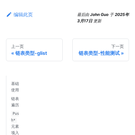
编辑此页
最后
由
John Guo
于
2025年
3月17日
更新
上一页
下一页
链表类型-glist
链表类型-性能测试
基础
使用
链表
遍历
Pus
h*
元素
项入