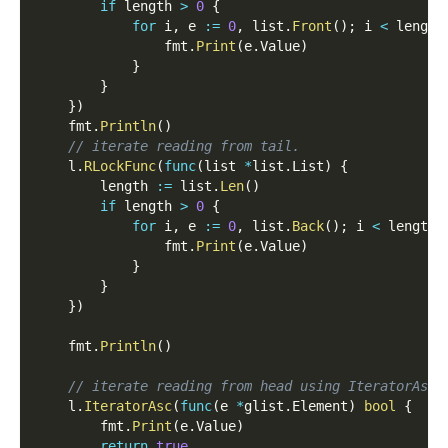
if
 length 
>
0
{
for
 i
,
 e 
:=
0
,
 list
.
Front
(
)
;
 i 
<
 length
                fmt
.
Print
(
e
.
Value
)
}
}
}
)
    fmt
.
Println
(
)
// iterate reading from tail.
    l
.
RLockFunc
(
func
(
list 
*
list
.
List
)
{
        length 
:=
 list
.
Len
(
)
if
 length 
>
0
{
for
 i
,
 e 
:=
0
,
 list
.
Back
(
)
;
 i 
<
 length
;
                fmt
.
Print
(
e
.
Value
)
}
}
}
)
    fmt
.
Println
(
)
// iterate reading from head using IteratorAsc.
    l
.
IteratorAsc
(
func
(
e 
*
glist
.
Element
)
bool
{
        fmt
.
Print
(
e
.
Value
)
return
true