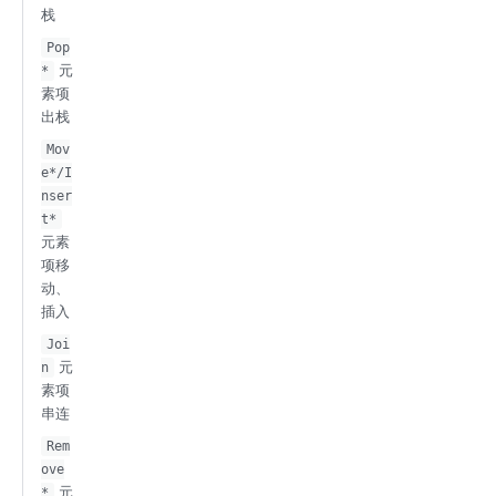
栈
Pop
元
*
素项
出栈
Mov
e*/I
nser
t*
元素
项移
动、
插入
Joi
元
n
素项
串连
Rem
ove
元
*