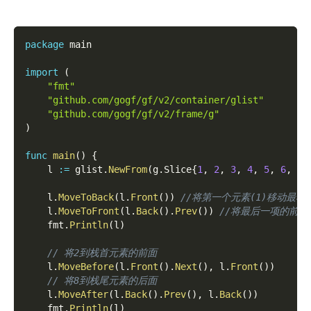
package
 main
import
(
"fmt"
"github.com/gogf/gf/v2/container/glist"
"github.com/gogf/gf/v2/frame/g"
)
func
main
(
)
{
    l 
:=
 glist
.
NewFrom
(
g
.
Slice
{
1
,
2
,
3
,
4
,
5
,
6
,
7
,
    l
.
MoveToBack
(
l
.
Front
(
)
)
//将第一个元素(1)移动最右边  [
    l
.
MoveToFront
(
l
.
Back
(
)
.
Prev
(
)
)
//将最后一项的前一个元
    fmt
.
Println
(
l
)
// 将2到栈首元素的前面
    l
.
MoveBefore
(
l
.
Front
(
)
.
Next
(
)
,
 l
.
Front
(
)
)
// 将8到栈尾元素的后面
    l
.
MoveAfter
(
l
.
Back
(
)
.
Prev
(
)
,
 l
.
Back
(
)
)
    fmt
.
Println
(
l
)