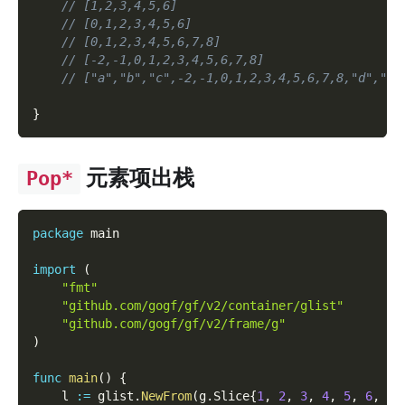
// [1,2,3,4,5,6]
// [0,1,2,3,4,5,6]
// [0,1,2,3,4,5,6,7,8]
// [-2,-1,0,1,2,3,4,5,6,7,8]
// ["a","b","c",-2,-1,0,1,2,3,4,5,6,7,8,"d","e"
}
元素项出栈
Pop*
package
 main
import
(
"fmt"
"github.com/gogf/gf/v2/container/glist"
"github.com/gogf/gf/v2/frame/g"
)
func
main
(
)
{
    l 
:=
 glist
.
NewFrom
(
g
.
Slice
{
1
,
2
,
3
,
4
,
5
,
6
,
7
,