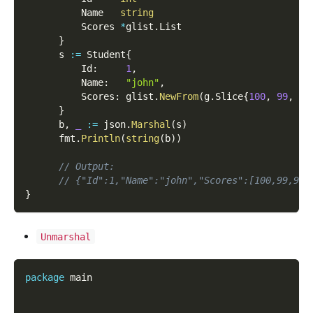
          Name   
string
          Scores 
*
glist
.
List
}
      s 
:=
 Student
{
          Id
:
1
,
          Name
:
"john"
,
          Scores
:
 glist
.
NewFrom
(
g
.
Slice
{
100
,
99
,
98
}
      b
,
_
:=
 json
.
Marshal
(
s
)
      fmt
.
Println
(
string
(
b
)
)
// Output:
// {"Id":1,"Name":"john","Scores":[100,99,98]
}
Unmarshal
package
 main