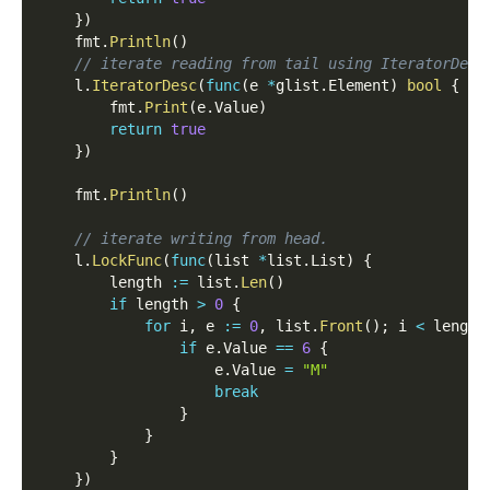
}
)
    fmt
.
Println
(
)
// iterate reading from tail using IteratorDesc
    l
.
IteratorDesc
(
func
(
e 
*
glist
.
Element
)
bool
{
        fmt
.
Print
(
e
.
Value
)
return
true
}
)
    fmt
.
Println
(
)
// iterate writing from head.
    l
.
LockFunc
(
func
(
list 
*
list
.
List
)
{
        length 
:=
 list
.
Len
(
)
if
 length 
>
0
{
for
 i
,
 e 
:=
0
,
 list
.
Front
(
)
;
 i 
<
 length
if
 e
.
Value 
==
6
{
                    e
.
Value 
=
"M"
break
}
}
}
}
)