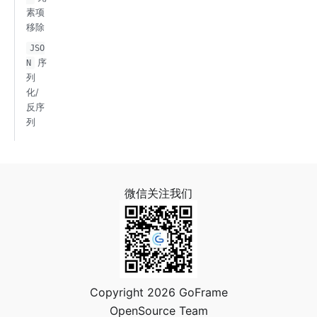
素项
移除
JSO
序
N
列
化/
反序
列
微信关注我们
Copyright 2026 GoFrame
OpenSource Team