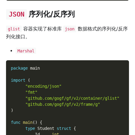
序列化/反序列
JSON
容器实现了标准库
数据格式的序列化/反序
glist
json
列化接口。
Marshal
package
 main
import
(
"encoding/json"
"fmt"
"github.com/gogf/gf/v2/container/glist"
"github.com/gogf/gf/v2/frame/g"
)
func
main
(
)
{
type
 Student 
struct
{
          Id     
int