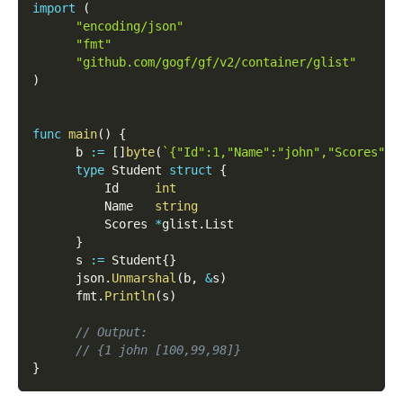
import
(
"encoding/json"
"fmt"
"github.com/gogf/gf/v2/container/glist"
)
func
main
(
)
{
      b 
:=
[
]
byte
(
`{"Id":1,"Name":"john","Scores":[
type
 Student 
struct
{
          Id     
int
          Name   
string
          Scores 
*
glist
.
List
}
      s 
:=
 Student
{
}
      json
.
Unmarshal
(
b
,
&
s
)
      fmt
.
Println
(
s
)
// Output:
// {1 john [100,99,98]}
}