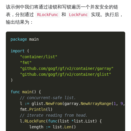
该示例中我们将通过读锁和写锁遍历一个并发安全的链
表，分别通过
和
实现。执行后，
RLockFunc
LockFunc
输出结果为：
package
 main
import
(
"container/list"
"fmt"
"github.com/gogf/gf/v2/container/garray"
"github.com/gogf/gf/v2/container/glist"
)
func
main
(
)
{
// concurrent-safe list.
    l 
:=
 glist
.
NewFrom
(
garray
.
NewArrayRange
(
1
,
9
,
1
    fmt
.
Println
(
l
)
// iterate reading from head.
    l
.
RLockFunc
(
func
(
list 
*
list
.
List
)
{
        length 
:=
 list
.
Len
(
)