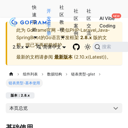
快
社
开
社
社
速
区
发
区
区
AI Vibe
开
教
手
案
交
Coding
始
程
此为
GoFrame官网 - 类似PHP-Laravel,Java-
册
例
流
SpringBoot的Go语言开发框架
2.8.x
版的文
档，现已不再积极维护。
2.8.x
简体中文
搜索
最新的文档请参阅
最新版本
(
2.10.x(Latest)
)。
组件列表
数据结构
链表类型-glist
链表类型-基本使用
版本：2.8.x
本页总览
基础使用