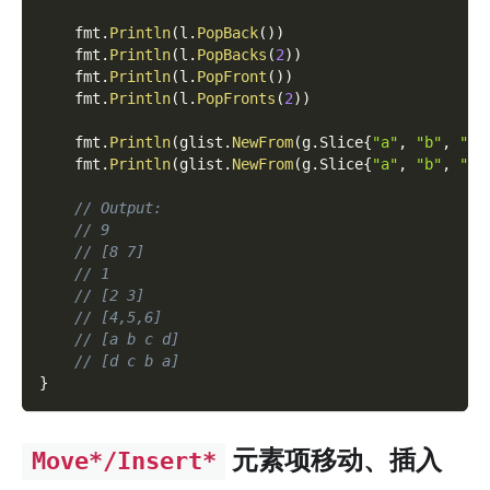
    fmt
.
Println
(
l
.
PopBack
(
)
)
    fmt
.
Println
(
l
.
PopBacks
(
2
)
)
    fmt
.
Println
(
l
.
PopFront
(
)
)
    fmt
.
Println
(
l
.
PopFronts
(
2
)
)
    fmt
.
Println
(
glist
.
NewFrom
(
g
.
Slice
{
"a"
,
"b"
,
"c"
    fmt
.
Println
(
glist
.
NewFrom
(
g
.
Slice
{
"a"
,
"b"
,
"c"
// Output:
// 9
// [8 7]
// 1
// [2 3]
// [4,5,6]
// [a b c d]
// [d c b a]
}
元素项移动、插入
Move*/Insert*