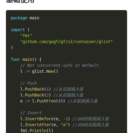
package
 main
import
(
"fmt"
"github.com/gogf/gf/v2/container/glist"
)
func
main
(
)
{
// Not concurrent-safe in default.
    l 
:=
 glist
.
New
(
)
// Push
    l
.
PushBack
(
1
)
//从后面插入值
    l
.
PushBack
(
2
)
//从后面插入值
    e 
:=
 l
.
PushFront
(
0
)
//从前面插入值
// Insert
    l
.
InsertBefore
(
e
,
-
1
)
//从0的前面插入值
    l
.
InsertAfter
(
e
,
"a"
)
//从0的后面插入值
    fmt
.
Println
(
l
)