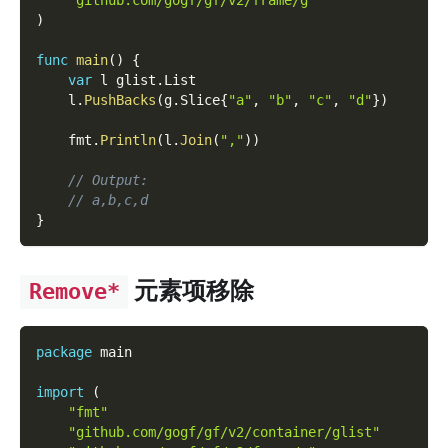
"github.com/gogf/gf/v2/frame/g"
)
func
main
(
)
{
var
 l glist
.
List
    l
.
PushBacks
(
g
.
Slice
{
"a"
,
"b"
,
"c"
,
"d"
}
)
    fmt
.
Println
(
l
.
Join
(
","
)
)
// Output:
// a,b,c,d
}
元素项移除
Remove*
package
 main
import
(
"fmt"
"github.com/gogf/gf/v2/container/glist"