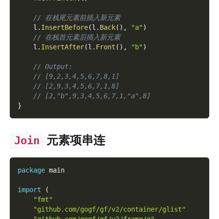
// 在栈尾元素前插入新元素
    l
.
InsertBefore
(
l
.
Back
(
)
,
"a"
)
// 在栈首元素后插入新元素
    l
.
InsertAfter
(
l
.
Front
(
)
,
"b"
)
// Output:
// [9,2,3,4,5,6,7,8,1]
// [2,9,3,4,5,6,7,1,8]
// [2,"b",9,3,4,5,6,7,1,"a",8]
}
元素项串连
Join
package
 main
import
(
"fmt"
"github.com/gogf/gf/v2/container/glist"