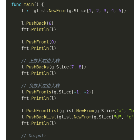
func
main
(
)
{
    l 
:=
 glist
.
NewFrom
(
g
.
Slice
{
1
,
2
,
3
,
4
,
5
}
)
    l
.
PushBack
(
6
)
    fmt
.
Println
(
l
)
    l
.
PushFront
(
0
)
    fmt
.
Println
(
l
)
// 正数从右边入栈
    l
.
PushBacks
(
g
.
Slice
{
7
,
8
}
)
    fmt
.
Println
(
l
)
// 负数从左边入栈
    l
.
PushFronts
(
g
.
Slice
{
-
1
,
-
2
}
)
    fmt
.
Println
(
l
)
    l
.
PushFrontList
(
glist
.
NewFrom
(
g
.
Slice
{
"a"
,
"b"
,
    l
.
PushBackList
(
glist
.
NewFrom
(
g
.
Slice
{
"d"
,
"e"
,
    fmt
.
Println
(
l
)
// Output: