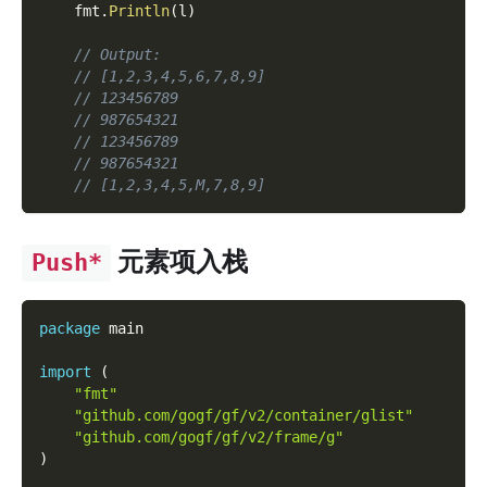
    fmt
.
Println
(
l
)
// Output:
// [1,2,3,4,5,6,7,8,9]
// 123456789
// 987654321
// 123456789
// 987654321
// [1,2,3,4,5,M,7,8,9]
元素项入栈
Push*
package
 main
import
(
"fmt"
"github.com/gogf/gf/v2/container/glist"
"github.com/gogf/gf/v2/frame/g"
)