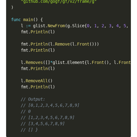
"github.com/gogf/gf/v2/frame/g"
)
func
main
(
)
{
    l 
:=
 glist
.
NewFrom
(
g
.
Slice
{
0
,
1
,
2
,
3
,
4
,
5
,
6
,
    fmt
.
Println
(
l
)
    fmt
.
Println
(
l
.
Remove
(
l
.
Front
(
)
)
)
    fmt
.
Println
(
l
)
    l
.
Removes
(
[
]
*
glist
.
Element
{
l
.
Front
(
)
,
 l
.
Front
(
)
    fmt
.
Println
(
l
)
    l
.
RemoveAll
(
)
    fmt
.
Println
(
l
)
// Output:
// [0,1,2,3,4,5,6,7,8,9]
// 0
// [1,2,3,4,5,6,7,8,9]
// [3,4,5,6,7,8,9]
// [] }