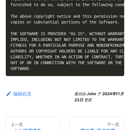
furnished to do so, subject to the following condit
The above copyright notice and this permission noti
copies or substantial portions of the Software.
THE SOFTWARE IS PROVIDED "AS IS", WITHOUT WARRANTY 
IMPLIED, INCLUDING BUT NOT LIMITED TO THE WARRANTIE
FITNESS FOR A PARTICULAR PURPOSE AND NONINFRINGEMEN
AUTHORS OR COPYRIGHT HOLDERS BE LIABLE FOR ANY CLAI
LIABILITY, WHETHER IN AN ACTION OF CONTRACT, TORT O
OUT OF OR IN CONNECTION WITH THE SOFTWARE OR THE US
SOFTWARE.
编辑此页
最后
由
John
于
2024年11月
23日
更新
上一页
下一页