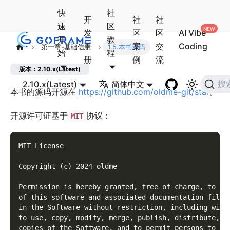
快
社
开
社
社
速
区
发
区
区
AI Vibe
开
教
手
案
交
Coding
第一章-基础信息
1.5.本书源码
始
程
册
例
流
版本：2.10.x(Latest)
2.10.x(Latest)
简体中文
搜
本书的源码开源在
https://github.com/oldme-git/star
。
开源许可证基于
协议：
MIT
MIT License
Copyright (c) 2024 oldme
Permission is hereby granted, free of charge, to an
of this software and associated documentation files
in the Software without restriction, including with
to use, copy, modify, merge, publish, distribute, s
copies of the Software, and to permit persons to wh