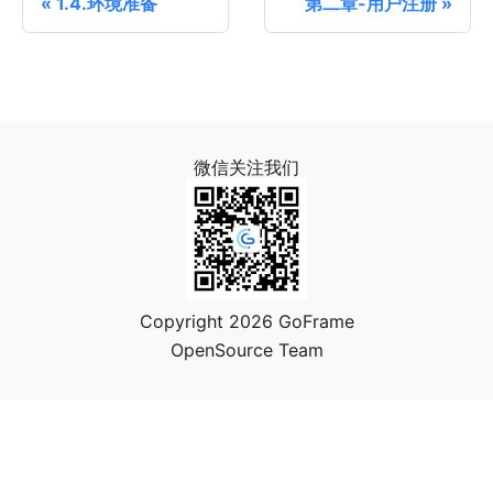
1.4.环境准备
第二章-用户注册
微信关注我们
Copyright 2026 GoFrame
OpenSource Team