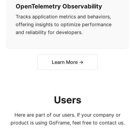
OpenTelemetry Observability
Tracks application metrics and behaviors,
offering insights to optimize performance
and reliability for developers.
Learn More →
Users
Here are part of our users. If your company or
product is using GoFrame, feel free to contact us.