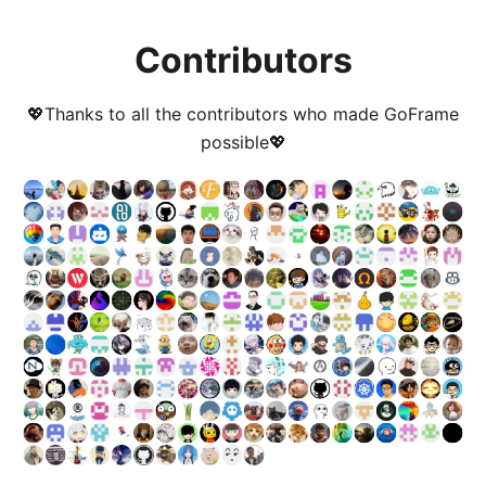
Contributors
💖Thanks to all the contributors who made GoFrame
possible💖