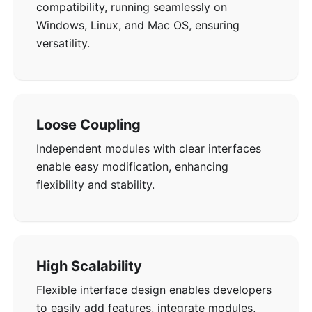
compatibility, running seamlessly on
Windows, Linux, and Mac OS, ensuring
versatility.
Loose Coupling
Independent modules with clear interfaces
enable easy modification, enhancing
flexibility and stability.
High Scalability
Flexible interface design enables developers
to easily add features, integrate modules,