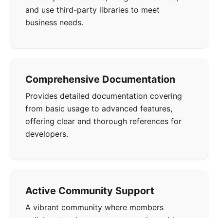
and use third-party libraries to meet
business needs.
Comprehensive Documentation
Provides detailed documentation covering
from basic usage to advanced features,
offering clear and thorough references for
developers.
Active Community Support
A vibrant community where members