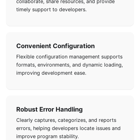
collaborate, share resources, and provide
timely support to developers.
Convenient Configuration
Flexible configuration management supports
formats, environments, and dynamic loading,
improving development ease.
Robust Error Handling
Clearly captures, categorizes, and reports
errors, helping developers locate issues and
improve program stability.