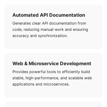
Automated API Documentation
Generates clear API documentation from
code, reducing manual work and ensuring
accuracy and synchronization.
Web & Microservice Development
Provides powerful tools to efficiently build
stable, high-performance, and scalable web
applications and microservices.