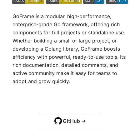
GoFrame is a modular, high-performance,
enterprise-grade Go framework, offering rich
components for full projects or standalone use.
Whether building a small or large project, or
developing a Golang library, GoFrame boosts
efficiency with powerful, ready-to-use tools. Its
rich documentation, detailed comments, and
active community make it easy for teams to
adopt and grow quickly.
Quick Start →
GitHub →