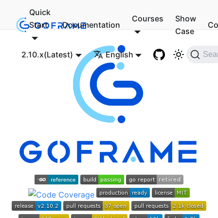
Quick
Courses
Show
Start
Documentation
Co
Case
2.10.x(Latest)
English
Sea