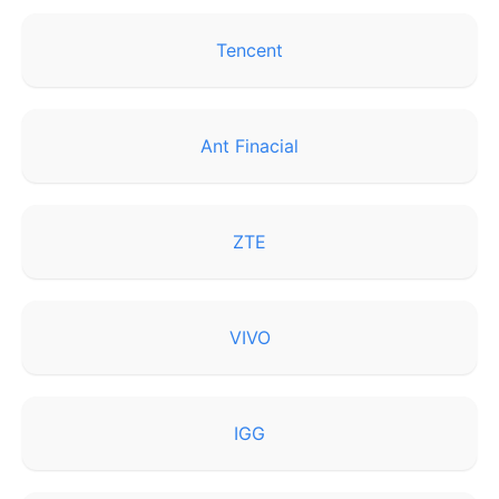
Tencent
Ant Finacial
ZTE
VIVO
IGG