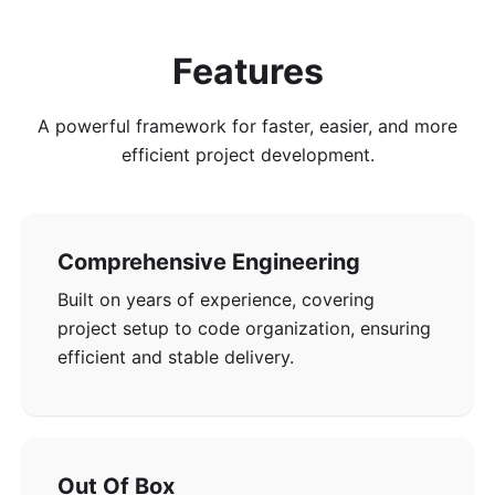
Features
A powerful framework for faster, easier, and more
efficient project development.
Comprehensive Engineering
Built on years of experience, covering
project setup to code organization, ensuring
efficient and stable delivery.
Out Of Box