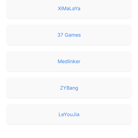
XiMaLaYa
37 Games
Medlinker
ZYBang
LeYouJia