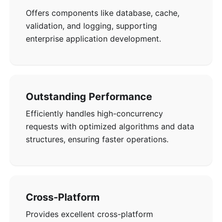
Offers components like database, cache,
validation, and logging, supporting
enterprise application development.
Outstanding Performance
Efficiently handles high-concurrency
requests with optimized algorithms and data
structures, ensuring faster operations.
Cross-Platform
Provides excellent cross-platform