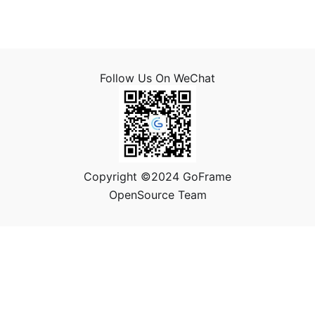
Follow Us On WeChat
Copyright ©2024 GoFrame
OpenSource Team