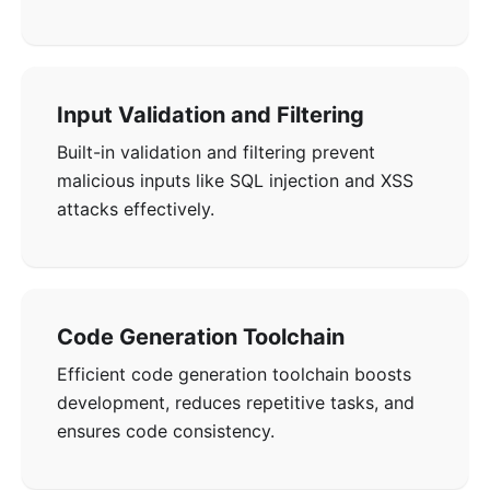
Input Validation and Filtering
Built-in validation and filtering prevent
malicious inputs like SQL injection and XSS
attacks effectively.
Code Generation Toolchain
Efficient code generation toolchain boosts
development, reduces repetitive tasks, and
ensures code consistency.