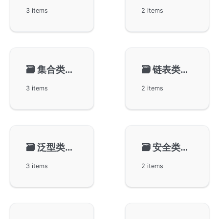
3 items
2 items
🗃️
集合类型-gset
🗃️
链表类型-glist
3 items
2 items
🗃️
泛型类型-gvar
🗃️
安全类型-gtype
3 items
2 items