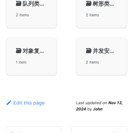
🗃️
队列类型-gqueue
🗃️
树形类型-gtree
2 items
2 items
🗃️
对象复用-gpool
🗃️
并发安全环-gring
1 item
2 items
Edit this page
Last updated
on
Nov 13,
2024
by
John