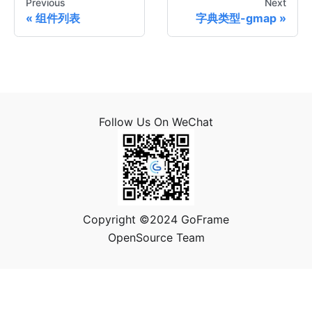
Previous
Next
组件列表
字典类型-gmap
Follow Us On WeChat
Copyright ©2024 GoFrame
OpenSource Team