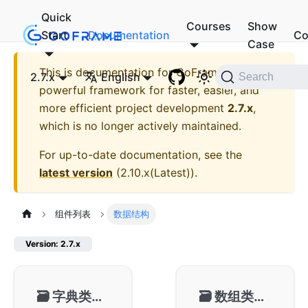
Quick
Courses
Show
Start
Documentation
Co
Case
This is documentation for
GoFrame - A
2.7.x
English
Search
powerful framework for faster, easier, and
more efficient project development
2.7.x
,
which is no longer actively maintained.
For up-to-date documentation, see the
latest version
(
2.10.x(Latest)
).
组件列表
数据结构
Version: 2.7.x
🗃️
字典类型-gmap
🗃️
数组类型-garray