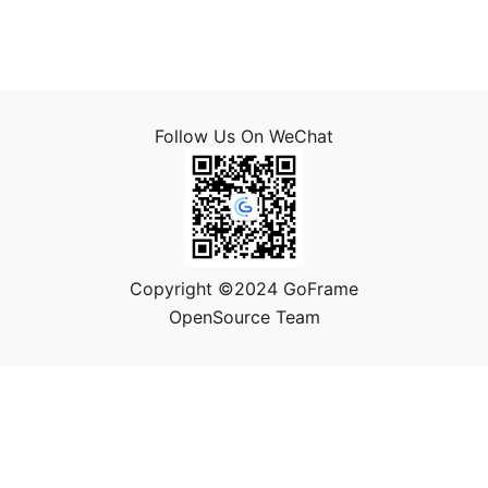
Follow Us On WeChat
Copyright ©2024 GoFrame
OpenSource Team