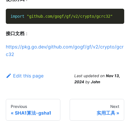
import
"github.com/gogf/gf/v2/crypto/gcrc32"
接口文档
：
https://pkg.go.dev/github.com/gogf/gf/v2/crypto/gcr
c32
Edit this page
Last updated
on
Nov 13,
2024
by
John
Previous
Next
SHA1算法-gsha1
实用工具