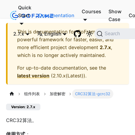
Quick
Courses
Show
Start
Documentation
Co
Case
This is documentation for
GoFrame - A
2.7.x
English
Search
powerful framework for faster, easier, and
more efficient project development
2.7.x
,
which is no longer actively maintained.
For up-to-date documentation, see the
latest version
(
2.10.x(Latest)
).
组件列表
加密解密
CRC32算法-gcrc32
Version: 2.7.x
CRC32算法。
使用方式
：