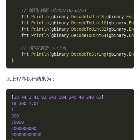
// 编码/解析 uint8/16/32/64
    fmt
.
Println
(
gbinary
.
DecodeToUint8
(
gbinary
.
Encod
    fmt
.
Println
(
gbinary
.
DecodeToUint16
(
gbinary
.
Enco
    fmt
.
Println
(
gbinary
.
DecodeToUint32
(
gbinary
.
Enco
    fmt
.
Println
(
gbinary
.
DecodeToUint64
(
gbinary
.
Enco
// 编码/解析 string
    fmt
.
Println
(
gbinary
.
DecodeToString
(
gbinary
.
Enco
}
以上程序执行结果为：
[
18
44
1
41
92
143
194
245
40
240
63
]
18
300
1.01
1
300
70000
2000000000
500000000000