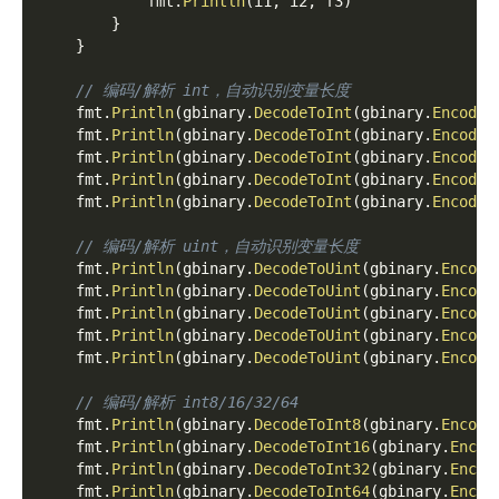
            fmt
.
Println
(
i1
,
 i2
,
 f3
)
}
}
// 编码/解析 int，自动识别变量长度
    fmt
.
Println
(
gbinary
.
DecodeToInt
(
gbinary
.
EncodeI
    fmt
.
Println
(
gbinary
.
DecodeToInt
(
gbinary
.
EncodeI
    fmt
.
Println
(
gbinary
.
DecodeToInt
(
gbinary
.
EncodeI
    fmt
.
Println
(
gbinary
.
DecodeToInt
(
gbinary
.
EncodeI
    fmt
.
Println
(
gbinary
.
DecodeToInt
(
gbinary
.
EncodeI
// 编码/解析 uint，自动识别变量长度
    fmt
.
Println
(
gbinary
.
DecodeToUint
(
gbinary
.
Encode
    fmt
.
Println
(
gbinary
.
DecodeToUint
(
gbinary
.
Encode
    fmt
.
Println
(
gbinary
.
DecodeToUint
(
gbinary
.
Encode
    fmt
.
Println
(
gbinary
.
DecodeToUint
(
gbinary
.
Encode
    fmt
.
Println
(
gbinary
.
DecodeToUint
(
gbinary
.
Encode
// 编码/解析 int8/16/32/64
    fmt
.
Println
(
gbinary
.
DecodeToInt8
(
gbinary
.
Encode
    fmt
.
Println
(
gbinary
.
DecodeToInt16
(
gbinary
.
Encod
    fmt
.
Println
(
gbinary
.
DecodeToInt32
(
gbinary
.
Encod
    fmt
.
Println
(
gbinary
.
DecodeToInt64
(
gbinary
.
Encod