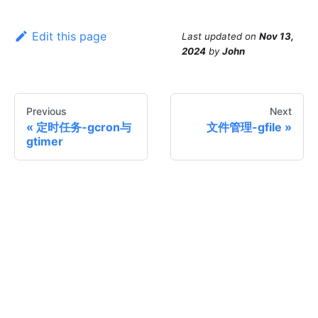
Edit this page
Last updated
on
Nov 13,
2024
by
John
Previous
Next
定时任务-gcron与
文件管理-gfile
gtimer