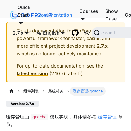
Quick
Courses
Show
Start
Documentation
Co
Case
This is documentation for
GoFrame - A
2.7.x
English
Search
powerful framework for faster, easier, and
more efficient project development
2.7.x
,
which is no longer actively maintained.
For up-to-date documentation, see the
latest version
(
2.10.x(Latest)
).
组件列表
系统相关
缓存管理-gcache
Version: 2.7.x
缓存管理由
模块实现，具体请参考
缓存管理
章
gcache
节。