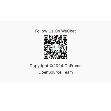
Follow Us On WeChat
Copyright ©2024 GoFrame
OpenSource Team