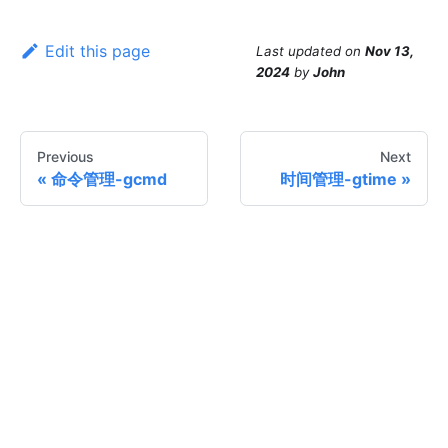
Edit this page
Last updated
on
Nov 13,
2024
by
John
Previous
Next
命令管理-gcmd
时间管理-gtime