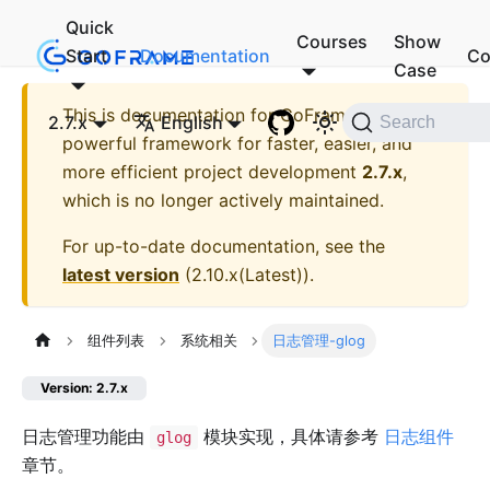
Quick
Courses
Show
Start
Documentation
Co
Case
This is documentation for
GoFrame - A
2.7.x
English
Search
powerful framework for faster, easier, and
more efficient project development
2.7.x
,
which is no longer actively maintained.
For up-to-date documentation, see the
latest version
(
2.10.x(Latest)
).
组件列表
系统相关
日志管理-glog
Version: 2.7.x
日志管理功能由
模块实现，具体请参考
日志组件
glog
章节。