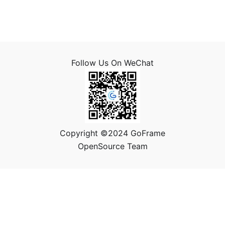
Follow Us On WeChat
Copyright ©2024 GoFrame
OpenSource Team