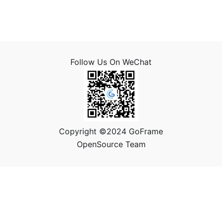
Follow Us On WeChat
Copyright ©2024 GoFrame
OpenSource Team