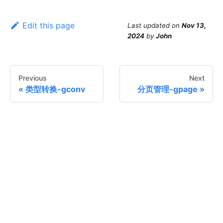
Edit this page
Last updated
on
Nov 13,
2024
by
John
Previous
Next
类型转换-gconv
分页管理-gpage