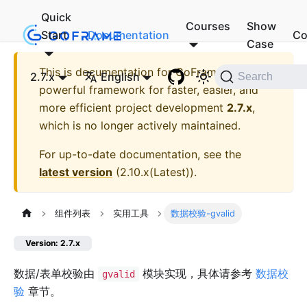
Quick
Courses
Show
Start
Documentation
Co
Case
This is documentation for
GoFrame - A
2.7.x
English
Search
powerful framework for faster, easier, and
more efficient project development
2.7.x
,
which is no longer actively maintained.
For up-to-date documentation, see the
latest version
(
2.10.x(Latest)
).
组件列表
实用工具
数据校验-gvalid
Version: 2.7.x
数据/表单校验由
模块实现，具体请参考
数据校
gvalid
验
章节。