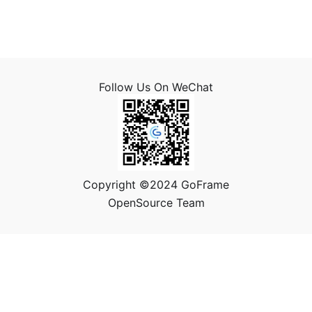
Follow Us On WeChat
Copyright ©2024 GoFrame
OpenSource Team