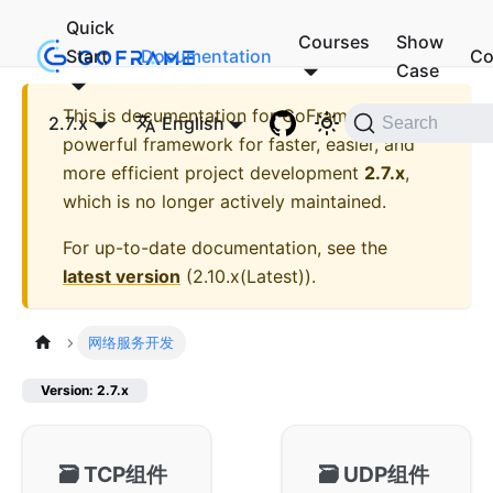
Quick
Courses
Show
Start
Documentation
Co
Case
This is documentation for
GoFrame - A
2.7.x
English
Search
powerful framework for faster, easier, and
more efficient project development
2.7.x
,
which is no longer actively maintained.
For up-to-date documentation, see the
latest version
(
2.10.x(Latest)
).
网络服务开发
Version: 2.7.x
🗃️
TCP组件
🗃️
UDP组件