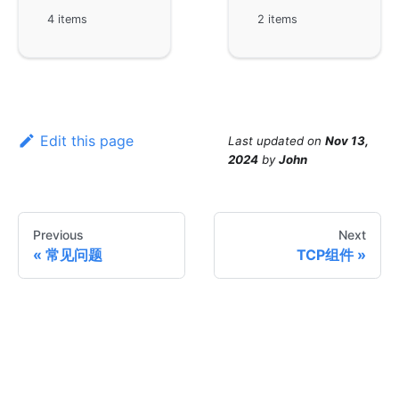
4 items
2 items
Edit this page
Last updated
on
Nov 13,
2024
by
John
Previous
Next
常见问题
TCP组件