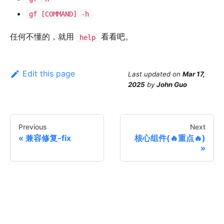
gf [COMMAND] -h
任何不懂的，就用
看看吧。
help
Edit this page
Last updated
on
Mar 17,
2025
by
John Guo
Previous
Next
兼容修复-fix
核心组件(🔥重点🔥)