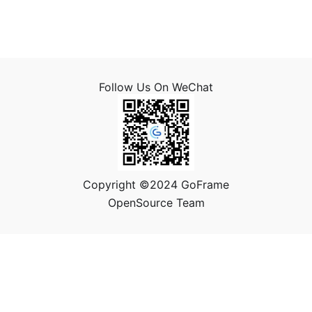
Follow Us On WeChat
Copyright ©2024 GoFrame
OpenSource Team