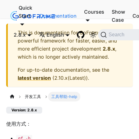
Quick
Courses
Show
Start
Documentation
Co
Case
This is documentation for
GoFrame - A
2.8.x
English
Search
powerful framework for faster, easier, and
more efficient project development
2.8.x
,
which is no longer actively maintained.
For up-to-date documentation, see the
latest version
(
2.10.x(Latest)
).
开发工具
工具帮助-help
Version: 2.8.x
使用方式：
gf -h