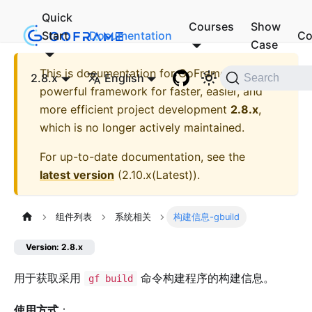
Quick
Courses
Show
Start
Documentation
Co
Case
This is documentation for
GoFrame - A
2.8.x
English
Search
powerful framework for faster, easier, and
more efficient project development
2.8.x
,
which is no longer actively maintained.
For up-to-date documentation, see the
latest version
(
2.10.x(Latest)
).
组件列表
系统相关
构建信息-gbuild
Version: 2.8.x
用于获取采用
命令构建程序的构建信息。
gf build
使用方式
：