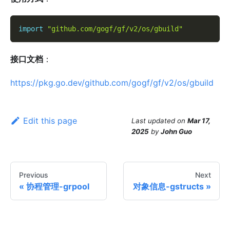
import
"github.com/gogf/gf/v2/os/gbuild"
接口文档
：
https://pkg.go.dev/github.com/gogf/gf/v2/os/gbuild
Edit this page
Last updated
on
Mar 17,
2025
by
John Guo
Previous
Next
协程管理-grpool
对象信息-gstructs