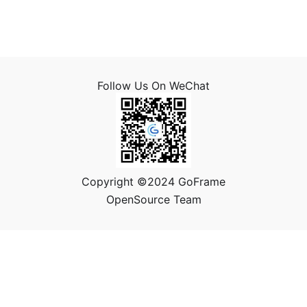
Follow Us On WeChat
Copyright ©2024 GoFrame
OpenSource Team