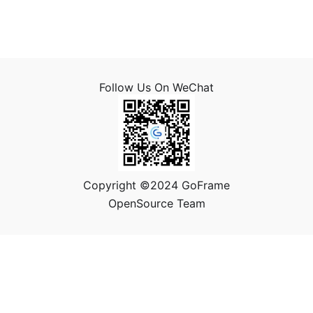
Follow Us On WeChat
Copyright ©2024 GoFrame
OpenSource Team