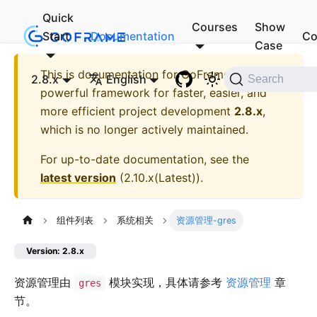
Quick
Courses
Show
Start
Documentation
Co
Case
This is documentation for
GoFrame - A
2.8.x
English
Search
powerful framework for faster, easier, and
more efficient project development
2.8.x
,
which is no longer actively maintained.
For up-to-date documentation, see the
latest version
(
2.10.x(Latest)
).
组件列表
系统相关
资源管理-gres
Version: 2.8.x
资源管理由
模块实现，具体请参考
资源管理
章
gres
节。