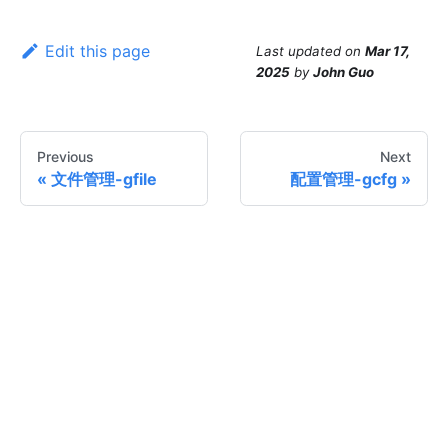
Edit this page
Last updated
on
Mar 17,
2025
by
John Guo
Previous
Next
文件管理-gfile
配置管理-gcfg