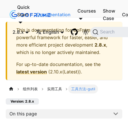
Quick
Courses
Show
Start
Documentation
Co
Case
This is documentation for
GoFrame - A
2.8.x
English
Search
powerful framework for faster, easier, and
more efficient project development
2.8.x
,
which is no longer actively maintained.
For up-to-date documentation, see the
latest version
(
2.10.x(Latest)
).
组件列表
实用工具
工具方法-gutil
Version: 2.8.x
On this page