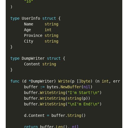
"io"
)
type
 UserInfo 
struct
{
      Name     
string
      Age      
int
      Province 
string
      City     
string
}
type
 DumpWriter 
struct
{
      Content 
string
}
func
(
d 
*
DumpWriter
)
Write
(
p 
[
]
byte
)
(
n 
int
,
 err 
er
      buffer 
:=
 bytes
.
NewBuffer
(
nil
)
      buffer
.
WriteString
(
"I'm Start!\n"
)
      buffer
.
WriteString
(
string
(
p
)
)
      buffer
.
WriteString
(
"\nI'm End!\n"
)
      d
.
Content 
=
 buffer
.
String
(
)
return
 buffer
.
Len
(
)
,
nil