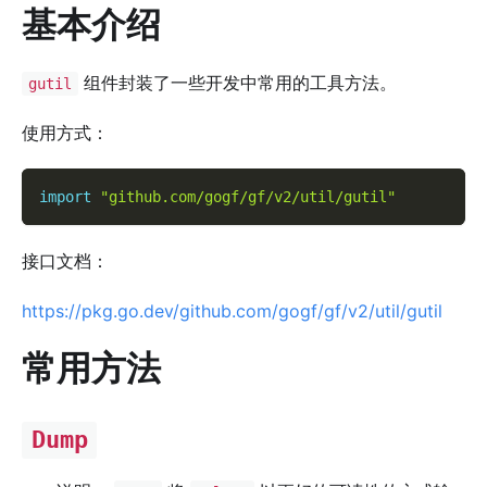
基本介绍
组件封装了一些开发中常用的工具方法。
gutil
使用方式：
import
"github.com/gogf/gf/v2/util/gutil"
接口文档：
https://pkg.go.dev/github.com/gogf/gf/v2/util/gutil
常用方法
Dump