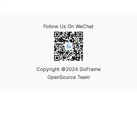
Follow Us On WeChat
Copyright ©2024 GoFrame
OpenSource Team