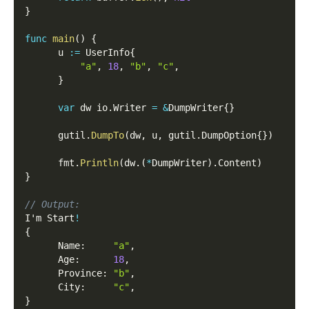
}
func
main
(
)
{
      u 
:=
 UserInfo
{
"a"
,
18
,
"b"
,
"c"
,
}
var
 dw io
.
Writer 
=
&
DumpWriter
{
}
      gutil
.
DumpTo
(
dw
,
 u
,
 gutil
.
DumpOption
{
}
)
      fmt
.
Println
(
dw
.
(
*
DumpWriter
)
.
Content
)
}
// Output:
I'm Start
!
{
      Name
:
"a"
,
      Age
:
18
,
      Province
:
"b"
,
      City
:
"c"
,
}