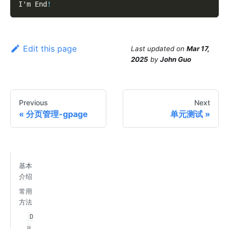
I'm End
!
Edit this page
Last updated
on
Mar 17,
2025
by
John Guo
Previous
Next
分页管理-gpage
单元测试
基本
介绍
常用
方法
D
u