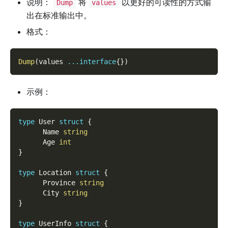
说明：
将
以更好的可读性的方式输
Dump
values
出在标准输出中。
格式：
Dump
(
values 
...
interface
{
}
)
示例：
type
 User 
struct
{
      Name 
string
      Age 
int
}
type
 Location 
struct
{
      Province 
string
      City 
string
}
type
 UserInfo 
struct
{