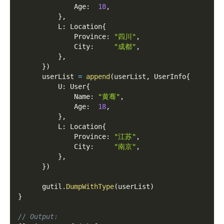
              Age
:
18
,
}
,
          L
:
 Location
{
              Province
:
"四川"
,
              City
:
"成都"
,
}
,
}
)
      userList 
=
append
(
userList
,
 UserInfo
{
          U
:
 User
{
              Name
:
"黄骞"
,
              Age
:
18
,
}
,
          L
:
 Location
{
              Province
:
"江苏"
,
              City
:
"南京"
,
}
,
}
)
      gutil
.
DumpWithType
(
userList
)
}
// Output: