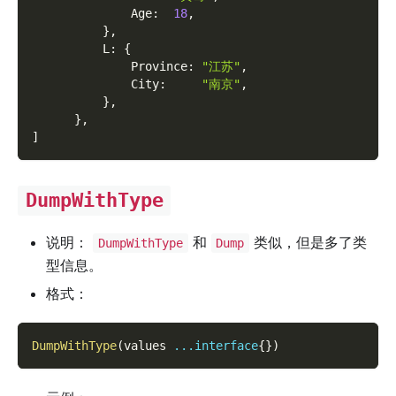
              Age
:
18
,
}
,
          L
:
{
              Province
:
"江苏"
,
              City
:
"南京"
,
}
,
}
,
]
DumpWithType
说明：
和
类似，但是多了类
DumpWithType
Dump
型信息。
格式：
DumpWithType
(
values 
...
interface
{
}
)