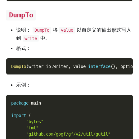
DumpTo
说明：
将
以自定义的输出形式写入
DumpTo
value
到
中。
write
格式：
DumpTo
(
writer io
.
Writer
,
 value 
interface
{
}
,
 option 
示例：
package
 main
import
(
"bytes"
"fmt"
"github.com/gogf/gf/v2/util/gutil"