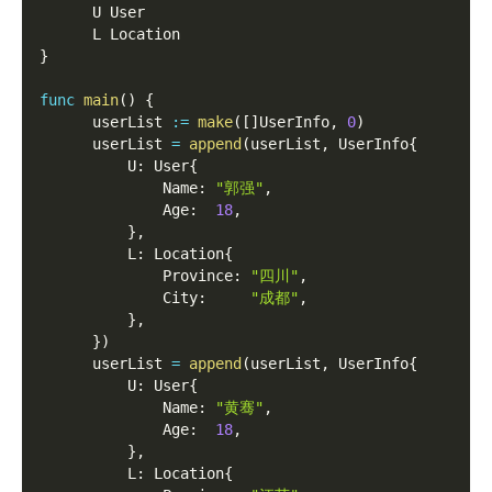
      U User
      L Location
}
func
main
(
)
{
      userList 
:=
make
(
[
]
UserInfo
,
0
)
      userList 
=
append
(
userList
,
 UserInfo
{
          U
:
 User
{
              Name
:
"郭强"
,
              Age
:
18
,
}
,
          L
:
 Location
{
              Province
:
"四川"
,
              City
:
"成都"
,
}
,
}
)
      userList 
=
append
(
userList
,
 UserInfo
{
          U
:
 User
{
              Name
:
"黄骞"
,
              Age
:
18
,
}
,
          L
:
 Location
{