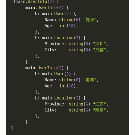
[
]
main
.
UserInfo
(
2
)
[
      main
.
UserInfo
(
2
)
{
          U
:
 main
.
User
(
2
)
{
              Name
:
string
(
6
)
"郭强"
,
              Age
:
int
(
18
)
,
}
,
          L
:
 main
.
Location
(
2
)
{
              Province
:
string
(
6
)
"四川"
,
              City
:
string
(
6
)
"成都"
,
}
,
}
,
      main
.
UserInfo
(
2
)
{
          U
:
 main
.
User
(
2
)
{
              Name
:
string
(
6
)
"黄骞"
,
              Age
:
int
(
18
)
,
}
,
          L
:
 main
.
Location
(
2
)
{
              Province
:
string
(
6
)
"江苏"
,
              City
:
string
(
6
)
"南京"
,
}
,
}
,
]