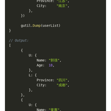
              Province
:
"江苏"
,
              City
:
"南京"
,
}
,
}
)
      gutil
.
Dump
(
userList
)
}
// Output:
[
{
          U
:
{
              Name
:
"郭强"
,
              Age
:
18
,
}
,
          L
:
{
              Province
:
"四川"
,
              City
:
"成都"
,
}
,
}
,
{
          U
:
{
              Name
:
"黄骞"
,