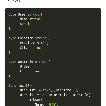
示例：
type
 User 
struct
{
      Name 
string
      Age 
int
}
type
 Location 
struct
{
      Province 
string
      City 
string
}
type
 UserInfo 
struct
{
      U User
      L Location
}
func
main
(
)
{
      userList 
:=
make
(
[
]
UserInfo
,
0
)
      userList 
=
append
(
userList
,
 UserInfo
{
          U
:
 User
{
              Name
:
"郭强"
,