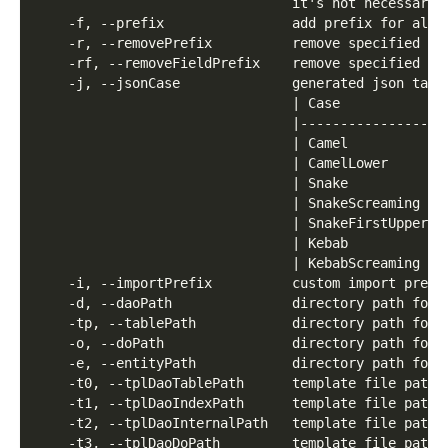
                                it's not necessary 
    -f, --prefix                add prefix for all 
    -r, --removePrefix          remove specified pr
    -rf, --removeFieldPrefix    remove specified pr
    -j, --jsonCase              generated json tag 
                                | Case            |
                                |---------------- |
                                | Camel           |
                                | CamelLower      |
                                | Snake           |
                                | SnakeScreaming  |
                                | SnakeFirstUpper |
                                | Kebab           |
                                | KebabScreaming  |
    -i, --importPrefix          custom import prefi
    -d, --daoPath               directory path for 
    -tp, --tablePath            directory path for 
    -o, --doPath                directory path for 
    -e, --entityPath            directory path for 
    -t0, --tplDaoTablePath      template file path 
    -t1, --tplDaoIndexPath      template file path 
    -t2, --tplDaoInternalPath   template file path 
    -t3, --tplDaoDoPath         template file path 