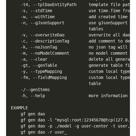
    -t4, --tplDaoEntityPath     template file path 
    -s, --stdTime               use time.Time from 
    -w, --withTime              add created time fo
    -n, --gJsonSupport          use gJsonSupport to
                                tables
    -v, --overwriteDao          overwrite all dao f
    -c, --descriptionTag        add comment to desc
    -k, --noJsonTag             no json tag will be
    -m, --noModelComment        no model comment wi
    -a, --clear                 delete all generate
    -gt, --genTable             generate table file
    -y, --typeMapping           custom local type m
    -fm, --fieldMapping         custom local type m
                                table
    -/--genItems
    -h, --help                  more information ab
EXAMPLE
    gf gen dao
    gf gen dao -l "mysql:root:12345678@tcp(127.0.0.
    gf gen dao -p ./model -g user-center -t user,us
    gf gen dao -r user_