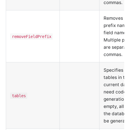
commas.
Removes spe
prefix name
field names.
removeFieldPrefix
Multiple pre
are separat
commas.
Specifies w
tables in th
current dat
need code
tables
generation. I
empty, all ta
the database
be generate