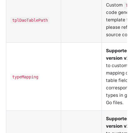
Custom
Tab
code genera
template fil
tplDaoTablePath
please refer
source code
Supported 
version v2.
to customiz
mapping of 
typeMapping
table fields
correspondi
types in ge
Go files.
Supported 
version v2.