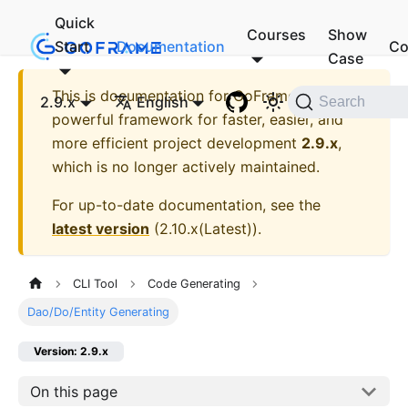
Quick
Courses
Show
Start
Documentation
Co
Case
This is documentation for
GoFrame - A
2.9.x
English
Search
powerful framework for faster, easier, and
more efficient project development
2.9.x
,
which is no longer actively maintained.
For up-to-date documentation, see the
latest version
(
2.10.x(Latest)
).
CLI Tool
Code Generating
Dao/Do/Entity Generating
Version: 2.9.x
On this page