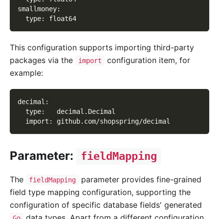
smallmoney
:
type
:
 float64
This configuration supports importing third-party
packages via the
configuration item, for
import
example:
decimal
:
type
:
   decimal.Decimal
import
:
 github.com/shopspring/decimal
Parameter:
fieldMapping
The
parameter provides fine-grained
fieldMapping
field type mapping configuration, supporting the
configuration of specific database fields' generated
data types. Apart from a different configuration
Go