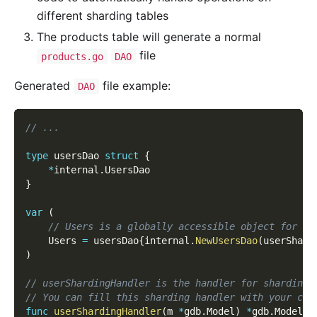
different sharding tables
The products table will generate a normal
file
products.go
DAO
Generated
file example:
DAO
// ...
type
 usersDao 
struct
{
*
internal
.
UsersDao
}
var
(
// Users is a globally accessible object for ta
    Users 
=
 usersDao
{
internal
.
NewUsersDao
(
userShard
)
// userShardingHandler is the handler for sharding 
// You can fill this sharding handler with your cus
func
userShardingHandler
(
m 
*
gdb
.
Model
)
*
gdb
.
Model 
{