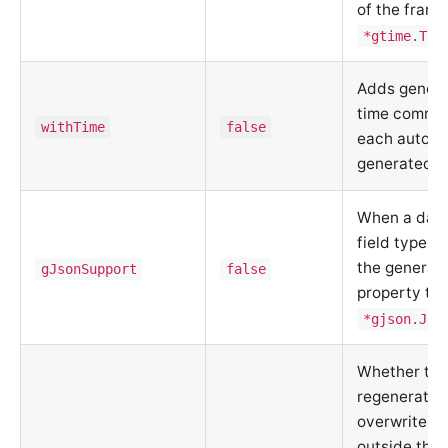
of the frame
*gtime.Tim
Adds genera
time commen
withTime
false
each automa
generated c
When a data
field type is
the generat
gJsonSupport
false
property ty
*gjson.Jso
Whether to
regenerate 
overwrite fi
outside the