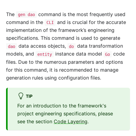
The
command is the most frequently used
gen dao
command in the
and is crucial for the accurate
CLI
implementation of the framework’s engineering
specifications. This command is used to generate
data access objects,
data transformation
dao
do
models, and
instance data model
code
entity
Go
files. Due to the numerous parameters and options
for this command, it is recommended to manage
generation rules using configuration files.
TIP
For an introduction to the framework's
project engineering specifications, please
see the section
Code Layering
.