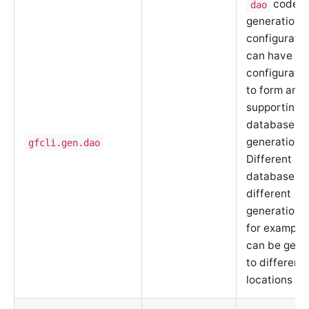
code
dao
generation
configuratio
can have mu
configuratio
to form an a
supporting m
database
generation.
gfcli.gen.dao
Different
databases c
different
generation r
for example,
can be gene
to different
locations or 