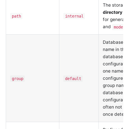
The storage
directory
ad
path
internal
for generat
and
f
model
Database g
name in the
database
configuratio
one name c
configured.
group
default
group name 
database
configuration
often not mo
once determ