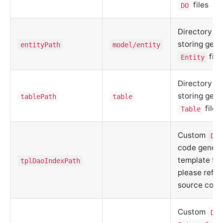
files
DO
Directory fo
storing gen
entityPath
model/entity
file
Entity
Directory fo
storing gen
tablePath
table
files
Table
Custom
DAO
code genera
template fil
tplDaoIndexPath
please refer
source code
Custom
DAO