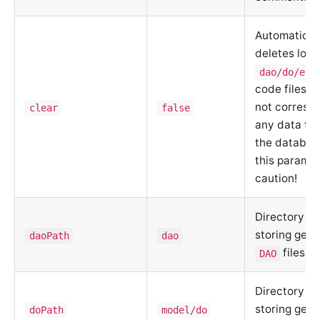
Automatical
deletes loca
dao/do/ent
code files t
not corresp
clear
false
any data tab
the databas
this paramet
caution!
Directory fo
storing gen
daoPath
dao
files
DAO
Directory fo
storing gen
doPath
model/do