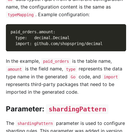
name, the configuration content is the same as
. Example configuration:
typeMapping
paid_orders.amount
:
type
:
   decimal.Decimal
import
:
 github.com/shopspring/decimal
In the example,
is the table name,
paid_orders
is the field name,
represents the data
amount
type
type name in the generated
code, and
Go
import
represents third-party packages that need to be
imported in the generated code.
Parameter:
shardingPattern
The
parameter is used to configure
shardingPattern
sharding rules. This parameter was added in version