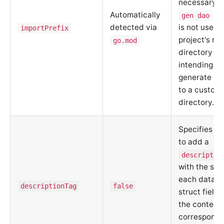
necessary w
Automatically
co
gen dao
detected via
is not used 
importPrefix
project's roo
go.mod
directory o
intending to
generate cod
to a custom
directory.
Specifies w
to add a
descriptio
with the sc
each data m
descriptionTag
false
struct field
the content 
correspondi