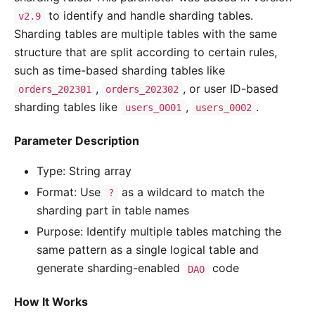
to identify and handle sharding tables.
v2.9
Sharding tables are multiple tables with the same
structure that are split according to certain rules,
such as time-based sharding tables like
,
, or user ID-based
orders_202301
orders_202302
sharding tables like
,
.
users_0001
users_0002
Parameter Description
Type: String array
Format: Use
as a wildcard to match the
?
sharding part in table names
Purpose: Identify multiple tables matching the
same pattern as a single logical table and
generate sharding-enabled
code
DAO
How It Works