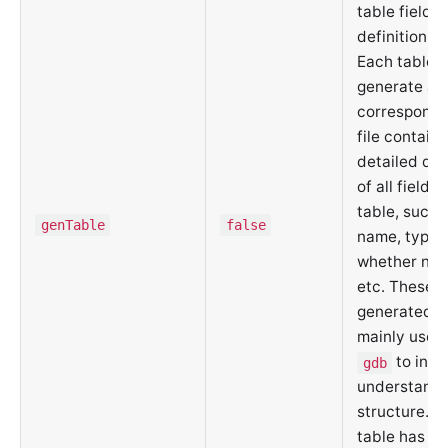
table field
definition fil
Each table w
generate a
correspond
file containi
detailed def
of all fields 
table, such a
genTable
false
name, type, 
whether null
etc. These
generated fi
mainly used 
to inte
gdb
understand 
structure. E
table has a