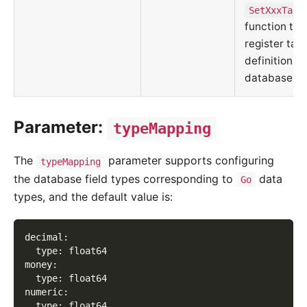
SetXxxTabl
function tha
register tabl
definitions t
database in
Parameter:
typeMapping
The
parameter supports configuring
typeMapping
the database field types corresponding to
data
Go
types, and the default value is:
decimal
:
type
:
 float64
money
:
type
:
 float64
numeric
:
type
:
 float64