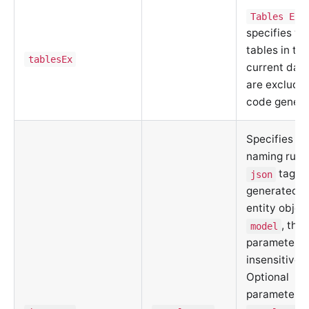
Tables Exc
specifies wh
tables in th
tablesEx
current dat
are exclude
code genera
Specifies th
naming rules
tags i
json
generated d
entity objec
, the
model
parameter i
insensitive.
Optional
parameters