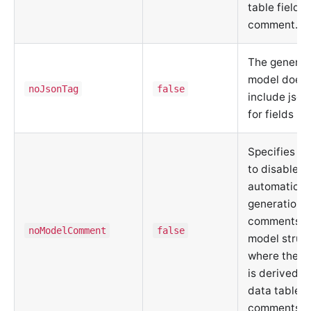
table field
comment.
The generat
model does 
noJsonTag
false
include json
for fields
Specifies w
to disable
automatic
generation o
comments f
noModelComment
false
model struct
where the c
is derived f
data table f
comments.