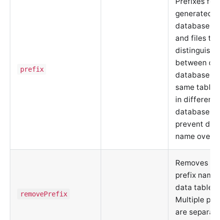
Prefixes for
generated
database ob
and files to
distinguish
between dif
prefix
databases o
same table
in different
databases, 
prevent dat
name overwr
Removes spe
prefix name
data tables.
removePrefix
Multiple pre
are separat