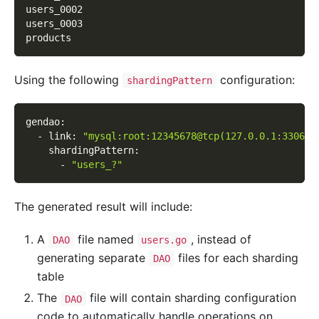
users_0002
users_0003
products
Using the following
configuration:
shardingPattern
gendao
:
-
link
:
"mysql:root:12345678@tcp(127.0.0.1:3306)/
shardingPattern
:
-
"users_?"
The generated result will include:
A
file named
, instead of
DAO
users.go
generating separate
files for each sharding
DAO
table
The
file will contain sharding configuration
DAO
code to automatically handle operations on