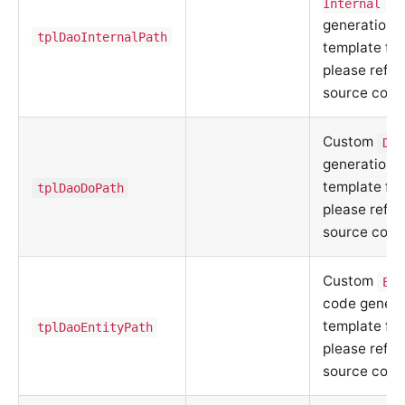
co
Internal
generation
tplDaoInternalPath
template fil
please refer
source code
Custom
DO
generation
template fil
tplDaoDoPath
please refer
source code
Custom
Ent
code genera
template fil
tplDaoEntityPath
please refer
source code