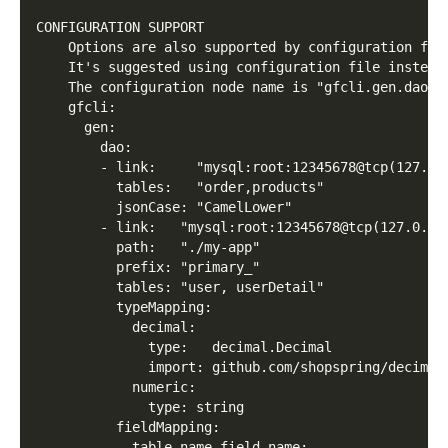
CONFIGURATION SUPPORT
    Options are also supported by configuration fil
    It's suggested using configuration file instead
    The configuration node name is "gfcli.gen.dao",
    gfcli:
      gen:
        dao:
        - link:     "mysql:root:12345678@tcp(127.0.
          tables:   "order,products"
          jsonCase: "CamelLower"
        - link:   "mysql:root:12345678@tcp(127.0.0.
          path:   "./my-app"
          prefix: "primary_"
          tables: "user, userDetail"
          typeMapping:
            decimal:
              type:   decimal.Decimal
              import: github.com/shopspring/decimal
            numeric:
              type: string
          fieldMapping:
            table_name.field_name: