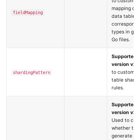
to customiz
mapping of s
fieldMapping
data table f
correspondin
types in ge
Go files.
Supported 
version v2.
to customiz
shardingPattern
table shardi
rules.
Supported 
version v2.
Used to cont
whether to
generate da