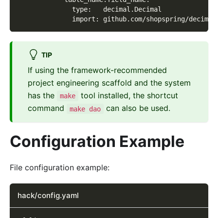
              type:   decimal.Decimal
              import: github.com/shopspring/decimal
TIP
If using the framework-recommended
project engineering scaffold and the system
has the
tool installed, the shortcut
make
command
can also be used.
make dao
Configuration Example
File configuration example:
hack/config.yaml