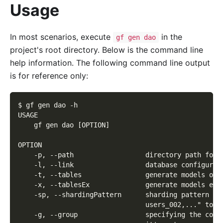
Usage
In most scenarios, execute
in the
gf gen dao
project's root directory. Below is the command line
help information. The following command line output
is for reference only:
$ gf gen dao -h
USAGE
    gf gen dao [OPTION]
OPTION
    -p, --path                  directory path for 
    -l, --link                  database configurat
    -t, --tables                generate models onl
    -x, --tablesEx              generate models exc
    -sp, --shardingPattern      sharding pattern fo
                                users_002,..." to "
    -g, --group                 specifying the conf