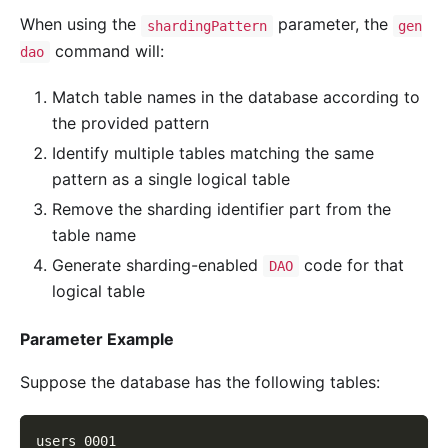
When using the
parameter, the
shardingPattern
gen
command will:
dao
Match table names in the database according to
the provided pattern
Identify multiple tables matching the same
pattern as a single logical table
Remove the sharding identifier part from the
table name
Generate sharding-enabled
code for that
DAO
logical table
Parameter Example
Suppose the database has the following tables:
users_0001