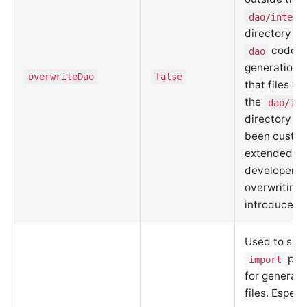
dao/intern
directory fo
code
dao
generation.
overwriteDao
false
that files ou
the
dao/int
directory m
been custo
extended by
developer, 
overwriting
introduce ri
Used to spec
path
import
for generat
files. Especi