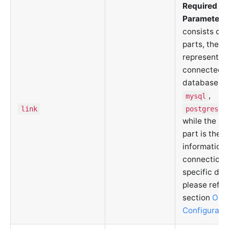
Required
Parameter
. 
consists of 
parts, the fi
represents 
connected
database ty
,
mysql
link
postgresql
while the s
part is the
information 
connection. 
specific deta
please refer
section
ORM
Configurati