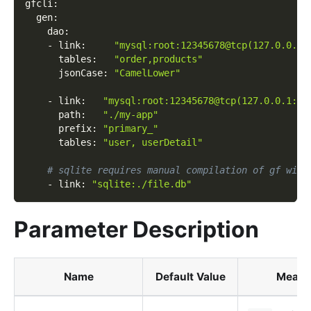
gfcli
:
gen
:
dao
:
-
link
:
"mysql:root:12345678@tcp(127.0.0.1:
tables
:
"order,products"
jsonCase
:
"CamelLower"
-
link
:
"mysql:root:12345678@tcp(127.0.0.1:33
path
:
"./my-app"
prefix
:
"primary_"
tables
:
"user, userDetail"
# sqlite requires manual compilation of gf with
-
link
:
"sqlite:./file.db"
Parameter Description
Name
Default Value
Meani