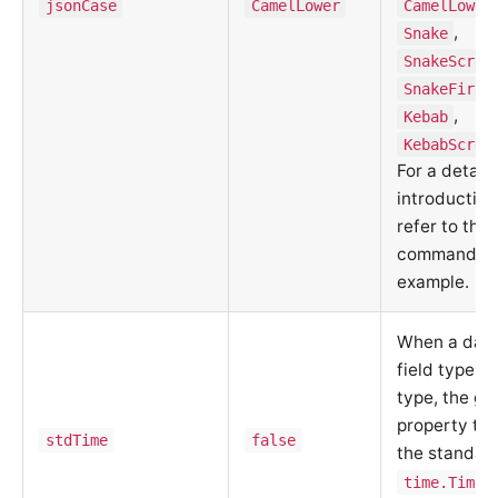
jsonCase
CamelLower
CamelLower
,
Snake
SnakeScrea
SnakeFirst
,
Kebab
KebabScrea
For a detail
introduction
refer to the
command lin
example.
When a data
field type is
type, the g
property ty
stdTime
false
the standard
time.Time