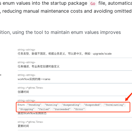
s enum values into the startup package
file, automatica
Go
s, reducing manual maintenance costs and avoiding omitted
nition, using the tool to maintain enum values improves