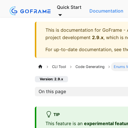
Quick Start
Documentation
This is documentation for
GoFrame - A
project development
2.9.x
, which is 
For up-to-date documentation, see t
CLI Tool
Code Generating
Enums M
Version: 2.9.x
On this page
TIP
This feature is an
experimental featu