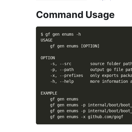
Command Usage
$ gf gen enums -h
USAGE
    gf gen enums [OPTION]
OPTION
    -s, --src        source folder pat
    -p, --path       output go file pa
    -x, --prefixes   only exports pack
    -h, --help       more information 
EXAMPLE
    gf gen enums
    gf gen enums -p internal/boot/boot
    gf gen enums -p internal/boot/boot
    gf gen enums -x github.com/gogf