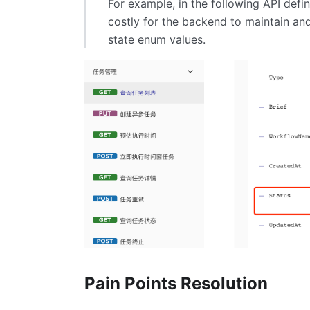
For example, in the following API defin
costly for the backend to maintain an
state enum values.
Pain Points Resolution