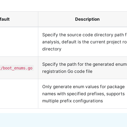
fault
Description
Specify the source code directory path f
analysis, default is the current project r
directory
Specify the path for the generated enum
t/boot_enums.go
registration Go code file
Only generate enum values for package
names with specified prefixes, supports
multiple prefix configurations