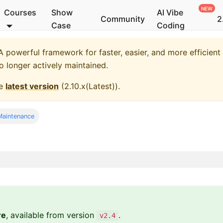
Courses
Show
AI Vibe
Community
2
Case
Coding
 powerful framework for faster, easier, and more efficient
no longer actively maintained.
he
latest version
(
2.10.x(Latest)
).
aintenance
re
, available from version
.
v2.4