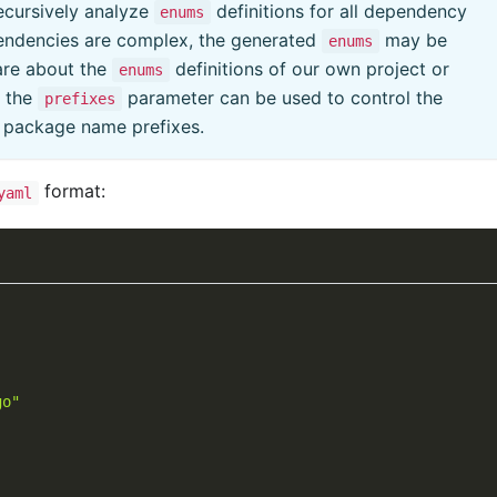
ecursively analyze
definitions for all dependency
enums
pendencies are complex, the generated
may be
enums
are about the
definitions of our own project or
enums
e the
parameter can be used to control the
prefixes
c package name prefixes.
format:
yaml
go"