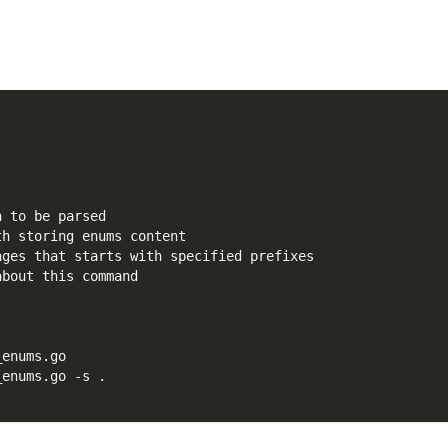
h to be parsed
th storing enums content
ages that starts with specified prefixes
about this command
_enums.go
_enums.go -s .