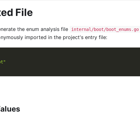
ed File
erate the enum analysis file
internal/boot/boot_enums.go
onymously imported in the project's entry file:
ot"
alues