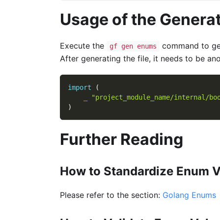
Usage of the Generat
Execute the
command to gen
gf gen enums
After generating the file, it needs to be an
import
(
_
"project_module_name/internal/bo
)
Further Reading
How to Standardize Enum V
Please refer to the section:
Golang Enums