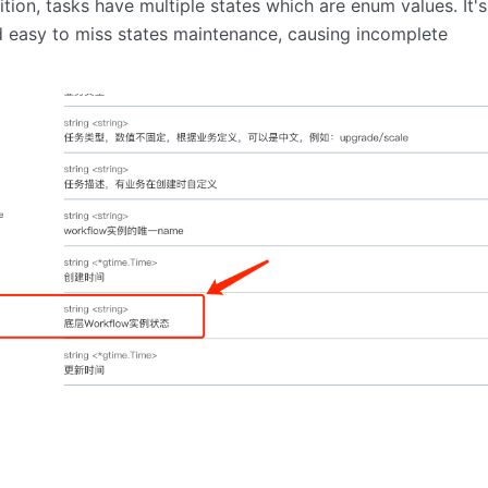
ition, tasks have multiple states which are enum values. It's
d easy to miss states maintenance, causing incomplete