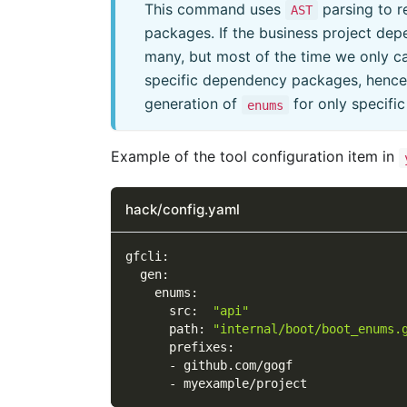
This command uses
parsing to r
AST
packages. If the business project de
many, but most of the time we only c
specific dependency packages, henc
generation of
for only specifi
enums
Example of the tool configuration item in
hack/config.yaml
gfcli
:
gen
:
enums
:
src
:
"api"
path
:
"internal/boot/boot_enums.
prefixes
:
-
 github.com/gogf
-
 myexample/project