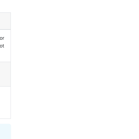
or
oot