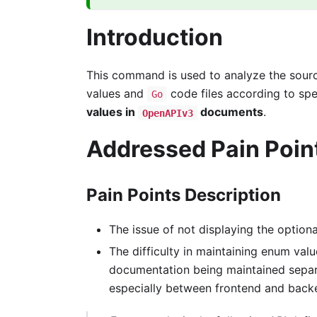
Introduction
This command is used to analyze the sourc
values and
code files according to spe
Go
values in
documents
.
OpenAPIv3
Addressed Pain Poin
Pain Points Description
The issue of not displaying the option
The difficulty in maintaining enum valu
documentation being maintained separat
especially between frontend and back