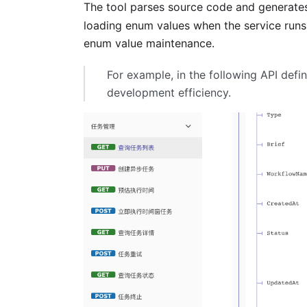
The tool parses source code and generate
loading enum values when the service run
enum value maintenance.
For example, in the following API defi
development efficiency.