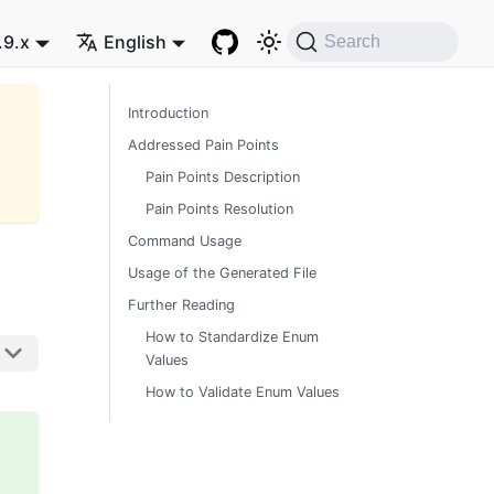
.9.x
English
Search
Introduction
Addressed Pain Points
Pain Points Description
Pain Points Resolution
Command Usage
Usage of the Generated File
Further Reading
How to Standardize Enum
Values
How to Validate Enum Values