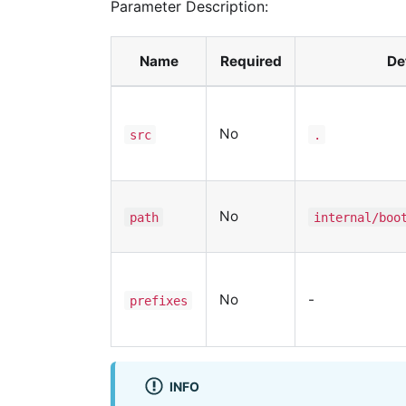
Parameter Description:
Name
Required
De
No
src
.
No
path
internal/boo
No
-
prefixes
INFO