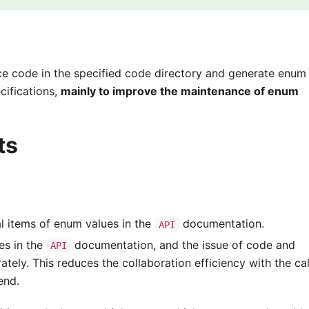
e code in the specified code directory and generate enum
cifications,
mainly to improve the maintenance of enum
ts
al items of enum values in the
documentation.
API
es in the
documentation, and the issue of code and
API
ely. This reduces the collaboration efficiency with the cal
end.