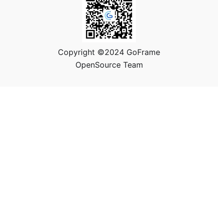
Copyright ©2024 GoFrame
OpenSource Team