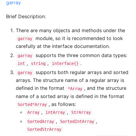
garray
Brief Description:
There are many objects and methods under the
module, so it is recommended to look
garray
carefully at the interface documentation.
supports the three common data types:
garray
,
,
.
int
string
interface{}
supports both regular arrays and sorted
garray
arrays. The structure name of a regular array is
defined in the format
, and the structure
*Array
name of a sorted array is defined in the format
, as follows:
Sorted*Array
,
,
Array
intArray
StrArray
,
,
SortedArray
SortedIntArray
SortedStrArray