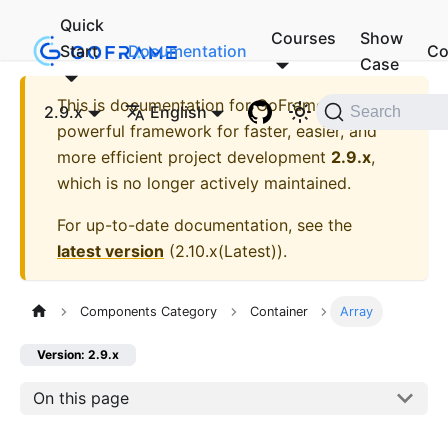
Quick
Courses
Show
Start
Documentation
Co
Case
This is documentation for
GoFrame - A
2.9.x
English
Search
powerful framework for faster, easier, and
more efficient project development
2.9.x
,
which is no longer actively maintained.
For up-to-date documentation, see the
latest version
(
2.10.x(Latest)
).
Components Category
Container
Array
Version: 2.9.x
On this page