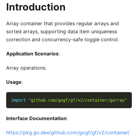
Introduction
Array container that provides regular arrays and
sorted arrays, supporting data item uniqueness
correction and concurrency-safe toggle control.
Application Scenarios
:
Array operations.
Usage
:
import
"github.com/gogf/gf/v2/container/garray"
Interface Documentation
:
https://pkg.go.dev/github.com/gogf/gf/v2/container/