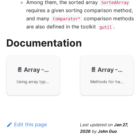
Among them, the sorted array
SortedArray
requires a given sorting comparison method,
and many
comparison methods
Comparator*
are also defined in the toolkit
.
gutil
Documentation
📄️
Array - Usage
📄️
Array - Methods
Using array types in the GoFrame framework, including creating concurrency-safe arrays, sorted arrays, array traversal and modification, as well as random access and popping operations. The basic array operations are demonstrated through example code, providing advanced usages such as sorting, filtering, and reversing arrays, helping developers better understand and master the array handling capabilities in the GoFrame framework.
Methods for handling array types using the GoFrame framework, including commonly used methods such as Append, At, Chunk, etc. You will learn how to add and access elements in arrays, split arrays, clear data, clone arrays, and determine array states. Each method comes with specific examples to aid understanding and application.
Edit this page
Last updated
on
Jan 27,
2026
by
John Guo