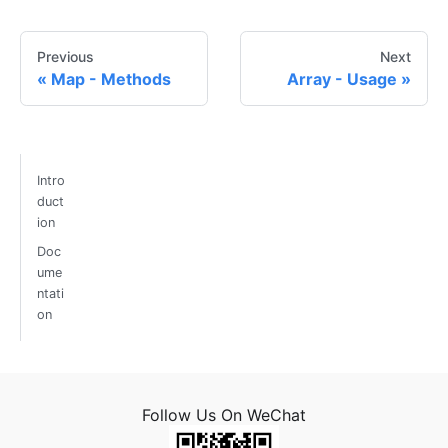
Previous
Next
Map - Methods
Array - Usage
Intro
duct
ion
Doc
ume
ntati
on
Follow Us On WeChat