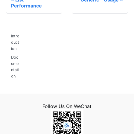
Performance
Intro
duct
ion
Doc
ume
ntati
on
Follow Us On WeChat