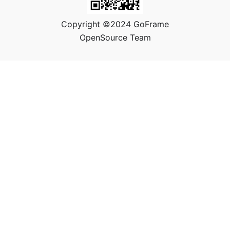
Copyright ©2024 GoFrame
OpenSource Team