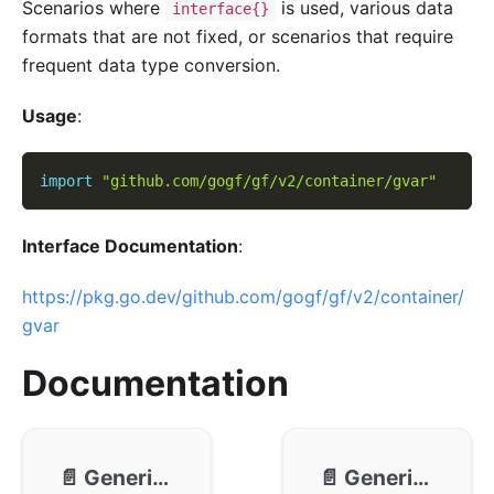
Scenarios where
is used, various data
interface{}
formats that are not fixed, or scenarios that require
frequent data type conversion.
Usage
:
import
"github.com/gogf/gf/v2/container/gvar"
Interface Documentation
:
https://pkg.go.dev/github.com/gogf/gf/v2/container/
gvar
Documentation
📄️
Generic - Usage
📄️
Generic - Methods