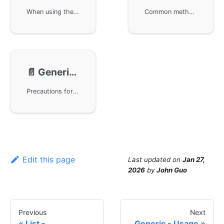
When using the GoFrame framework, utilize the gvar.Var container for the basic usage of generic types, including basic type conversion and slice conversion. It also demonstrates how to perform JSON format data serialization and deserialization operations. With the interfaces provided by the GoFrame framework, users can easily manipulate complex data structures to achieve efficient data processing.
Common methods in the GoFrame framework, including operations such as creating new variables, cloning variables, setting variables, and getting variable values. The usage of each method is explained through example code to help users better understand and apply these methods.
📄️
Generic - Precautions
Precautions for using generic types in the GoFrame framework. Although generics improve development convenience, they may affect long-term maintenance in complex business projects. It is recommended to use generics in foundational components and middleware projects while clearly defining the data types of business models to leverage the advantages of compiled languages.
Edit this page
Last updated
on
Jan 27,
2026
by
John Guo
Previous
Next
List -
Generic - Usage