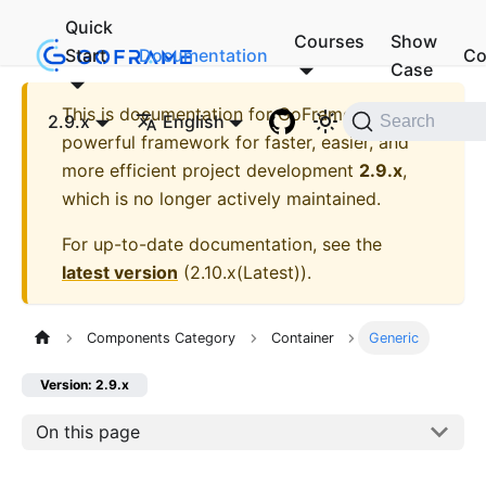
Quick
Courses
Show
Start
Documentation
Co
Case
This is documentation for
GoFrame - A
2.9.x
English
Search
powerful framework for faster, easier, and
more efficient project development
2.9.x
,
which is no longer actively maintained.
For up-to-date documentation, see the
latest version
(
2.10.x(Latest)
).
Components Category
Container
Generic
Version: 2.9.x
On this page