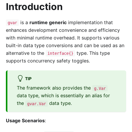
Introduction
is a
runtime generic
implementation that
gvar
enhances development convenience and efficiency
with minimal runtime overhead. It supports various
built-in data type conversions and can be used as an
alternative to the
type. This type
interface{}
supports concurrency safety toggles.
TIP
The framework also provides the
g.Var
data type, which is essentially an alias for
the
data type.
gvar.Var
Usage Scenarios
: