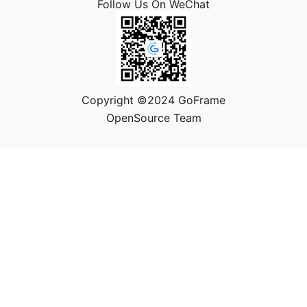
Follow Us On WeChat
Copyright ©2024 GoFrame
OpenSource Team