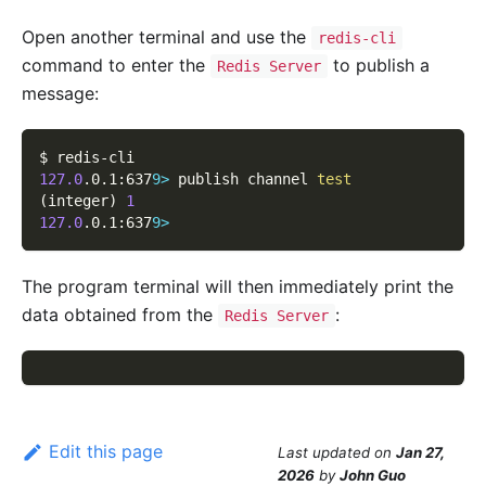
Open another terminal and use the
redis-cli
command to enter the
to publish a
Redis Server
message:
$ redis-cli
127.0
.0.1:637
9
>
 publish channel 
test
(
integer
)
1
127.0
.0.1:637
9
>
The program terminal will then immediately print the
data obtained from the
:
Redis Server
Edit this page
Last updated
on
Jan 27,
2026
by
John Guo