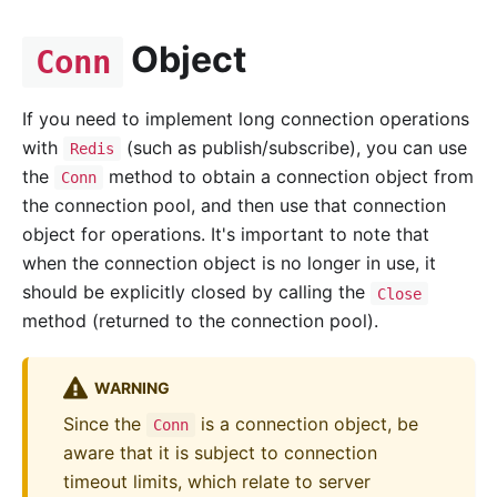
Object
Conn
If you need to implement long connection operations
with
(such as publish/subscribe), you can use
Redis
the
method to obtain a connection object from
Conn
the connection pool, and then use that connection
object for operations. It's important to note that
when the connection object is no longer in use, it
should be explicitly closed by calling the
Close
method (returned to the connection pool).
WARNING
Since the
is a connection object, be
Conn
aware that it is subject to connection
timeout limits, which relate to server