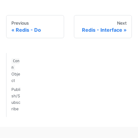
Previous
Next
Redis - Do
Redis - Interface
Con
n
Obje
ct
Publi
sh/S
ubsc
ribe