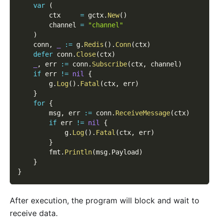
var
(
        ctx     
=
 gctx
.
New
(
)
        channel 
=
"channel"
)
    conn
,
_
:=
 g
.
Redis
(
)
.
Conn
(
ctx
)
defer
 conn
.
Close
(
ctx
)
_
,
 err 
:=
 conn
.
Subscribe
(
ctx
,
 channel
)
if
 err 
!=
nil
{
        g
.
Log
(
)
.
Fatal
(
ctx
,
 err
)
}
for
{
        msg
,
 err 
:=
 conn
.
ReceiveMessage
(
ctx
)
if
 err 
!=
nil
{
            g
.
Log
(
)
.
Fatal
(
ctx
,
 err
)
}
        fmt
.
Println
(
msg
.
Payload
)
}
}
After execution, the program will block and wait to
receive data.