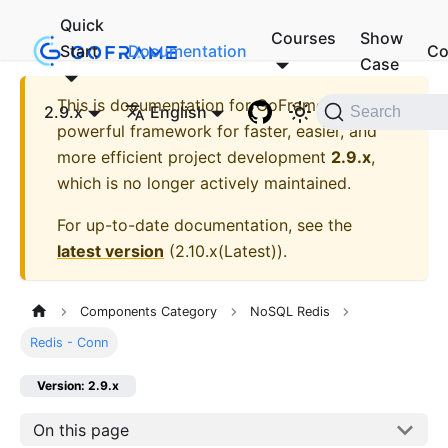
Quick
Courses
Show
Start
Documentation
Co
Case
This is documentation for
GoFrame - A
2.9.x
English
Search
powerful framework for faster, easier, and
more efficient project development
2.9.x
,
which is no longer actively maintained.
For up-to-date documentation, see the
latest version
(
2.10.x(Latest)
).
Components Category
NoSQL Redis
Redis - Conn
Version: 2.9.x
On this page