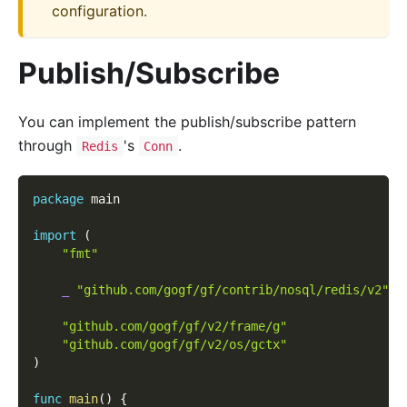
configuration.
Publish/Subscribe
You can implement the publish/subscribe pattern
through
's
.
Redis
Conn
package
 main
import
(
"fmt"
_
"github.com/gogf/gf/contrib/nosql/redis/v2"
"github.com/gogf/gf/v2/frame/g"
"github.com/gogf/gf/v2/os/gctx"
)
func
main
(
)
{