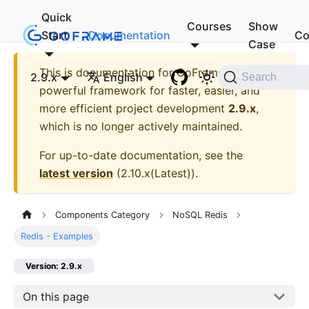
Quick
Courses
Show
Start
Documentation
Co
Case
This is documentation for
GoFrame - A
2.9.x
English
Search
powerful framework for faster, easier, and
more efficient project development
2.9.x
,
which is no longer actively maintained.
For up-to-date documentation, see the
latest version
(
2.10.x(Latest)
).
Components Category
NoSQL Redis
Redis - Examples
Version: 2.9.x
On this page