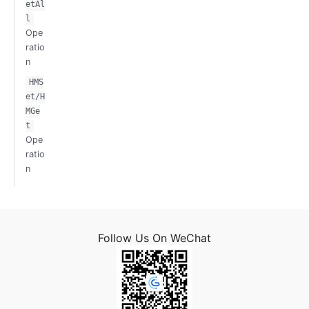
etAl
l
Ope
ratio
n
HMS
et/H
MGe
t
Ope
ratio
n
Follow Us On WeChat