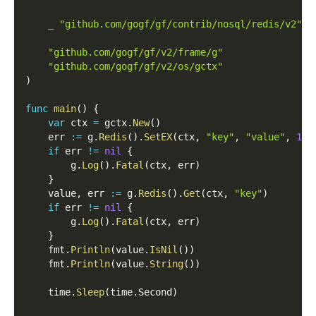
_
"github.com/gogf/gf/contrib/nosql/redis/v2"
"github.com/gogf/gf/v2/frame/g"
"github.com/gogf/gf/v2/os/gctx"
)
func
main
(
)
{
var
 ctx 
=
 gctx
.
New
(
)
    err 
:=
 g
.
Redis
(
)
.
SetEX
(
ctx
,
"key"
,
"value"
,
1
)
if
 err 
!=
nil
{
        g
.
Log
(
)
.
Fatal
(
ctx
,
 err
)
}
    value
,
 err 
:=
 g
.
Redis
(
)
.
Get
(
ctx
,
"key"
)
if
 err 
!=
nil
{
        g
.
Log
(
)
.
Fatal
(
ctx
,
 err
)
}
    fmt
.
Println
(
value
.
IsNil
(
)
)
    fmt
.
Println
(
value
.
String
(
)
)
    time
.
Sleep
(
time
.
Second
)