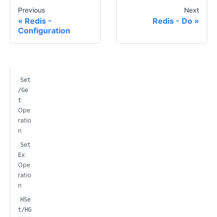
Previous
Next
Redis -
Redis - Do
Configuration
Set
/Ge
t
Ope
ratio
n
Set
Ex
Ope
ratio
n
HSe
t/HG