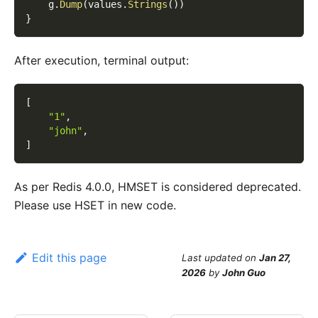
    g
.
Dump
(
values
.
Strings
(
)
)
}
After execution, terminal output:
[
"1"
,
"john"
,
]
As per Redis 4.0.0, HMSET is considered deprecated.
Please use HSET in new code.
Edit this page
Last updated
on
Jan 27,
2026
by
John Guo