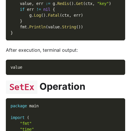
    value
,
 err 
:=
 g
.
Redis
(
)
.
Get
(
ctx
,
"key"
)
if
 err 
!=
nil
{
        g
.
Log
(
)
.
Fatal
(
ctx
,
 err
)
}
    fmt
.
Println
(
value
.
String
(
)
)
}
After execution, terminal output:
value
Operation
SetEx
package
 main
import
(
"fmt"
"time"