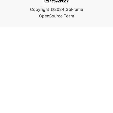
Copyright ©2024 GoFrame
OpenSource Team