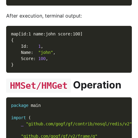
After execution, terminal output:
map
[
id:1 name:john score:100
]
{
    Id:    
1
,
    Name:  
"john"
,
    Score: 
100
,
}
Operation
HMSet/HMGet
package
 main
import
(
_
"github.com/gogf/gf/contrib/nosql/redis/v2"
"github.com/gogf/gf/v2/frame/g"