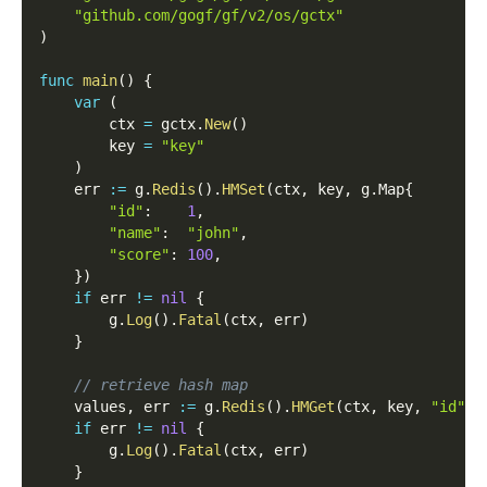
"github.com/gogf/gf/v2/os/gctx"
)
func
main
(
)
{
var
(
        ctx 
=
 gctx
.
New
(
)
        key 
=
"key"
)
    err 
:=
 g
.
Redis
(
)
.
HMSet
(
ctx
,
 key
,
 g
.
Map
{
"id"
:
1
,
"name"
:
"john"
,
"score"
:
100
,
}
)
if
 err 
!=
nil
{
        g
.
Log
(
)
.
Fatal
(
ctx
,
 err
)
}
// retrieve hash map
    values
,
 err 
:=
 g
.
Redis
(
)
.
HMGet
(
ctx
,
 key
,
"id"
,
if
 err 
!=
nil
{
        g
.
Log
(
)
.
Fatal
(
ctx
,
 err
)
}