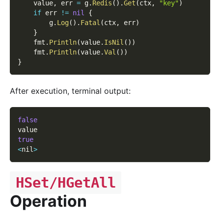
    value
,
 err 
=
 g
.
Redis
(
)
.
Get
(
ctx
,
"key"
)
if
 err 
!=
nil
{
        g
.
Log
(
)
.
Fatal
(
ctx
,
 err
)
}
    fmt
.
Println
(
value
.
IsNil
(
)
)
    fmt
.
Println
(
value
.
Val
(
)
)
}
After execution, terminal output:
false
value
true
<
nil
>
HSet/HGetAll
Operation