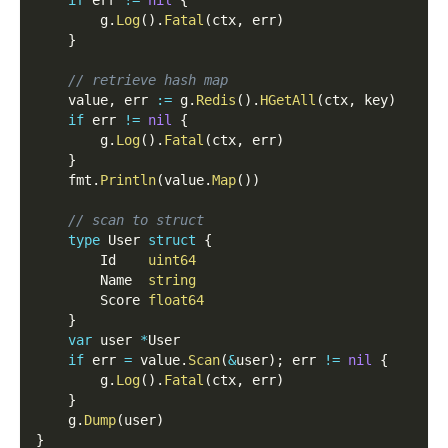
if
 err 
!=
nil
{
        g
.
Log
(
)
.
Fatal
(
ctx
,
 err
)
}
// retrieve hash map
    value
,
 err 
:=
 g
.
Redis
(
)
.
HGetAll
(
ctx
,
 key
)
if
 err 
!=
nil
{
        g
.
Log
(
)
.
Fatal
(
ctx
,
 err
)
}
    fmt
.
Println
(
value
.
Map
(
)
)
// scan to struct
type
 User 
struct
{
        Id    
uint64
        Name  
string
        Score 
float64
}
var
 user 
*
User
if
 err 
=
 value
.
Scan
(
&
user
)
;
 err 
!=
nil
{
        g
.
Log
(
)
.
Fatal
(
ctx
,
 err
)
}
    g
.
Dump
(
user
)
}