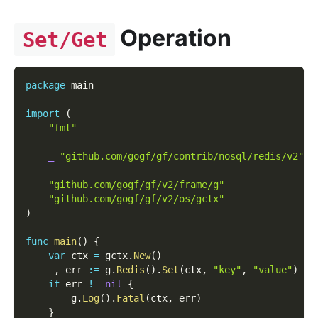
Operation
Set/Get
package
 main
import
(
"fmt"
_
"github.com/gogf/gf/contrib/nosql/redis/v2"
"github.com/gogf/gf/v2/frame/g"
"github.com/gogf/gf/v2/os/gctx"
)
func
main
(
)
{
var
 ctx 
=
 gctx
.
New
(
)
_
,
 err 
:=
 g
.
Redis
(
)
.
Set
(
ctx
,
"key"
,
"value"
)
if
 err 
!=
nil
{
        g
.
Log
(
)
.
Fatal
(
ctx
,
 err
)
}