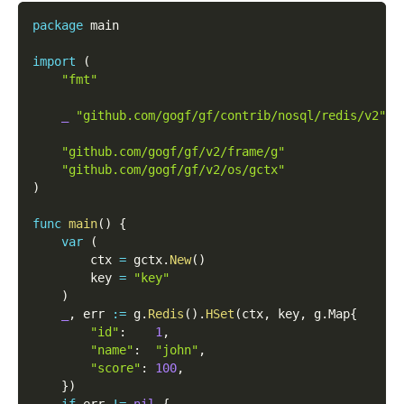
package
 main
import
(
"fmt"
_
"github.com/gogf/gf/contrib/nosql/redis/v2"
"github.com/gogf/gf/v2/frame/g"
"github.com/gogf/gf/v2/os/gctx"
)
func
main
(
)
{
var
(
        ctx 
=
 gctx
.
New
(
)
        key 
=
"key"
)
_
,
 err 
:=
 g
.
Redis
(
)
.
HSet
(
ctx
,
 key
,
 g
.
Map
{
"id"
:
1
,
"name"
:
"john"
,
"score"
:
100
,
}
)