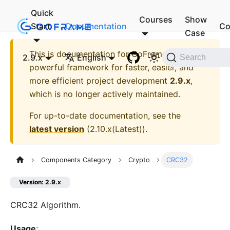
Quick
Courses
Show
Start
Documentation
Co
Case
This is documentation for
GoFrame - A
2.9.x
English
Search
powerful framework for faster, easier, and
more efficient project development
2.9.x
,
which is no longer actively maintained.
For up-to-date documentation, see the
latest version
(
2.10.x(Latest)
).
Components Category
Crypto
CRC32
Version: 2.9.x
CRC32 Algorithm.
Usage
: