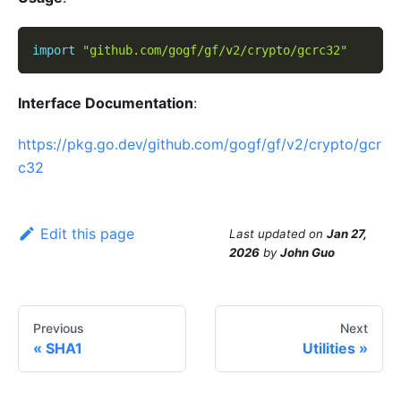
import
"github.com/gogf/gf/v2/crypto/gcrc32"
Interface Documentation
:
https://pkg.go.dev/github.com/gogf/gf/v2/crypto/gcr
c32
Edit this page
Last updated
on
Jan 27,
2026
by
John Guo
Previous
Next
SHA1
Utilities