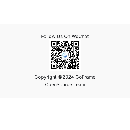
Follow Us On WeChat
Copyright ©2024 GoFrame
OpenSource Team