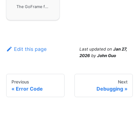
The GoFrame framework provides rich debugging functionality through the gdebug component, suitable for stack and call chain analysis in the development environment. Although debugging methods are not strongly related to performance efficiency, they can help developers better understand code execution paths and call information.
Edit this page
Last updated
on
Jan 27,
2026
by
John Guo
Previous
Next
Error Code
Debugging