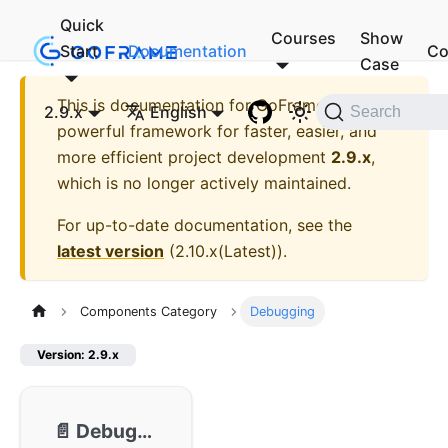
Quick
Courses
Show
Start
Documentation
Co
Case
This is documentation for
GoFrame - A
2.9.x
English
Search
powerful framework for faster, easier, and
more efficient project development
2.9.x
,
which is no longer actively maintained.
For up-to-date documentation, see the
latest version
(
2.10.x(Latest)
).
Components Category
Debugging
Version: 2.9.x
📄️
Debugging