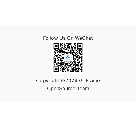
Follow Us On WeChat
Copyright ©2024 GoFrame
OpenSource Team