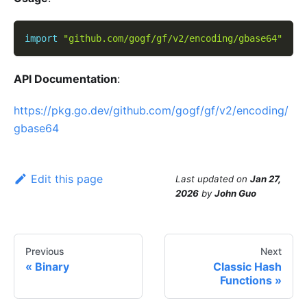
import
"github.com/gogf/gf/v2/encoding/gbase64"
API Documentation
:
https://pkg.go.dev/github.com/gogf/gf/v2/encoding/
gbase64
Edit this page
Last updated
on
Jan 27,
2026
by
John Guo
Previous
Next
Binary
Classic Hash
Functions