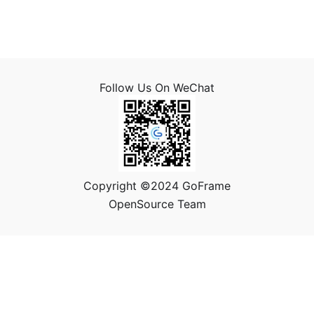
Follow Us On WeChat
Copyright ©2024 GoFrame
OpenSource Team