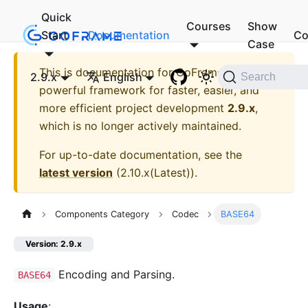
Quick
Courses
Show
Start
Documentation
Co
Case
This is documentation for
GoFrame - A
2.9.x
English
Search
powerful framework for faster, easier, and
more efficient project development
2.9.x
,
which is no longer actively maintained.
For up-to-date documentation, see the
latest version
(
2.10.x(Latest)
).
Components Category
Codec
BASE64
Version: 2.9.x
Encoding and Parsing.
BASE64
Usage
: