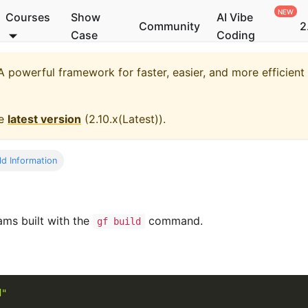
Courses
Show
AI Vibe
Community
2
Case
Coding
 powerful framework for faster, easier, and more efficien
he
latest version
(
2.10.x(Latest)
).
ld Information
ams built with the
command.
gf build
d"