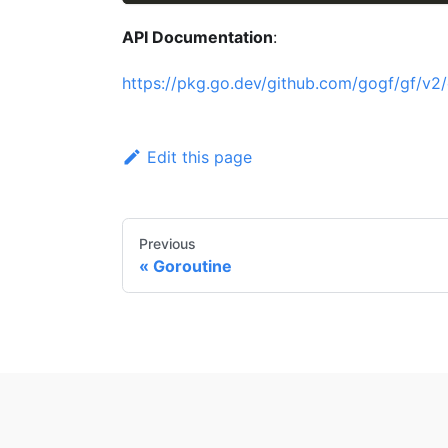
API Documentation
:
https://pkg.go.dev/github.com/gogf/gf/v2/
Edit this page
Previous
Goroutine