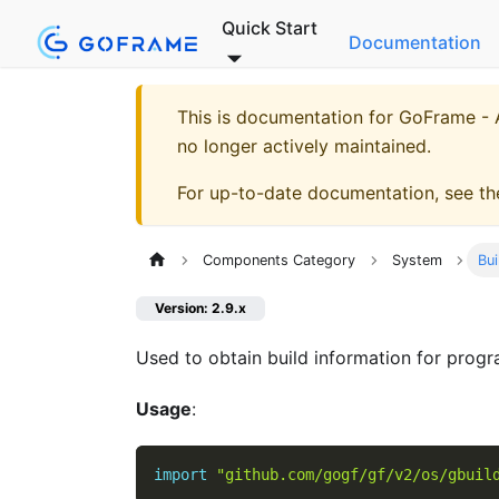
Quick Start
Documentation
This is documentation for
GoFrame - A
no longer actively maintained.
For up-to-date documentation, see t
Components Category
System
Bui
Version: 2.9.x
Used to obtain build information for progr
Usage
:
import
"github.com/gogf/gf/v2/os/gbuil