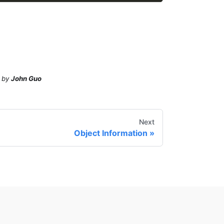
by
John Guo
Next
Object Information