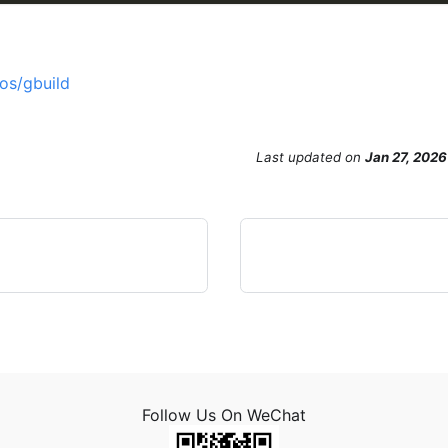
os/gbuild
Last updated
on
Jan 27, 2026
Follow Us On WeChat