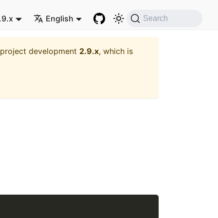
.9.x
English
Search
t project development
2.9.x
, which is