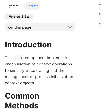
i
System
Context
t
C
Version: 2.9.x
t
x
On this page
Introduction
The
component implements
gctx
encapsulation of context operations
to simplify trace tracing and the
management of process initialization
context objects.
Common
Methods