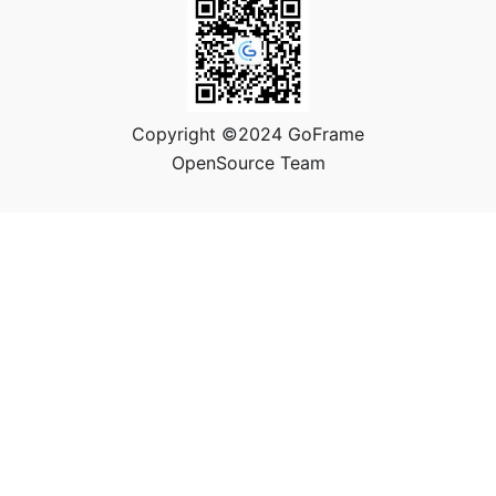
Copyright ©2024 GoFrame
OpenSource Team