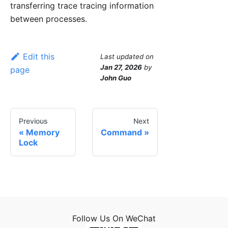
transferring trace tracing information
between processes.
Edit this
Last updated
on
Jan 27, 2026
by
page
John Guo
Previous
Next
Memory
Command
Lock
Follow Us On WeChat