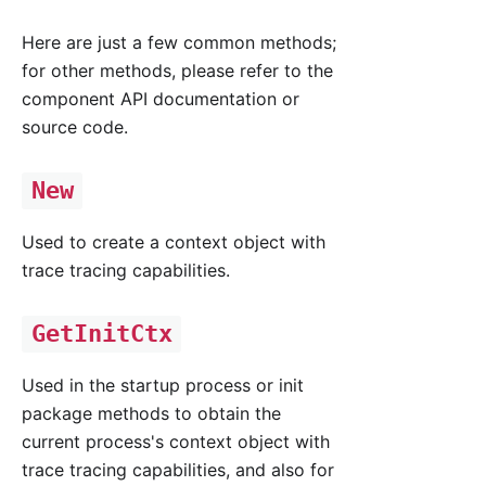
Here are just a few common methods;
for other methods, please refer to the
component API documentation or
source code.
New
Used to create a context object with
trace tracing capabilities.
GetInitCtx
Used in the startup process or init
package methods to obtain the
current process's context object with
trace tracing capabilities, and also for