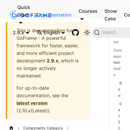
Quick
Courses
Show
Start
Documentation
Co
Case
This is documentation for
Intro
2.9.x
English
Search
duct
GoFrame - A powerful
ion
framework for faster, easier,
Com
and more efficient project
mon
development
2.9.x
, which is
Met
no longer actively
hod
s
maintained.
N
For up-to-date
e
documentation, see the
w
latest version
G
(
2.10.x(Latest)
).
e
t
I
Components Category
n