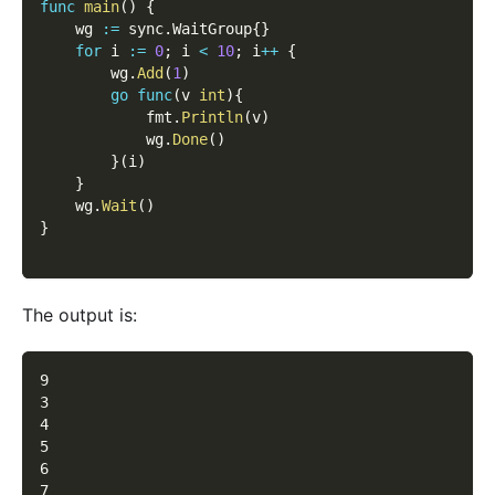
func
main
(
)
{
    wg 
:=
 sync
.
WaitGroup
{
}
for
 i 
:=
0
;
 i 
<
10
;
 i
++
{
        wg
.
Add
(
1
)
go
func
(
v 
int
)
{
            fmt
.
Println
(
v
)
            wg
.
Done
(
)
}
(
i
)
}
    wg
.
Wait
(
)
}
The output is:
9
3
4
5
6
7