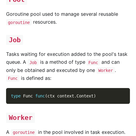
Goroutine pool used to manage several reusable
resources.
goroutine
Job
Tasks waiting for execution added to the pool's task
queue. A
is a method of type
and can
Job
Func
only be obtained and executed by one
.
Worker
is defined as:
Func
type
 Func 
func
(
ctx context
.
Context
)
Worker
A
in the pool involved in task execution.
goroutine