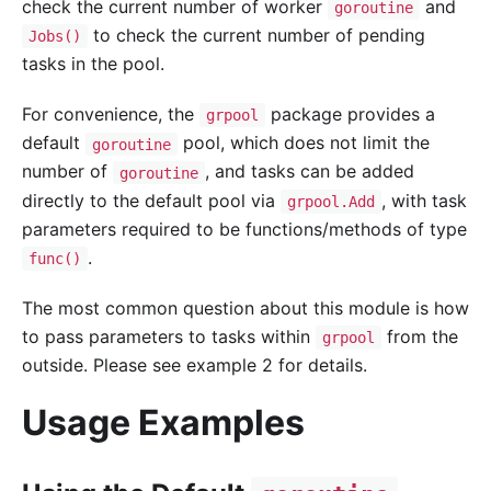
check the current number of worker
and
goroutine
to check the current number of pending
Jobs()
tasks in the pool.
For convenience, the
package provides a
grpool
default
pool, which does not limit the
goroutine
number of
, and tasks can be added
goroutine
directly to the default pool via
, with task
grpool.Add
parameters required to be functions/methods of type
.
func()
The most common question about this module is how
to pass parameters to tasks within
from the
grpool
outside. Please see example 2 for details.
Usage Examples