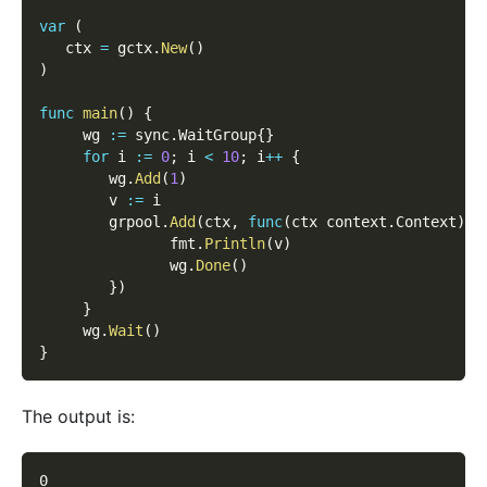
var
(
   ctx 
=
 gctx
.
New
(
)
)
func
main
(
)
{
     wg 
:=
 sync
.
WaitGroup
{
}
for
 i 
:=
0
;
 i 
<
10
;
 i
++
{
        wg
.
Add
(
1
)
        v 
:=
 i
        grpool
.
Add
(
ctx
,
func
(
ctx context
.
Context
)
{
               fmt
.
Println
(
v
)
               wg
.
Done
(
)
}
)
}
     wg
.
Wait
(
)
}
The output is:
0