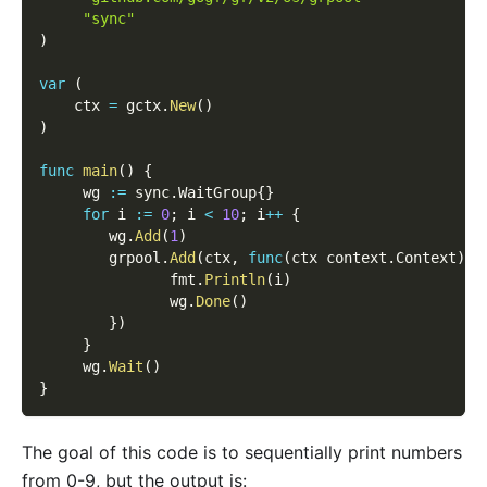
"sync"
)
var
(
    ctx 
=
 gctx
.
New
(
)
)
func
main
(
)
{
     wg 
:=
 sync
.
WaitGroup
{
}
for
 i 
:=
0
;
 i 
<
10
;
 i
++
{
        wg
.
Add
(
1
)
        grpool
.
Add
(
ctx
,
func
(
ctx context
.
Context
)
{
               fmt
.
Println
(
i
)
               wg
.
Done
(
)
}
)
}
     wg
.
Wait
(
)
}
The goal of this code is to sequentially print numbers
from 0-9, but the output is: