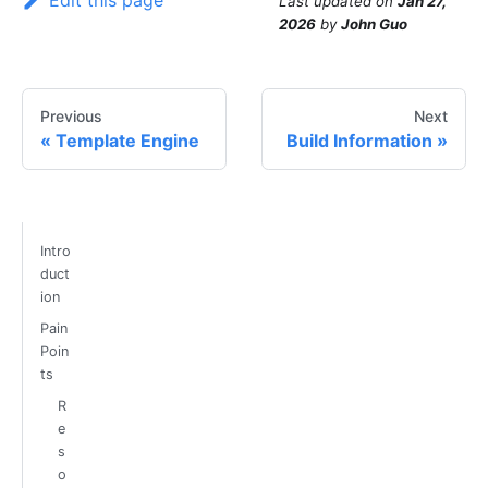
Edit this page
Last updated
on
Jan 27,
2026
by
John Guo
Previous
Next
Template Engine
Build Information
Intro
duct
ion
Pain
Poin
ts
R
e
s
o