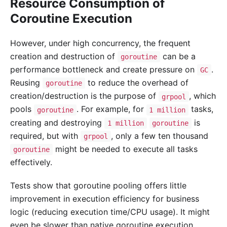
Resource Consumption of
Coroutine Execution
However, under high concurrency, the frequent
creation and destruction of
can be a
goroutine
performance bottleneck and create pressure on
.
GC
Reusing
to reduce the overhead of
goroutine
creation/destruction is the purpose of
, which
grpool
pools
. For example, for
tasks,
goroutine
1 million
creating and destroying
is
1 million
goroutine
required, but with
, only a few ten thousand
grpool
might be needed to execute all tasks
goroutine
effectively.
Tests show that goroutine pooling offers little
improvement in execution efficiency for business
logic (reducing execution time/CPU usage). It might
even be slower than native goroutine execution