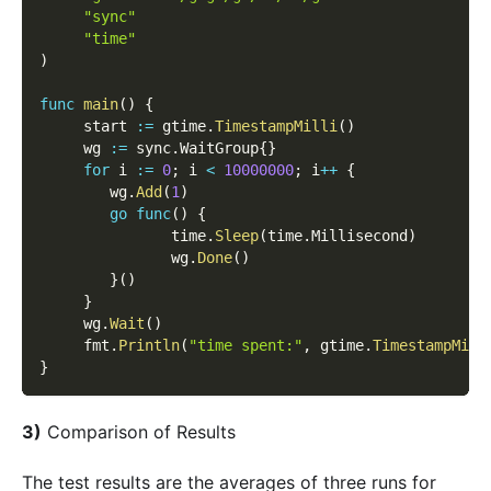
"sync"
"time"
)
func
main
(
)
{
     start 
:=
 gtime
.
TimestampMilli
(
)
     wg 
:=
 sync
.
WaitGroup
{
}
for
 i 
:=
0
;
 i 
<
10000000
;
 i
++
{
        wg
.
Add
(
1
)
go
func
(
)
{
               time
.
Sleep
(
time
.
Millisecond
)
               wg
.
Done
(
)
}
(
)
}
     wg
.
Wait
(
)
     fmt
.
Println
(
"time spent:"
,
 gtime
.
TimestampMill
}
3)
Comparison of Results
The test results are the averages of three runs for