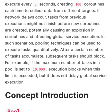
execute every
seconds, creating
coroutines
5
100
each time to collect data from different targets. If
network delays occur, tasks from previous
executions might not finish before new coroutines
are created, potentially causing an explosion in
coroutines and affecting global service execution. In
such scenarios, pooling techniques can be used to
execute tasks quantitatively. After a certain number
of tasks accumulate, subsequent tasks should block.
For example, if the maximum number of tasks in a
pool is set to
, execution blocks when this
10,000
limit is exceeded, but it does not delay global service
execution.
Concept Introduction
Pool