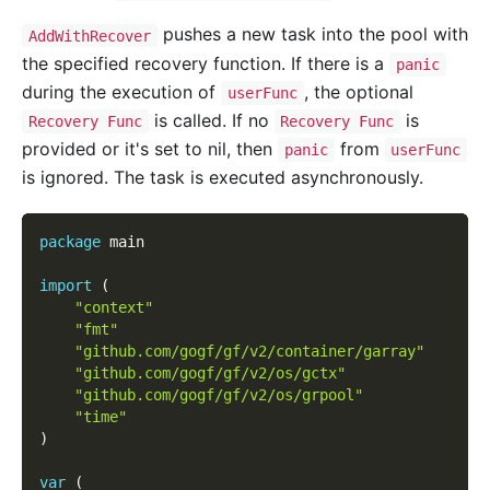
pushes a new task into the pool with
AddWithRecover
the specified recovery function. If there is a
panic
during the execution of
, the optional
userFunc
is called. If no
is
Recovery Func
Recovery Func
provided or it's set to nil, then
from
panic
userFunc
is ignored. The task is executed asynchronously.
package
 main
import
(
"context"
"fmt"
"github.com/gogf/gf/v2/container/garray"
"github.com/gogf/gf/v2/os/gctx"
"github.com/gogf/gf/v2/os/grpool"
"time"
)
var
(