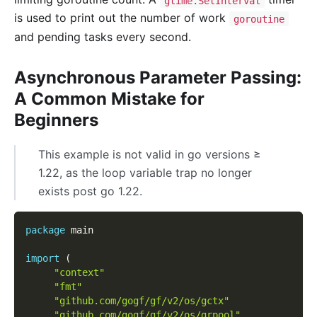
gtime.SetInterval
is used to print out the number of work
goroutine
and pending tasks every second.
Asynchronous Parameter Passing:
A Common Mistake for
Beginners
This example is not valid in go versions ≥
1.22, as the loop variable trap no longer
exists post go 1.22.
package
 main
import
(
"context"
"fmt"
"github.com/gogf/gf/v2/os/gctx"
"github.com/gogf/gf/v2/os/grpool"