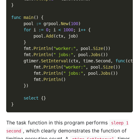
}
func
main
(
)
{
     pool 
:=
 grpool
.
New
(
100
)
for
 i 
:=
0
;
 i 
<
1000
;
 i
++
{
         pool
.
Add
(
ctx
,
 job
)
}
     fmt
.
Println
(
"worker:"
,
 pool
.
Size
(
)
)
     fmt
.
Println
(
" jobs:"
,
 pool
.
Jobs
(
)
)
     gtimer
.
SetInterval
(
ctx
,
 time
.
Second
,
func
(
ctx 
         fmt
.
Println
(
"worker:"
,
 pool
.
Size
(
)
)
         fmt
.
Println
(
" jobs:"
,
 pool
.
Jobs
(
)
)
         fmt
.
Println
(
)
}
)
select
{
}
}
The task function in this program performs
sleep 1
, which clearly demonstrates the function of
second
limiting goroutine count. A
timer