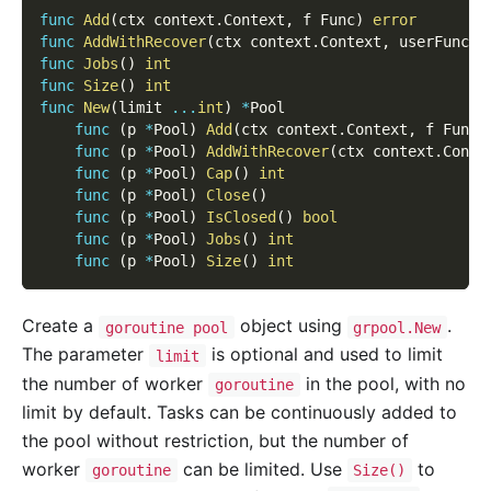
func
Add
(
ctx context
.
Context
,
 f Func
)
error
func
AddWithRecover
(
ctx context
.
Context
,
 userFunc F
func
Jobs
(
)
int
func
Size
(
)
int
func
New
(
limit 
...
int
)
*
Pool
func
(
p 
*
Pool
)
Add
(
ctx context
.
Context
,
 f Func
)
func
(
p 
*
Pool
)
AddWithRecover
(
ctx context
.
Conte
func
(
p 
*
Pool
)
Cap
(
)
int
func
(
p 
*
Pool
)
Close
(
)
func
(
p 
*
Pool
)
IsClosed
(
)
bool
func
(
p 
*
Pool
)
Jobs
(
)
int
func
(
p 
*
Pool
)
Size
(
)
int
Create a
object using
.
goroutine pool
grpool.New
The parameter
is optional and used to limit
limit
the number of worker
in the pool, with no
goroutine
limit by default. Tasks can be continuously added to
the pool without restriction, but the number of
worker
can be limited. Use
to
goroutine
Size()