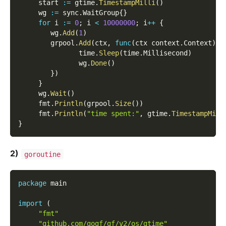
     start 
:=
 gtime
.
TimestampMilli
(
)
     wg 
:=
 sync
.
WaitGroup
{
}
for
 i 
:=
0
;
 i 
<
10000000
;
 i
++
{
        wg
.
Add
(
1
)
        grpool
.
Add
(
ctx
,
func
(
ctx context
.
Context
)
{
               time
.
Sleep
(
time
.
Millisecond
)
               wg
.
Done
(
)
}
)
}
     wg
.
Wait
(
)
     fmt
.
Println
(
grpool
.
Size
(
)
)
     fmt
.
Println
(
"time spent:"
,
 gtime
.
TimestampMill
}
2)
goroutine
package
 main
import
(
"fmt"
"github.com/gogf/gf/v2/os/gtime"