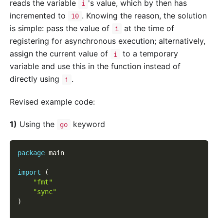
reads the variable
's value, which by then has
i
incremented to
. Knowing the reason, the solution
10
is simple: pass the value of
at the time of
i
registering for asynchronous execution; alternatively,
assign the current value of
to a temporary
i
variable and use this in the function instead of
directly using
.
i
Revised example code:
1)
Using the
keyword
go
package
 main
import
(
"fmt"
"sync"
)