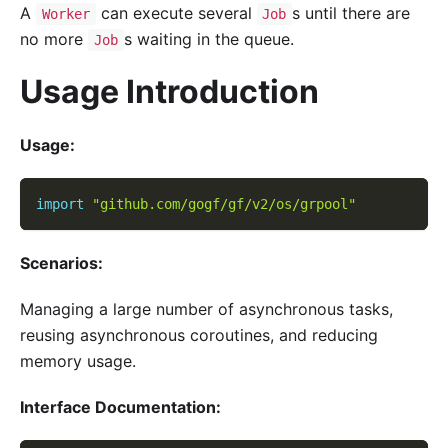
A
can execute several
s until there are
Worker
Job
no more
s waiting in the queue.
Job
Usage Introduction
Usage:
import
"github.com/gogf/gf/v2/os/grpool"
Scenarios:
Managing a large number of asynchronous tasks,
reusing asynchronous coroutines, and reducing
memory usage.
Interface Documentation: