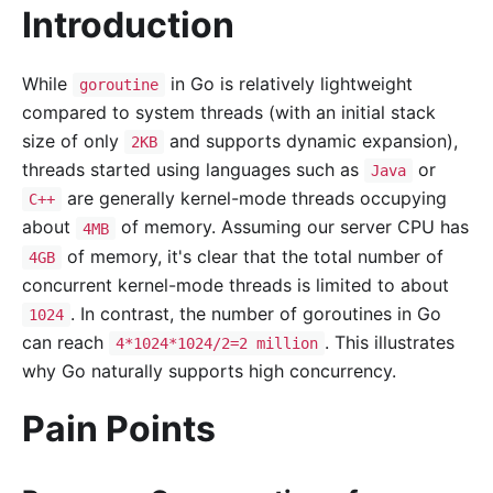
Introduction
While
in Go is relatively lightweight
goroutine
compared to system threads (with an initial stack
size of only
and supports dynamic expansion),
2KB
threads started using languages such as
or
Java
are generally kernel-mode threads occupying
C++
about
of memory. Assuming our server CPU has
4MB
of memory, it's clear that the total number of
4GB
concurrent kernel-mode threads is limited to about
. In contrast, the number of goroutines in Go
1024
can reach
. This illustrates
4*1024*1024/2=2 million
why Go naturally supports high concurrency.
Pain Points