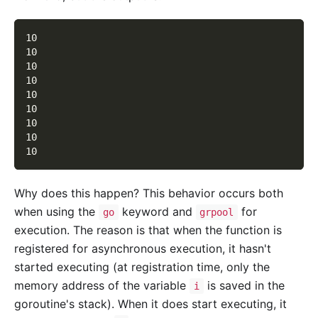
10
10
10
10
10
10
10
10
10
Why does this happen? This behavior occurs both
when using the
keyword and
for
go
grpool
execution. The reason is that when the function is
registered for asynchronous execution, it hasn't
started executing (at registration time, only the
memory address of the variable
is saved in the
i
goroutine's stack). When it does start executing, it