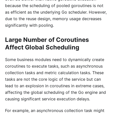
because the scheduling of pooled goroutines is not
as efficient as the underlying Go scheduler. However,
due to the reuse design, memory usage decreases
significantly with pooling.
Large Number of Coroutines
Affect Global Scheduling
Some business modules need to dynamically create
coroutines to execute tasks, such as asynchronous
collection tasks and metric calculation tasks. These
tasks are not the core logic of the service but can
lead to an explosion in coroutines in extreme cases,
affecting the global scheduling of the Go engine and
causing significant service execution delays.
For example, an asynchronous collection task might