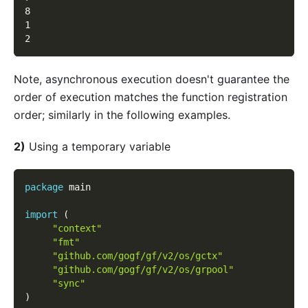
8
1
2
Note, asynchronous execution doesn't guarantee the
order of execution matches the function registration
order; similarly in the following examples.
2)
Using a temporary variable
package
 main
import
(
"context"
"fmt"
"github.com/gogf/gf/v2/os/gctx"
"github.com/gogf/gf/v2/os/grpool"
"sync"
)