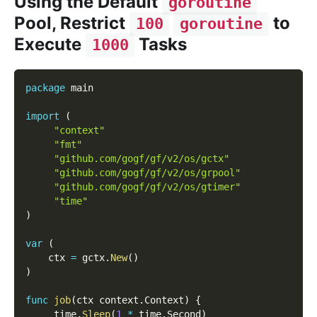
Using the Default
goroutine
Pool, Restrict
to
100
goroutine
Execute
Tasks
1000
package
 main
import
(
"context"
"fmt"
"github.com/gogf/gf/v2/os/gctx"
"github.com/gogf/gf/v2/os/grpool"
"github.com/gogf/gf/v2/os/gtimer"
"time"
)
var
(
    ctx 
=
 gctx
.
New
(
)
)
func
job
(
ctx context
.
Context
)
{
     time
.
Sleep
(
1
*
 time
.
Second
)