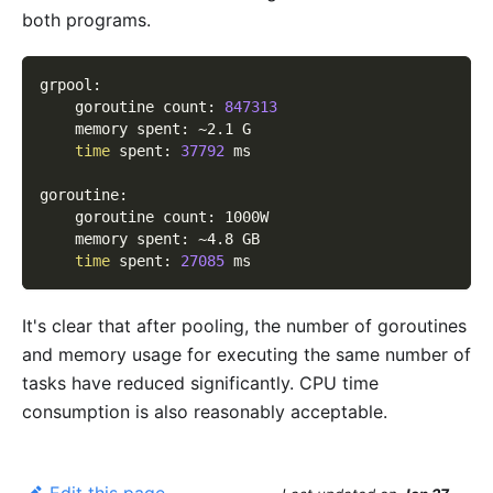
both programs.
grpool:
    goroutine count: 
847313
    memory spent: ~2.1 G
time
 spent: 
37792
 ms
goroutine:
    goroutine count: 1000W
    memory spent: ~4.8 GB
time
 spent: 
27085
 ms
It's clear that after pooling, the number of goroutines
and memory usage for executing the same number of
tasks have reduced significantly. CPU time
consumption is also reasonably acceptable.