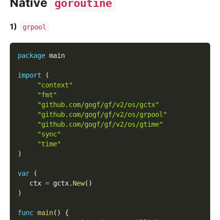
Native
goroutine
1)
grpool
package
 main
import
(
"context"
"fmt"
"github.com/gogf/gf/v2/os/gctx"
"github.com/gogf/gf/v2/os/grpool"
"github.com/gogf/gf/v2/os/gtime"
"sync"
"time"
)
var
(
   ctx 
=
 gctx
.
New
(
)
)
func
main
(
)
{