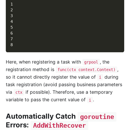
1
2
3
4
5
6
7
8
Here, when registering a task with
, the
grpool
registration method is
,
func(ctx context.Context)
so it cannot directly register the value of
during
i
task registration (avoid passing business parameters
via
if possible). Therefore, use a temporary
ctx
variable to pass the current value of
.
i
Automatically Catch
goroutine
Errors:
AddWithRecover