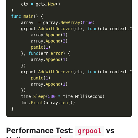
    ctx 
=
 gctx
.
New
(
)
)
func
main
(
)
{
    array 
:=
 garray
.
NewArray
(
true
)
    grpool
.
AddWithRecover
(
ctx
,
func
(
ctx context
.
Con
        array
.
Append
(
1
)
        array
.
Append
(
2
)
panic
(
1
)
}
,
func
(
err 
error
)
{
        array
.
Append
(
1
)
}
)
    grpool
.
AddWithRecover
(
ctx
,
func
(
ctx context
.
Con
panic
(
1
)
        array
.
Append
(
1
)
}
)
    time
.
Sleep
(
500
*
 time
.
Millisecond
)
    fmt
.
Print
(
array
.
Len
(
)
)
}
Performance Test:
vs
grpool