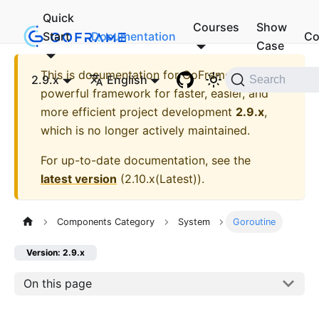
Quick
Courses
Show
Start
Documentation
Co
Case
This is documentation for
GoFrame - A
2.9.x
English
Search
powerful framework for faster, easier, and
more efficient project development
2.9.x
,
which is no longer actively maintained.
For up-to-date documentation, see the
latest version
(
2.10.x(Latest)
).
Components Category
System
Goroutine
Version: 2.9.x
On this page