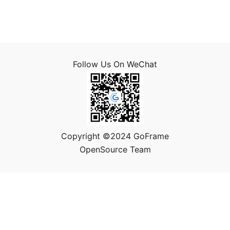
Follow Us On WeChat
Copyright ©2024 GoFrame
OpenSource Team