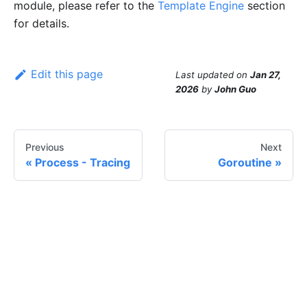
module, please refer to the
Template Engine
section
for details.
Edit this page
Last updated
on
Jan 27,
2026
by
John Guo
Previous
Next
Process - Tracing
Goroutine