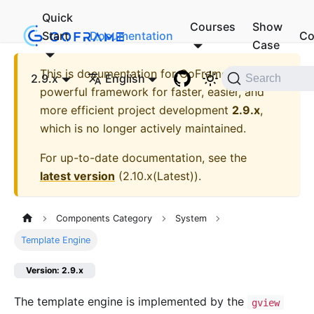
Quick
Courses
Show
Start
Documentation
Co
Case
This is documentation for
GoFrame - A
2.9.x
English
Search
powerful framework for faster, easier, and
more efficient project development
2.9.x
,
which is no longer actively maintained.
For up-to-date documentation, see the
latest version
(
2.10.x(Latest)
).
Components Category
System
Template Engine
Version: 2.9.x
The template engine is implemented by the
gview