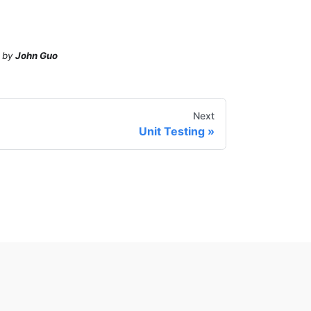
by
John Guo
Next
Unit Testing