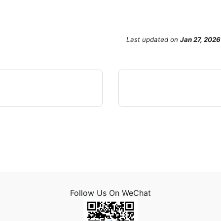
Last updated
on
Jan 27, 2026
Follow Us On WeChat