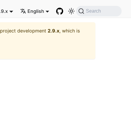
.9.x
English
Search
t project development
2.9.x
, which is