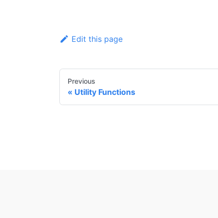
Edit this page
Previous
Utility Functions