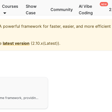
Courses
Show
AI Vibe
Community
2
Case
Coding
 powerful framework for faster, easier, and more efficien
he
latest version
(
2.10.x(Latest)
).
The usage of the gtest module under the GoFrame framework, providing convenient and lightweight unit testing methods. gtest extends the functionality of the standard library testing, adding multiple testing features such as test case isolation and common assertion methods. It is suitable for most unit testing scenarios and can be combined with third-party testing frameworks like testify and goconvey for more complex testing.