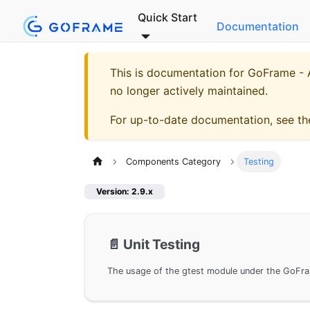
Quick Start
Documentation
This is documentation for
GoFrame - A
no longer actively maintained.
For up-to-date documentation, see t
Components Category
Testing
Version: 2.9.x
📄️
Unit Testing