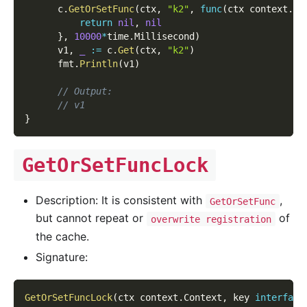
      c
.
GetOrSetFunc
(
ctx
,
"k2"
,
func
(
ctx context
.
Co
return
nil
,
nil
}
,
10000
*
time
.
Millisecond
)
      v1
,
_
:=
 c
.
Get
(
ctx
,
"k2"
)
      fmt
.
Println
(
v1
)
// Output:
// v1
}
GetOrSetFuncLock
Description: It is consistent with
,
GetOrSetFunc
but cannot repeat or
of
overwrite registration
the cache.
Signature:
GetOrSetFuncLock
(
ctx context
.
Context
,
 key 
interface