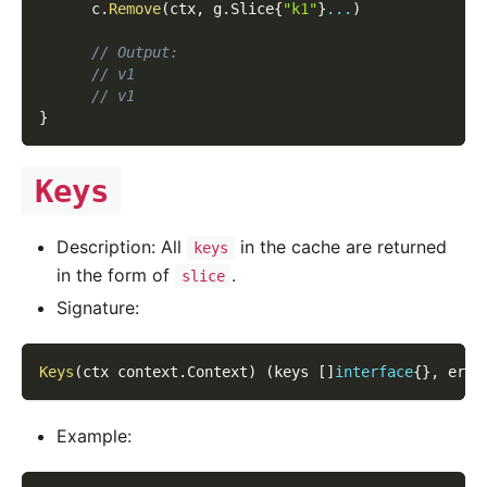
      c
.
Remove
(
ctx
,
 g
.
Slice
{
"k1"
}
...
)
// Output:
// v1
// v1
}
Keys
Description: All
in the cache are returned
keys
in the form of
.
slice
Signature:
Keys
(
ctx context
.
Context
)
(
keys 
[
]
interface
{
}
,
 err 
Example: