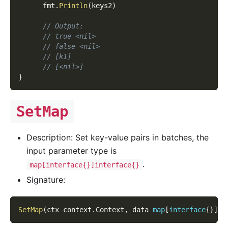
      fmt
.
Println
(
keys2
)
// Output:
// true <nil>
// false <nil>
// [k1]
// [<nil>]
}
SetMap
Description: Set key-value pairs in batches, the
input parameter type is
.
map[interface{}]interface{}
Signature:
SetMap
(
ctx context
.
Context
,
 data 
map
[
interface
{
}
]
in