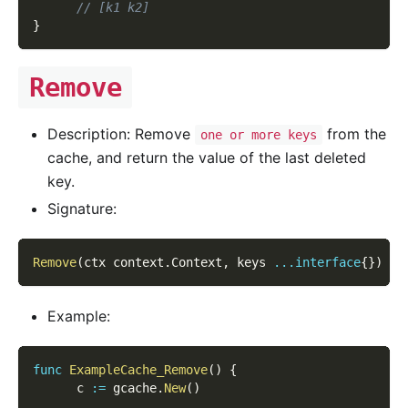
// [k1 k2]
}
Remove
Description: Remove
from the
one or more keys
cache, and return the value of the last deleted
key.
Signature:
Remove
(
ctx context
.
Context
,
 keys 
...
interface
{
}
)
(
l
Example:
func
ExampleCache_Remove
(
)
{
      c 
:=
 gcache
.
New
(
)