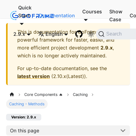
Quick
Courses
Show
Start
Documentation
Co
Case
This is documentation for
GoFrame - A
2.9.x
English
Search
powerful framework for faster, easier, and
more efficient project development
2.9.x
,
which is no longer actively maintained.
For up-to-date documentation, see the
latest version
(
2.10.x(Latest)
).
Core Components 🔥
Caching
Caching - Methods
Version: 2.9.x
On this page