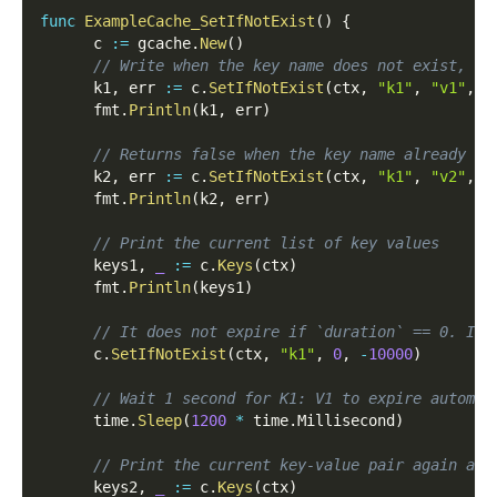
func
ExampleCache_SetIfNotExist
(
)
{
      c 
:=
 gcache
.
New
(
)
// Write when the key name does not exist, an
      k1
,
 err 
:=
 c
.
SetIfNotExist
(
ctx
,
"k1"
,
"v1"
,
1
      fmt
.
Println
(
k1
,
 err
)
// Returns false when the key name already ex
      k2
,
 err 
:=
 c
.
SetIfNotExist
(
ctx
,
"k1"
,
"v2"
,
1
      fmt
.
Println
(
k2
,
 err
)
// Print the current list of key values
      keys1
,
_
:=
 c
.
Keys
(
ctx
)
      fmt
.
Println
(
keys1
)
// It does not expire if `duration` == 0. It 
      c
.
SetIfNotExist
(
ctx
,
"k1"
,
0
,
-
10000
)
// Wait 1 second for K1: V1 to expire automat
      time
.
Sleep
(
1200
*
 time
.
Millisecond
)
// Print the current key-value pair again and
      keys2
,
_
:=
 c
.
Keys
(
ctx
)