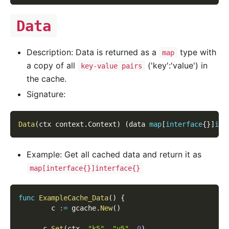
Data
Description: Data is returned as a
type with
map
a copy of all
('key':'value') in
key-value pairs
the cache.
Signature:
Data
(
ctx context
.
Context
)
(
data 
map
[
interface
{
}
]
int
Example: Get all cached data and return it as
map[interface{}]interface{}
func
ExampleCache_Data
(
)
{
        c 
:=
 gcache
.
New
(
)
      c
.
Set
(
ctx
,
"k5"
,
"v5"
,
0
)