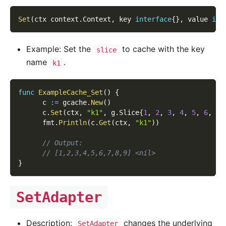
Set
(
ctx context
.
Context
,
 key 
interface
{
}
,
 value 
int
Example: Set the
to cache with the key
slice
name
.
k1
func
ExampleCache_Set
(
)
{
      c 
:=
 gcache
.
New
(
)
      c
.
Set
(
ctx
,
"k1"
,
 g
.
Slice
{
1
,
2
,
3
,
4
,
5
,
6
,
7
,
      fmt
.
Println
(
c
.
Get
(
ctx
,
"k1"
)
)
// Output:
// [1,2,3,4,5,6,7,8,9] <nil>
}
SetAdapter
Description:
changes the underlying
SetAdapter