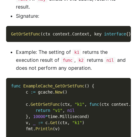
result.
Signature:
GetOrSetFunc
(
ctx context
.
Context
,
 key 
interface
{
}
,
 
Example: The setting of
returns the
k1
execution result of
,
returns
and
func
k2
nil
does not perform any operation.
func
ExampleCache_GetOrSetFunc
(
)
{
      c 
:=
 gcache
.
New
(
)
      c
.
GetOrSetFunc
(
ctx
,
"k1"
,
func
(
ctx context
.
Co
return
"v1"
,
nil
}
,
10000
*
time
.
Millisecond
)
      v
,
_
:=
 c
.
Get
(
ctx
,
"k1"
)
      fmt
.
Println
(
v
)