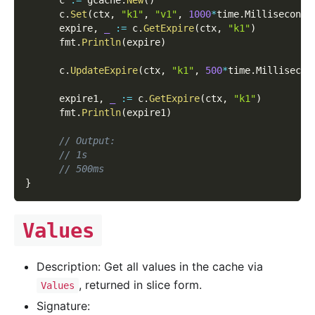
      c
.
Set
(
ctx
,
"k1"
,
"v1"
,
1000
*
time
.
Millisecond
)
      expire
,
_
:=
 c
.
GetExpire
(
ctx
,
"k1"
)
      fmt
.
Println
(
expire
)
      c
.
UpdateExpire
(
ctx
,
"k1"
,
500
*
time
.
Millisecon
      expire1
,
_
:=
 c
.
GetExpire
(
ctx
,
"k1"
)
      fmt
.
Println
(
expire1
)
// Output:
// 1s
// 500ms
}
Values
Description: Get all values in the cache via
, returned in slice form.
Values
Signature: