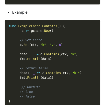
Example:
func
ExampleCache_Contains
(
)
{
       c 
:=
 gcache
.
New
(
)
// Set Cache
      c
.
Set
(
ctx
,
"k"
,
"v"
,
0
)
      data
,
_
:=
 c
.
Contains
(
ctx
,
"k"
)
      fmt
.
Println
(
data
)
// return false
      data1
,
_
:=
 c
.
Contains
(
ctx
,
"k1"
)
      fmt
.
Println
(
data1
)
// Output:
// true
// false
}