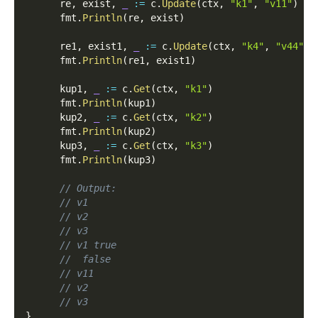
      re
,
 exist
,
_
:=
 c
.
Update
(
ctx
,
"k1"
,
"v11"
)
      fmt
.
Println
(
re
,
 exist
)
      re1
,
 exist1
,
_
:=
 c
.
Update
(
ctx
,
"k4"
,
"v44"
)
      fmt
.
Println
(
re1
,
 exist1
)
      kup1
,
_
:=
 c
.
Get
(
ctx
,
"k1"
)
      fmt
.
Println
(
kup1
)
      kup2
,
_
:=
 c
.
Get
(
ctx
,
"k2"
)
      fmt
.
Println
(
kup2
)
      kup3
,
_
:=
 c
.
Get
(
ctx
,
"k3"
)
      fmt
.
Println
(
kup3
)
// Output:
// v1
// v2
// v3
// v1 true
//  false
// v11
// v2
// v3
}