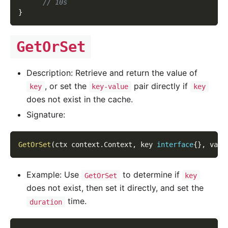
// 10s
}
GetOrSet
Description: Retrieve and return the value of
, or set the
pair directly if
key
key-value
key
does not exist in the cache.
Signature:
GetOrSet
(
ctx context
.
Context
,
 key 
interface
{
}
,
 valu
Example: Use
to determine if
GetOrSet
key
does not exist, then set it directly, and set the
time.
duration