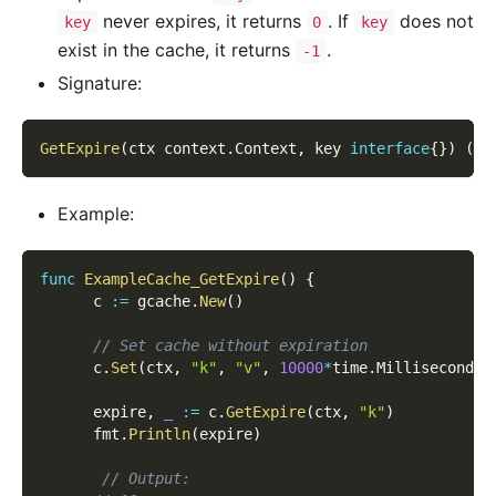
never expires, it returns
. If
does not
key
0
key
exist in the cache, it returns
.
-1
Signature:
GetExpire
(
ctx context
.
Context
,
 key 
interface
{
}
)
(
ti
Example:
func
ExampleCache_GetExpire
(
)
{
      c 
:=
 gcache
.
New
(
)
// Set cache without expiration
      c
.
Set
(
ctx
,
"k"
,
"v"
,
10000
*
time
.
Millisecond
)
      expire
,
_
:=
 c
.
GetExpire
(
ctx
,
"k"
)
      fmt
.
Println
(
expire
)
// Output: