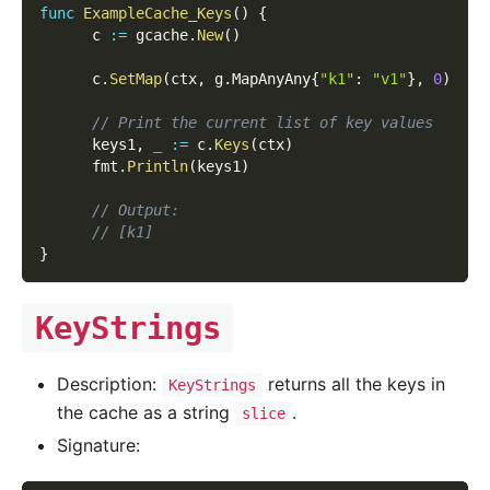
func
ExampleCache_Keys
(
)
{
      c 
:=
 gcache
.
New
(
)
      c
.
SetMap
(
ctx
,
 g
.
MapAnyAny
{
"k1"
:
"v1"
}
,
0
)
// Print the current list of key values
      keys1
,
_
:=
 c
.
Keys
(
ctx
)
      fmt
.
Println
(
keys1
)
// Output:
// [k1]
}
KeyStrings
Description:
returns all the keys in
KeyStrings
the cache as a string
.
slice
Signature: