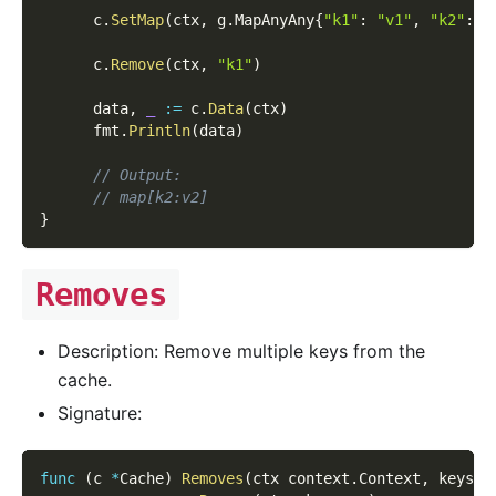
      c
.
SetMap
(
ctx
,
 g
.
MapAnyAny
{
"k1"
:
"v1"
,
"k2"
:
"
      c
.
Remove
(
ctx
,
"k1"
)
      data
,
_
:=
 c
.
Data
(
ctx
)
      fmt
.
Println
(
data
)
// Output:
// map[k2:v2]
}
Removes
Description: Remove multiple keys from the
cache.
Signature:
func
(
c 
*
Cache
)
Removes
(
ctx context
.
Context
,
 keys 
[