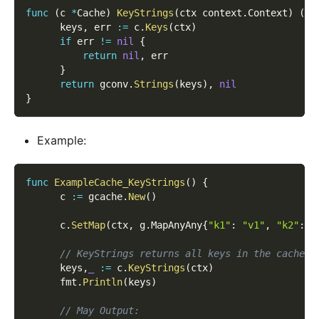
func
(
c 
*
Cache
)
KeyStrings
(
ctx context
.
Context
)
(
[
]
      keys
,
 err 
:=
 c
.
Keys
(
ctx
)
if
 err 
!=
nil
{
return
nil
,
 err
}
return
 gconv
.
Strings
(
keys
)
,
nil
}
Example:
func
ExampleCache_KeyStrings
(
)
{
      c 
:=
 gcache
.
New
(
)
      c
.
SetMap
(
ctx
,
 g
.
MapAnyAny
{
"k1"
:
"v1"
,
"k2"
:
"
// KeyStrings returns all keys in the cache a
      keys
,
_
:=
 c
.
KeyStrings
(
ctx
)
      fmt
.
Println
(
keys
)
// May Output: