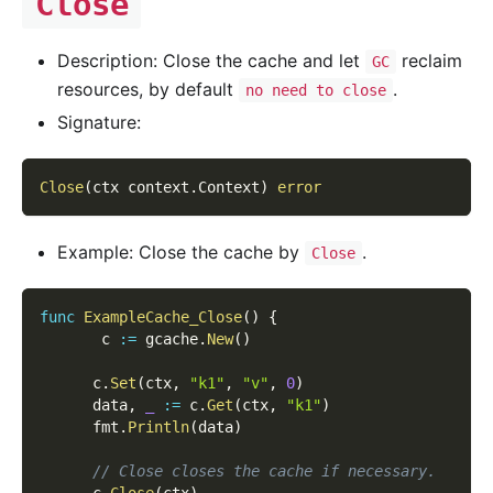
Close
Description: Close the cache and let
reclaim
GC
resources, by default
.
no need to close
Signature:
Close
(
ctx context
.
Context
)
error
Example: Close the cache by
.
Close
func
ExampleCache_Close
(
)
{
       c 
:=
 gcache
.
New
(
)
      c
.
Set
(
ctx
,
"k1"
,
"v"
,
0
)
      data
,
_
:=
 c
.
Get
(
ctx
,
"k1"
)
      fmt
.
Println
(
data
)
// Close closes the cache if necessary.