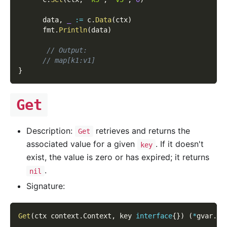
      data
,
_
:=
 c
.
Data
(
ctx
)
      fmt
.
Println
(
data
)
// Output:
// map[k1:v1]
}
Get
Description:
retrieves and returns the
Get
associated value for a given
. If it doesn't
key
exist, the value is zero or has expired; it returns
.
nil
Signature:
Get
(
ctx context
.
Context
,
 key 
interface
{
}
)
(
*
gvar
.
Va