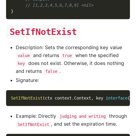
// [1,2,3,4,5,6,7,8,9] <nil>
}
SetIfNotExist
Description: Sets the corresponding key value
and returns
when the specified
value
true
does not exist. Otherwise, it does nothing
key
and returns
.
false
Signature:
SetIfNotExist
(
ctx context
.
Context
,
 key 
interface
{
}
,
Example: Directly
through
judging and writing
, and set the expiration time.
SetIfNotExist