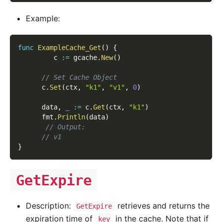
Example:
func
ExampleCache_Get
(
)
{
         c 
:=
 gcache
.
New
(
)
// Set Cache Object
      c
.
Set
(
ctx
,
"k1"
,
"v1"
,
0
)
      data
,
_
:=
 c
.
Get
(
ctx
,
"k1"
)
      fmt
.
Println
(
data
)
// Output:
// v1
}
GetExpire
Description:
retrieves and returns the
GetExpire
expiration time of
in the cache. Note that if
key