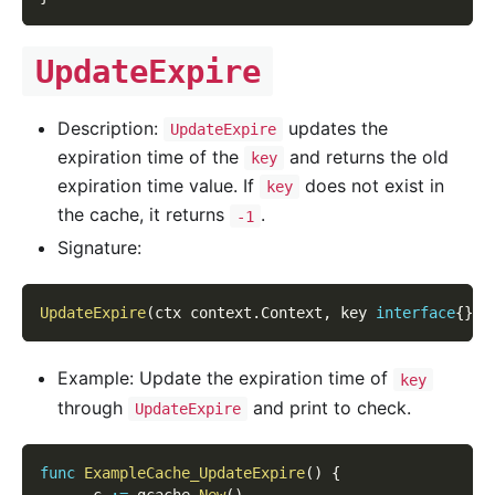
UpdateExpire
Description:
updates the
UpdateExpire
expiration time of the
and returns the old
key
expiration time value. If
does not exist in
key
the cache, it returns
.
-1
Signature:
UpdateExpire
(
ctx context
.
Context
,
 key 
interface
{
}
,
 
Example: Update the expiration time of
key
through
and print to check.
UpdateExpire
func
ExampleCache_UpdateExpire
(
)
{
      c 
:=
 gcache
.
New
(
)