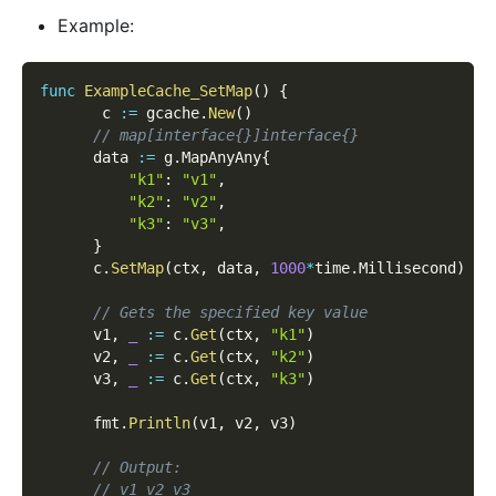
Example:
func
ExampleCache_SetMap
(
)
{
       c 
:=
 gcache
.
New
(
)
// map[interface{}]interface{}
      data 
:=
 g
.
MapAnyAny
{
"k1"
:
"v1"
,
"k2"
:
"v2"
,
"k3"
:
"v3"
,
}
      c
.
SetMap
(
ctx
,
 data
,
1000
*
time
.
Millisecond
)
// Gets the specified key value
      v1
,
_
:=
 c
.
Get
(
ctx
,
"k1"
)
      v2
,
_
:=
 c
.
Get
(
ctx
,
"k2"
)
      v3
,
_
:=
 c
.
Get
(
ctx
,
"k3"
)
      fmt
.
Println
(
v1
,
 v2
,
 v3
)
// Output:
// v1 v2 v3