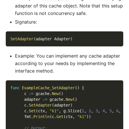
adapter of this cache object. Note that this setup
function is not concurrency safe.
Signature:
SetAdapter
(
adapter Adapter
)
Example: You can implement any cache adapter
according to your needs by implementing the
interface method.
func
ExampleCache_SetAdapter
(
)
{
      c 
:=
 gcache
.
New
(
)
      adapter 
:=
 gcache
.
New
(
)
      c
.
SetAdapter
(
adapter
)
      c
.
Set
(
ctx
,
"k1"
,
 g
.
Slice
{
1
,
2
,
3
,
4
,
5
,
6
,
7
,
      fmt
.
Println
(
c
.
Get
(
ctx
,
"k1"
)
)
// Output: