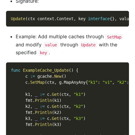
Signature:
Update
(
ctx context
.
Context
,
 key 
interface
{
}
,
 value 
Example: Add multiple caches through
SetMap
and modify
through
with the
value
Update
specified
.
key
func
ExampleCache_Update
(
)
{
      c 
:=
 gcache
.
New
(
)
      c
.
SetMap
(
ctx
,
 g
.
MapAnyAny
{
"k1"
:
"v1"
,
"k2"
:
"
      k1
,
_
:=
 c
.
Get
(
ctx
,
"k1"
)
      fmt
.
Println
(
k1
)
      k2
,
_
:=
 c
.
Get
(
ctx
,
"k2"
)
      fmt
.
Println
(
k2
)
      k3
,
_
:=
 c
.
Get
(
ctx
,
"k3"
)
      fmt
.
Println
(
k3
)