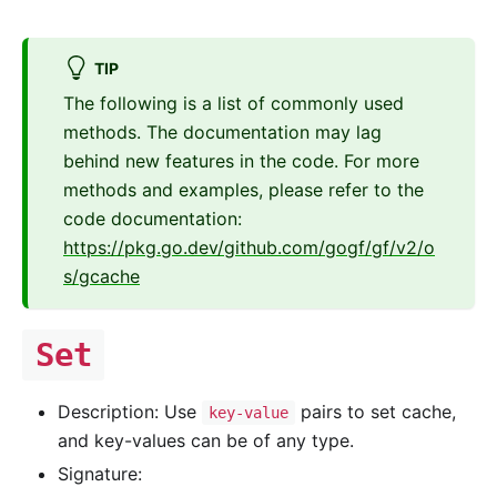
TIP
The following is a list of commonly used
methods. The documentation may lag
behind new features in the code. For more
methods and examples, please refer to the
code documentation:
https://pkg.go.dev/github.com/gogf/gf/v2/o
s/gcache
Set
Description: Use
pairs to set cache,
key-value
and key-values can be of any type.
Signature: