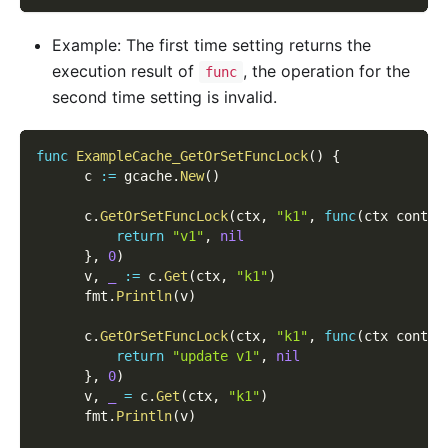
Example: The first time setting returns the
execution result of
, the operation for the
func
second time setting is invalid.
func
ExampleCache_GetOrSetFuncLock
(
)
{
      c 
:=
 gcache
.
New
(
)
      c
.
GetOrSetFuncLock
(
ctx
,
"k1"
,
func
(
ctx contex
return
"v1"
,
nil
}
,
0
)
      v
,
_
:=
 c
.
Get
(
ctx
,
"k1"
)
      fmt
.
Println
(
v
)
      c
.
GetOrSetFuncLock
(
ctx
,
"k1"
,
func
(
ctx contex
return
"update v1"
,
nil
}
,
0
)
      v
,
_
=
 c
.
Get
(
ctx
,
"k1"
)
      fmt
.
Println
(
v
)