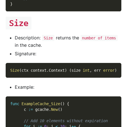
}
Size
Description:
returns the
Size
number of items
in the cache.
Signature:
Size
(
ctx context
.
Context
)
(
size 
int
,
 err 
error
)
Example:
func
ExampleCache_Size
(
)
{
      c 
:=
 gcache
.
New
(
)
// Add 10 elements without expiration
for
 i 
:=
0
;
 i 
<
10
;
 i
++
{