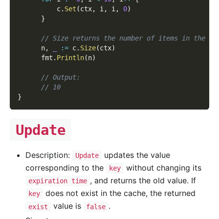
          c
.
Set
(
ctx
,
 i
,
 i
,
0
)
}
// Size returns the number of items in the ca
      n
,
_
:=
 c
.
Size
(
ctx
)
      fmt
.
Println
(
n
)
// Output:
// 10
}
Update
Description:
updates the value
Update
corresponding to the
without changing its
key
, and returns the old value. If
expiration time
does not exist in the cache, the returned
key
value is
.
exist
false