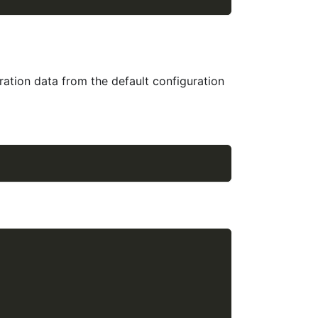
ration data from the default configuration