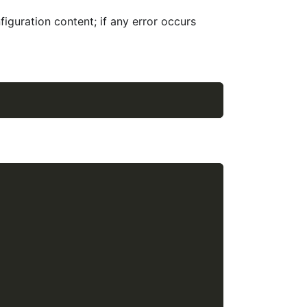
figuration content; if any error occurs