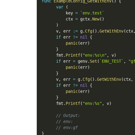
func
ExampleConfig_GetWithEnv
(
)
{
var
(
          key 
=
`env.test`
          ctx 
=
 gctx
.
New
(
)
)
      v
,
 err 
:=
 g
.
Cfg
(
)
.
GetWithEnv
(
ctx
if
 err 
!=
nil
{
panic
(
err
)
}
      fmt
.
Printf
(
"env:%s\n"
,
 v
)
if
 err 
=
 genv
.
Set
(
`ENV_TEST`
,
"g
panic
(
err
)
}
      v
,
 err 
=
 g
.
Cfg
(
)
.
GetWithEnv
(
ctx
,
if
 err 
!=
nil
{
panic
(
err
)
}
      fmt
.
Printf
(
"env:%s"
,
 v
)
// Output:
// env:
// env:gf
}