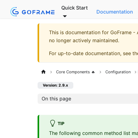
Quick Start
Documentation
This is documentation for
GoFrame - A
no longer actively maintained.
For up-to-date documentation, see t
Core Components 🔥
Configuration
Version: 2.9.x
On this page
TIP
The following common method list ma