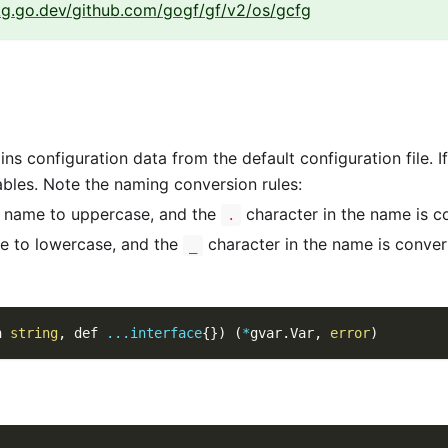
kg.go.dev/github.com/gogf/gf/v2/os/gcfg
s configuration data from the default configuration file. If th
ables. Note the naming conversion rules:
e name to uppercase, and the
character in the name is c
.
e to lowercase, and the
character in the name is conve
_
n 
string
,
 def 
...
interface
{
}
)
(
*
gvar
.
Var
,
error
)