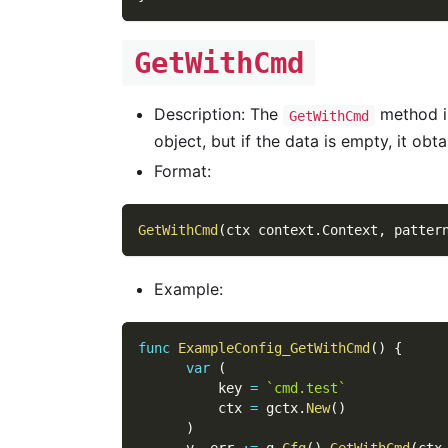
GetWithCmd
Description: The
method is
GetWithCmd
object, but if the data is empty, it ob
Format:
GetWithCmd
(
ctx context
.
Context
,
 patter
Example:
func
ExampleConfig_GetWithCmd
(
)
{
var
(
          key 
=
`cmd.test`
          ctx 
=
 gctx
.
New
(
)
)
      v
,
 err 
:=
 g
.
Cfg
(
)
.
GetWithCmd
(
ctx