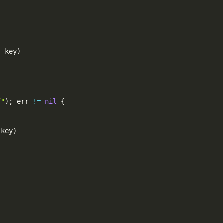
,
 key
)
f"
)
;
 err 
!=
nil
{
 key
)