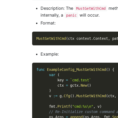
Description: The
metho
MustGetWithCmd
internally, a
will occur.
panic
Format:
MustGetWithCmd
(
ctx context
.
Context
,
 pa
Example:
func
ExampleConfig_MustGetWithCmd
(
)
{
var
(
          key 
=
`cmd.test`
          ctx 
=
 gctx
.
New
(
)
)
      v 
:=
 g
.
Cfg
(
)
.
MustGetWithCmd
(
ctx
,
      fmt
.
Printf
(
"cmd:%s\n"
,
 v
)
// Re-Initialize custom command 
      os
.
Args 
=
append
(
os
.
Args
,
 fmt
.
Sp