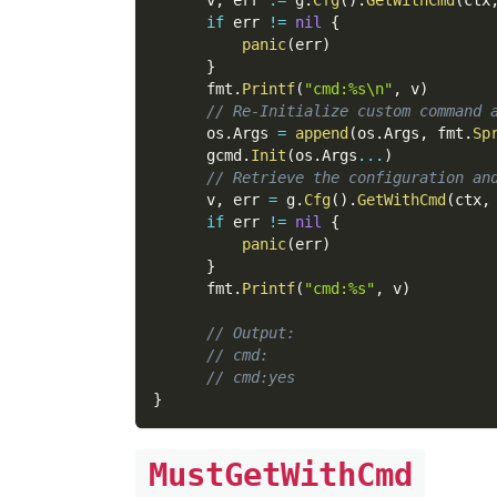
if
 err 
!=
nil
{
panic
(
err
)
}
      fmt
.
Printf
(
"cmd:%s\n"
,
 v
)
// Re-Initialize custom command 
      os
.
Args 
=
append
(
os
.
Args
,
 fmt
.
Sp
      gcmd
.
Init
(
os
.
Args
...
)
// Retrieve the configuration an
      v
,
 err 
=
 g
.
Cfg
(
)
.
GetWithCmd
(
ctx
,
if
 err 
!=
nil
{
panic
(
err
)
}
      fmt
.
Printf
(
"cmd:%s"
,
 v
)
// Output:
// cmd:
// cmd:yes
}
MustGetWithCmd