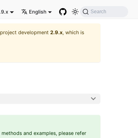
.9.x
English
Search
t project development
2.9.x
, which is
 methods and examples, please refer