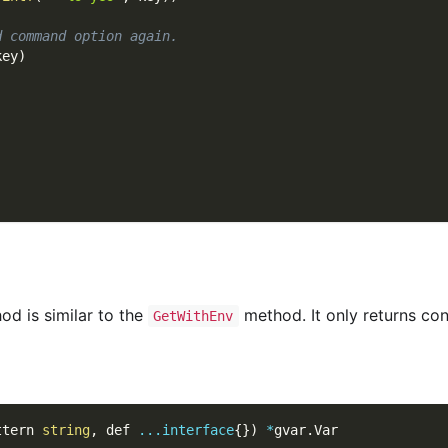
d command option again.
key
)
d is similar to the
method. It only returns con
GetWithEnv
ttern 
string
,
 def 
...
interface
{
}
)
*
gvar
.
Var