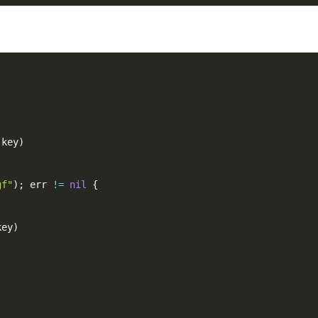
 key
)
gf"
)
;
 err 
!=
nil
{
key
)