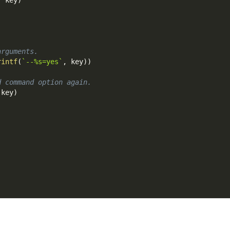
arguments.
rintf
(
`--%s=yes`
,
 key
)
)
d command option again.
 key
)