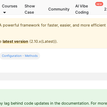
Courses
Show
AI Vibe
Community
2
Case
Coding
 powerful framework for faster, easier, and more efficien
he
latest version
(
2.10.x(Latest)
).
Configuration - Methods
y lag behind code updates in the documentation. For more