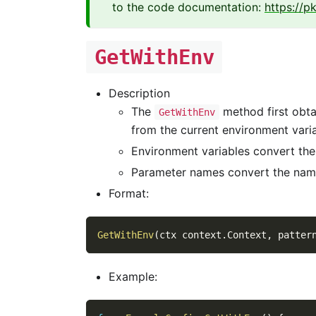
to the code documentation:
https://p
GetWithEnv
Description
The
method first obtain
GetWithEnv
from the current environment vari
Environment variables convert th
Parameter names convert the nam
Format:
GetWithEnv
(
ctx context
.
Context
,
 patter
Example: