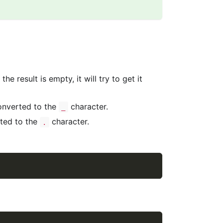
e result is empty, it will try to get it
onverted to the
character.
_
rted to the
character.
.