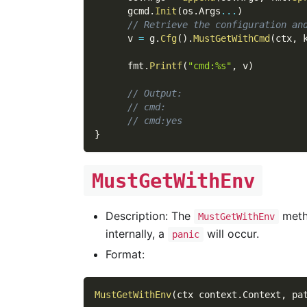
      gcmd
.
Init
(
os
.
Args
...
)
// Retrieve the configuration an
      v 
=
 g
.
Cfg
(
)
.
MustGetWithCmd
(
ctx
,
 
      fmt
.
Printf
(
"cmd:%s"
,
 v
)
// Output:
// cmd:
// cmd:yes
}
MustGetWithEnv
Description: The
metho
MustGetWithEnv
internally, a
will occur.
panic
Format:
MustGetWithEnv
(
ctx context
.
Context
,
 pa