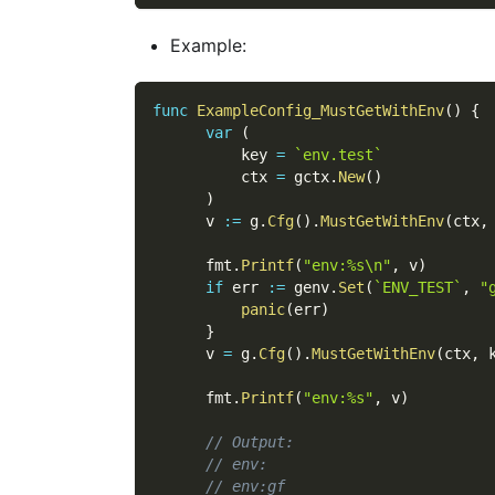
Example:
func
ExampleConfig_MustGetWithEnv
(
)
{
var
(
          key 
=
`env.test`
          ctx 
=
 gctx
.
New
(
)
)
      v 
:=
 g
.
Cfg
(
)
.
MustGetWithEnv
(
ctx
,
      fmt
.
Printf
(
"env:%s\n"
,
 v
)
if
 err 
:=
 genv
.
Set
(
`ENV_TEST`
,
"
panic
(
err
)
}
      v 
=
 g
.
Cfg
(
)
.
MustGetWithEnv
(
ctx
,
 
      fmt
.
Printf
(
"env:%s"
,
 v
)
// Output:
// env:
// env:gf