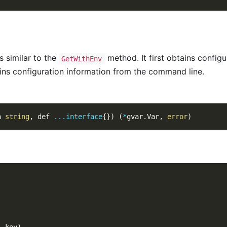
 similar to the
method. It first obtains configu
GetWithEnv
tains configuration information from the command line.
n 
string
,
 def 
...
interface
{
}
)
(
*
gvar
.
Var
,
error
)
,
 key
)