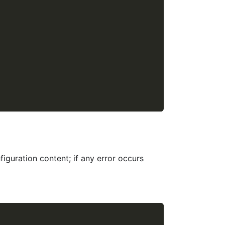
figuration content; if any error occurs