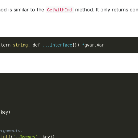
d is similar to the
method. It only returns con
GetWithCmd
ttern 
string
,
 def 
...
interface
{
}
)
*
gvar
.
Var
 key
)
arguments.
rintf
(
`--%s=yes`
,
 key
)
)