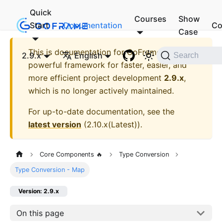
Quick
Courses
Show
Start
Documentation
Co
Case
This is documentation for
GoFrame - A
2.9.x
English
Search
powerful framework for faster, easier, and
more efficient project development
2.9.x
,
which is no longer actively maintained.
For up-to-date documentation, see the
latest version
(
2.10.x(Latest)
).
Core Components 🔥
Type Conversion
Type Conversion - Map
Version: 2.9.x
On this page