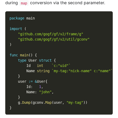
during
conversion via the second parameter.
map
package
 main
import
(
"github.com/gogf/gf/v2/frame/g"
"github.com/gogf/gf/v2/util/gconv"
)
func
main
(
)
{
type
 User 
struct
{
        Id   
int
`c:"uid"`
        Name 
string
`my-tag:"nick-name" c:"name"`
}
    user 
:=
&
User
{
        Id
:
1
,
        Name
:
"john"
,
}
    g
.
Dump
(
gconv
.
Map
(
user
,
"my-tag"
)
)
}