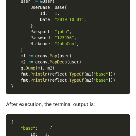
    user 
:=
&
User
{
        UserBase
:
 Base
{
            Id
:
1
,
            Date
:
"2019-10-01"
,
}
,
        Passport
:
"john"
,
        Password
:
"123456"
,
        Nickname
:
"JohnGuo"
,
}
    m1 
:=
 gconv
.
Map
(
user
)
    m2 
:=
 gconv
.
MapDeep
(
user
)
    g
.
Dump
(
m1
,
 m2
)
    fmt
.
Println
(
reflect
.
TypeOf
(
m1
[
"base"
]
)
)
    fmt
.
Println
(
reflect
.
TypeOf
(
m2
[
"base"
]
)
)
}
After execution, the terminal output is:
{
"base"
:
{
        Id
:
1
,