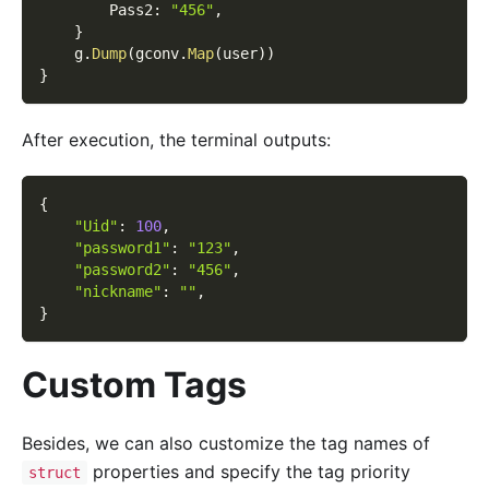
        Pass2
:
"456"
,
}
    g
.
Dump
(
gconv
.
Map
(
user
)
)
}
After execution, the terminal outputs:
{
"Uid"
:
100
,
"password1"
:
"123"
,
"password2"
:
"456"
,
"nickname"
:
""
,
}
Custom Tags
Besides, we can also customize the tag names of
properties and specify the tag priority
struct