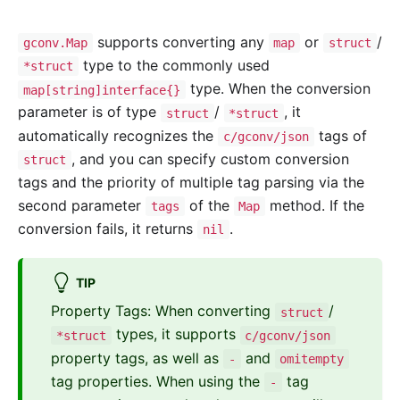
supports converting any
or
/
gconv.Map
map
struct
type to the commonly used
*struct
type. When the conversion
map[string]interface{}
parameter is of type
/
, it
struct
*struct
automatically recognizes the
tags of
c/gconv/json
, and you can specify custom conversion
struct
tags and the priority of multiple tag parsing via the
second parameter
of the
method. If the
tags
Map
conversion fails, it returns
.
nil
TIP
Property Tags: When converting
/
struct
types, it supports
*struct
c/gconv/json
property tags, as well as
and
-
omitempty
tag properties. When using the
tag
-