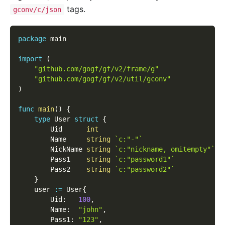
tags.
gconv/c/json
package
 main
import
(
"github.com/gogf/gf/v2/frame/g"
"github.com/gogf/gf/v2/util/gconv"
)
func
main
(
)
{
type
 User 
struct
{
        Uid      
int
        Name     
string
`c:"-"`
        NickName 
string
`c:"nickname, omitempty"`
        Pass1    
string
`c:"password1"`
        Pass2    
string
`c:"password2"`
}
    user 
:=
 User
{
        Uid
:
100
,
        Name
:
"john"
,
        Pass1
:
"123"
,