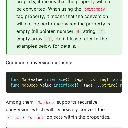
property, it means that the property will not
be converted. When using the
omitempty
tag property, it means that the conversion
will not be performed when the property is
empty (nil pointer, number
, string
,
0
""
empty array
, etc.). Please refer to the
[]
examples below for details.
Common conversion methods:
func
Map
(
value 
interface
{
}
,
 tags 
...
string
)
map
[
str
func
MapDeep
(
value 
interface
{
}
,
 tags 
...
string
)
map
Among them,
supports recursive
MapDeep
conversion, which will recursively convert the
/
objects within the properties.
struct
*struct