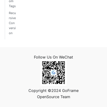
om
Tags
Recu
rsive
Con
versi
on
Follow Us On WeChat
Copyright ©2024 GoFrame
OpenSource Team