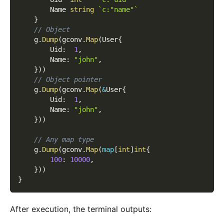
        Name 
string
`c:"name"`
}
// Object
    g
.
Dump
(
gconv
.
Map
(
User
{
        Uid
:
1
,
        Name
:
"john"
,
}
)
)
// Object pointer
    g
.
Dump
(
gconv
.
Map
(
&
User
{
        Uid
:
1
,
        Name
:
"john"
,
}
)
)
// Any map type
    g
.
Dump
(
gconv
.
Map
(
map
[
int
]
int
{
100
:
10000
,
}
)
)
}
After execution, the terminal outputs: