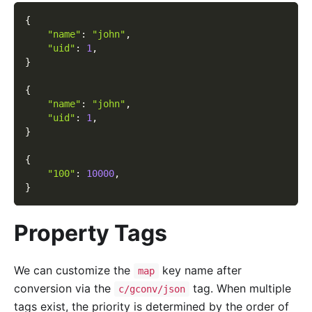
{
"name"
:
"john"
,
"uid"
:
1
,
}
{
"name"
:
"john"
,
"uid"
:
1
,
}
{
"100"
:
10000
,
}
Property Tags
We can customize the
key name after
map
conversion via the
tag. When multiple
c/gconv/json
tags exist, the priority is determined by the order of