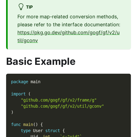
TIP
For more map-related conversion methods,
please refer to the interface documentation:
https://pkg.go.dev/github.com/gogf/gf/v2/u
til/gconv
Basic Example
package
 main
import
(
"github.com/gogf/gf/v2/frame/g"
"github.com/gogf/gf/v2/util/gconv"
)
func
main
(
)
{
type
 User 
struct
{
        Uid  
int
`c:"uid"`