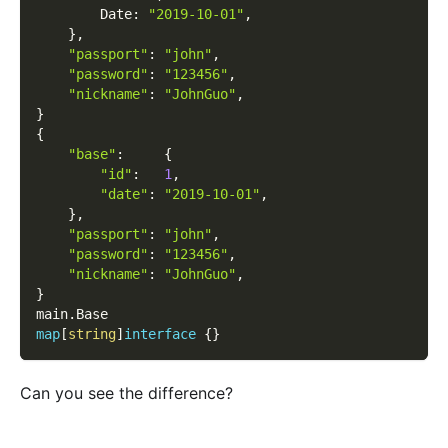
        Date
:
"2019-10-01"
,
}
,
"passport"
:
"john"
,
"password"
:
"123456"
,
"nickname"
:
"JohnGuo"
,
}
{
"base"
:
{
"id"
:
1
,
"date"
:
"2019-10-01"
,
}
,
"passport"
:
"john"
,
"password"
:
"123456"
,
"nickname"
:
"JohnGuo"
,
}
main
.
Base
map
[
string
]
interface
{
}
Can you see the difference?