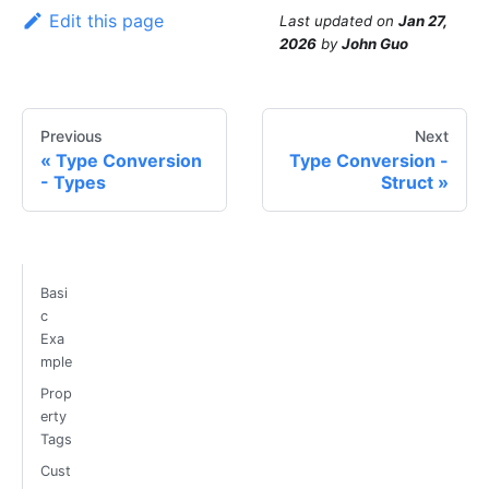
Edit this page
Last updated
on
Jan 27,
2026
by
John Guo
Previous
Next
Type Conversion
Type Conversion -
- Types
Struct
Basi
c
Exa
mple
Prop
erty
Tags
Cust