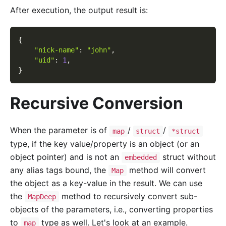
After execution, the output result is:
{
"nick-name"
:
"john"
,
"uid"
:
1
,
}
Recursive Conversion
When the parameter is of
/
/
map
struct
*struct
type, if the key value/property is an object (or an
object pointer) and is not an
struct without
embedded
any alias tags bound, the
method will convert
Map
the object as a key-value in the result. We can use
the
method to recursively convert sub-
MapDeep
objects of the parameters, i.e., converting properties
to
type as well. Let's look at an example.
map