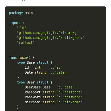
package
 main
import
(
"fmt"
"github.com/gogf/gf/v2/frame/g"
"github.com/gogf/gf/v2/util/gconv"
"reflect"
)
func
main
(
)
{
type
 Base 
struct
{
        Id   
int
`c:"id"`
        Date 
string
`c:"date"`
}
type
 User 
struct
{
        UserBase Base   
`c:"base"`
        Passport 
string
`c:"passport"`
        Password 
string
`c:"password"`
        Nickname 
string
`c:"nickname"`
}