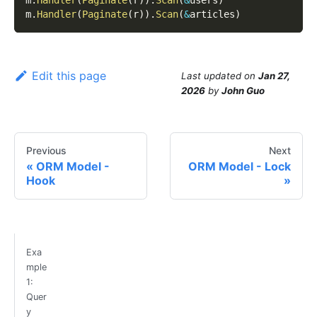
m
.
Handler
(
Paginate
(
r
)
)
.
Scan
(
&
users
)
m
.
Handler
(
Paginate
(
r
)
)
.
Scan
(
&
articles
)
Edit this page
Last updated
on
Jan 27,
2026
by
John Guo
Previous
Next
ORM Model -
ORM Model - Lock
Hook
Exa
mple
1:
Quer
y