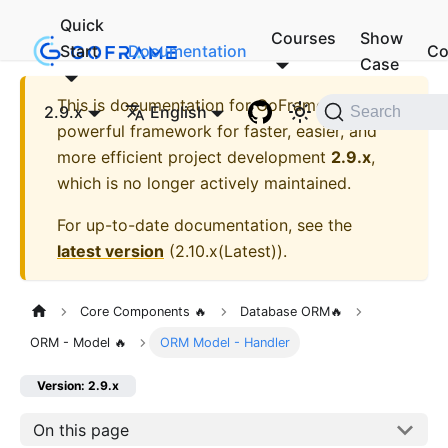
Quick
Courses
Show
Start
Documentation
Co
Case
This is documentation for
GoFrame - A
2.9.x
English
Search
powerful framework for faster, easier, and
more efficient project development
2.9.x
,
which is no longer actively maintained.
For up-to-date documentation, see the
latest version
(
2.10.x(Latest)
).
Core Components 🔥
Database ORM🔥
ORM - Model 🔥
ORM Model - Handler
Version: 2.9.x
On this page