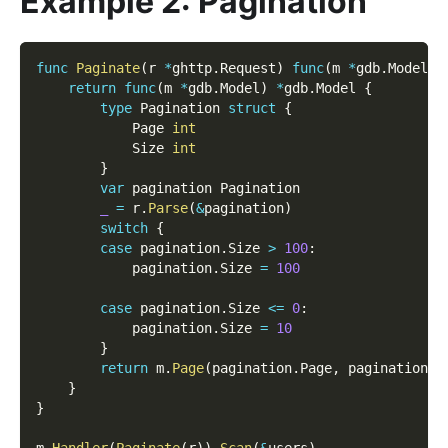
Example 2: Pagination
func
Paginate
(
r 
*
ghttp
.
Request
)
func
(
m 
*
gdb
.
Model
)
return
func
(
m 
*
gdb
.
Model
)
*
gdb
.
Model 
{
type
 Pagination 
struct
{
            Page 
int
            Size 
int
}
var
 pagination Pagination
_
=
 r
.
Parse
(
&
pagination
)
switch
{
case
 pagination
.
Size 
>
100
:
            pagination
.
Size 
=
100
case
 pagination
.
Size 
<=
0
:
            pagination
.
Size 
=
10
}
return
 m
.
Page
(
pagination
.
Page
,
 pagination
.
S
}
}