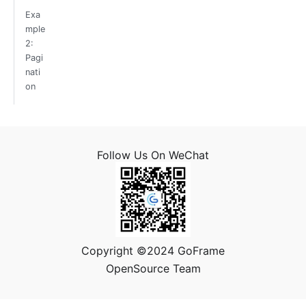
Exa
mple
2:
Pagi
nati
on
Follow Us On WeChat
Copyright ©2024 GoFrame
OpenSource Team