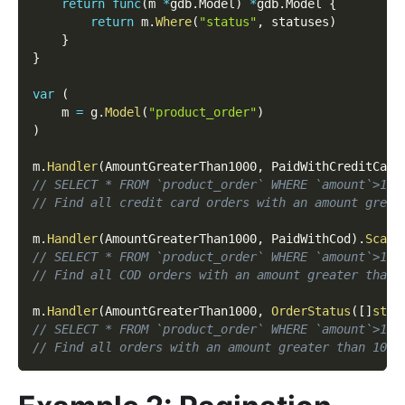
return
func
(
m 
*
gdb
.
Model
)
*
gdb
.
Model 
{
return
 m
.
Where
(
"status"
,
 statuses
)
}
}
var
(
    m 
=
 g
.
Model
(
"product_order"
)
)
m
.
Handler
(
AmountGreaterThan1000
,
 PaidWithCreditCard
// SELECT * FROM `product_order` WHERE `amount`>100
// Find all credit card orders with an amount great
m
.
Handler
(
AmountGreaterThan1000
,
 PaidWithCod
)
.
Scan
(
// SELECT * FROM `product_order` WHERE `amount`>100
// Find all COD orders with an amount greater than 
m
.
Handler
(
AmountGreaterThan1000
,
OrderStatus
(
[
]
stri
// SELECT * FROM `product_order` WHERE `amount`>100
// Find all orders with an amount greater than 1000