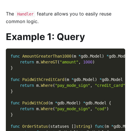
The
feature allows you to easily reuse
Handler
common logic.
Example 1: Query
func
AmountGreaterThan1000
(
m 
*
gdb
.
Model
)
*
gdb
.
Model
return
 m
.
WhereGT
(
"amount"
,
1000
)
}
func
PaidWithCreditCard
(
m 
*
gdb
.
Model
)
*
gdb
.
Model 
{
return
 m
.
Where
(
"pay_mode_sign"
,
"credit_card"
)
}
func
PaidWithCod
(
m 
*
gdb
.
Model
)
*
gdb
.
Model 
{
return
 m
.
Where
(
"pay_mode_sign"
,
"cod"
)
}
func
OrderStatus
(
statuses 
[
]
string
)
func
(
m 
*
gdb
.
Mod