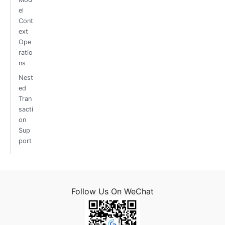
el
Cont
ext
Ope
ratio
ns
Nest
ed
Tran
sacti
on
Sup
port
Follow Us On WeChat