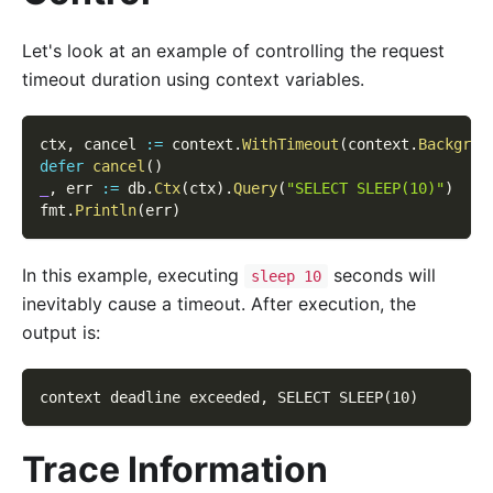
Let's look at an example of controlling the request
timeout duration using context variables.
ctx
,
 cancel 
:=
 context
.
WithTimeout
(
context
.
Backgrou
defer
cancel
(
)
_
,
 err 
:=
 db
.
Ctx
(
ctx
)
.
Query
(
"SELECT SLEEP(10)"
)
fmt
.
Println
(
err
)
In this example, executing
seconds will
sleep 10
inevitably cause a timeout. After execution, the
output is:
context deadline exceeded, SELECT SLEEP(10)
Trace Information