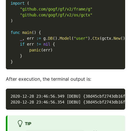
import
(
"github.com/gogf/gf/v2/frame/g"
"github.com/gogf/gf/v2/os/gctx"
)
func
main
(
)
{
_
,
 err 
:=
 g
.
DB
(
)
.
Model
(
"user"
)
.
Ctx
(
gctx
.
New
(
)
)
.
if
 err 
!=
nil
{
panic
(
err
)
}
}
After execution, the terminal output is:
2020-12-28 23:46:56.349 [DEBU] {38d45cbf2743db16f10
2020-12-28 23:46:56.354 [DEBU] {38d45cbf2743db16f10
TIP