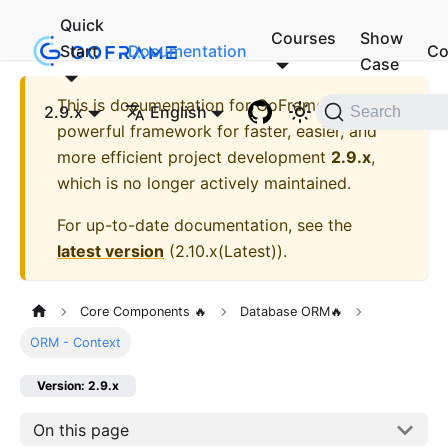
Quick
Courses
Show
Start
Documentation
Co
Case
This is documentation for
GoFrame - A
2.9.x
English
Search
powerful framework for faster, easier, and
more efficient project development
2.9.x
,
which is no longer actively maintained.
For up-to-date documentation, see the
latest version
(
2.10.x(Latest)
).
Core Components 🔥
Database ORM🔥
ORM - Context
Version: 2.9.x
On this page