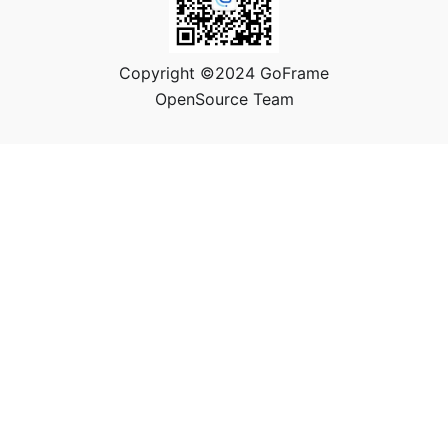
Copyright ©2024 GoFrame
OpenSource Team