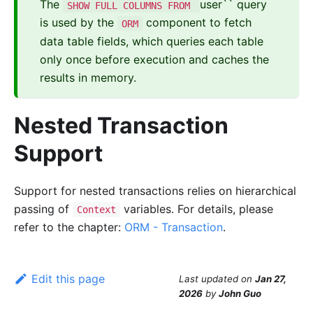
The
user`` query
SHOW FULL COLUMNS FROM
is used by the
component to fetch
ORM
data table fields, which queries each table
only once before execution and caches the
results in memory.
Nested Transaction
Support
Support for nested transactions relies on hierarchical
passing of
variables. For details, please
Context
refer to the chapter:
ORM - Transaction
.
Edit this page
Last updated
on
Jan 27,
2026
by
John Guo