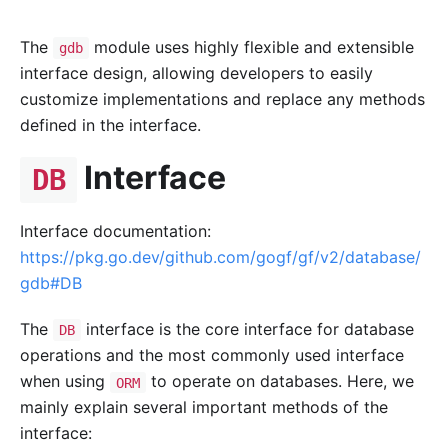
The
module uses highly flexible and extensible
gdb
interface design, allowing developers to easily
customize implementations and replace any methods
defined in the interface.
Interface
DB
Interface documentation:
https://pkg.go.dev/github.com/gogf/gf/v2/database/
gdb#DB
The
interface is the core interface for database
DB
operations and the most commonly used interface
when using
to operate on databases. Here, we
ORM
mainly explain several important methods of the
interface: