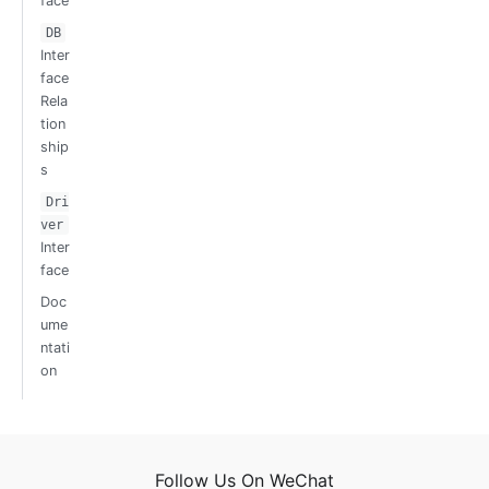
face
DB
Inter
face
Rela
tion
ship
s
Dri
ver
Inter
face
Doc
ume
ntati
on
Follow Us On WeChat