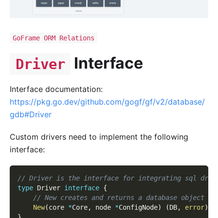
GoFrame ORM Relations
Interface
Driver
Interface documentation:
https://pkg.go.dev/github.com/gogf/gf/v2/database/
gdb#Driver
Custom drivers need to implement the following
interface:
// Driver is the interface for integrating sql driv
type
 Driver 
interface
{
// New creates and returns a database object fo
New
(
core 
*
Core
,
 node 
*
ConfigNode
)
(
DB
,
error
)
}