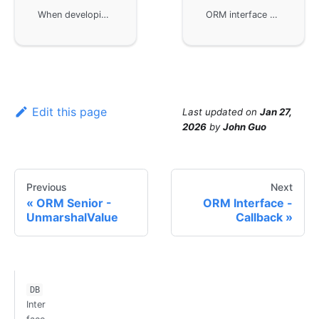
When developing ORM interfaces using the GoFrame framework, custom callback handling is used to log or authenticate SQL statements. By implementing and overriding interface methods like DoQuery, DoExec, etc., developers can inject custom logic into the default implementation. The example demonstrates how to customize a MySQL driver to log executed SQL statements and configure gdb to use that driver.
ORM interface development in the GoFrame framework, specifically for database driver development and registration. By implementing the interface of the gdb module, you can add third-party database drivers not supported by GoFrame by default or customize existing drivers, ensuring consistency in upper-layer business operations. This document provides detailed steps and sample code to help developers get started quickly.
Edit this page
Last updated
on
Jan 27,
2026
by
John Guo
Previous
Next
ORM Senior -
ORM Interface -
UnmarshalValue
Callback
DB
Inter