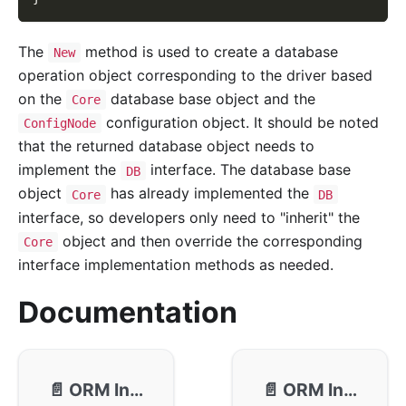
The
method is used to create a database
New
operation object corresponding to the driver based
on the
database base object and the
Core
configuration object. It should be noted
ConfigNode
that the returned database object needs to
implement the
interface. The database base
DB
object
has already implemented the
Core
DB
interface, so developers only need to "inherit" the
object and then override the corresponding
Core
interface implementation methods as needed.
Documentation
📄️
ORM Interface - Callback
📄️
ORM Interface - Driver