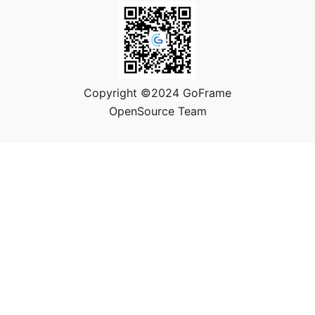
Copyright ©2024 GoFrame
OpenSource Team