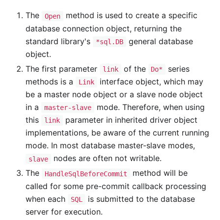
The
method is used to create a specific
Open
database connection object, returning the
standard library's
general database
*sql.DB
object.
The first parameter
of the
series
link
Do*
methods is a
interface object, which may
Link
be a master node object or a slave node object
in a
mode. Therefore, when using
master-slave
this
parameter in inherited driver object
link
implementations, be aware of the current running
mode. In most database master-slave modes,
nodes are often not writable.
slave
The
method will be
HandleSqlBeforeCommit
called for some pre-commit callback processing
when each
is submitted to the database
SQL
server for execution.