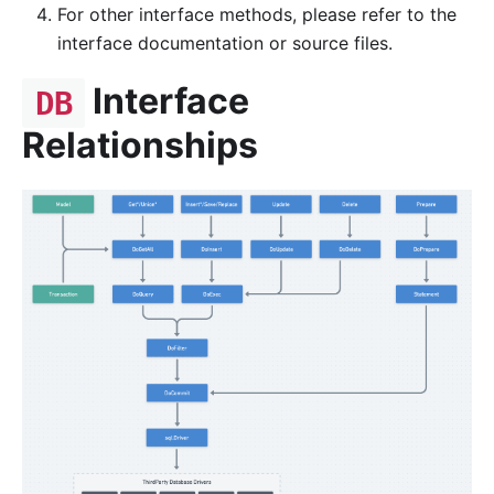
For other interface methods, please refer to the
interface documentation or source files.
Interface
DB
Relationships