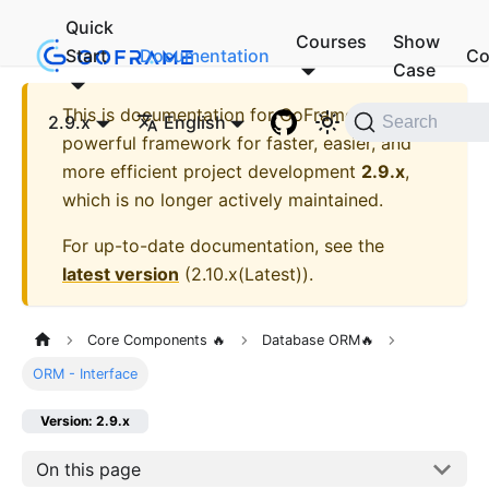
Quick
Courses
Show
Start
Documentation
Co
Case
This is documentation for
GoFrame - A
2.9.x
English
Search
powerful framework for faster, easier, and
more efficient project development
2.9.x
,
which is no longer actively maintained.
For up-to-date documentation, see the
latest version
(
2.10.x(Latest)
).
Core Components 🔥
Database ORM🔥
ORM - Interface
Version: 2.9.x
On this page