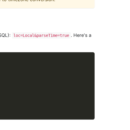
ySQL):
. Here's a
loc=Local&parseTime=true