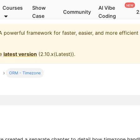
Courses
Show
AI Vibe
Community
2
Case
Coding
 powerful framework for faster, easier, and more efficien
he
latest version
(
2.10.x(Latest)
).
ORM - Timezone
ave created a separate chapter to detail how timezone hand