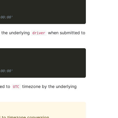
:00:00'
y the underlying
when submitted to
driver
:00:00'
ied to
timezone by the underlying
UTC
d to timezone conversion.