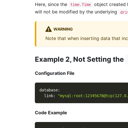
Here, since the
object created
time.Time
will not be modified by the underlying
dri
WARNING
Note that when inserting data that in
Example 2, Not Setting the
Configuration File
database
:
link
:
"mysql:root:12345678@tcp(127.0
Code Example