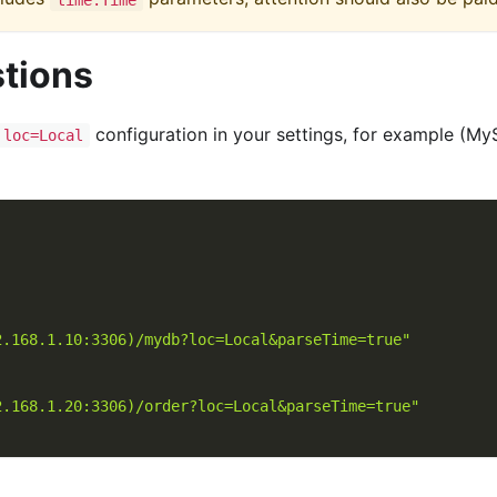
tions
configuration in your settings, for example (M
loc=Local
2.168.1.10:3306)/mydb?loc=Local&parseTime=true"
2.168.1.20:3306)/order?loc=Local&parseTime=true"