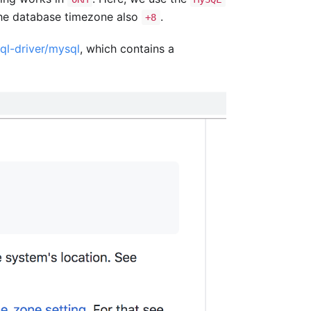
he database timezone also
.
+8
ql-driver/mysql
, which contains a