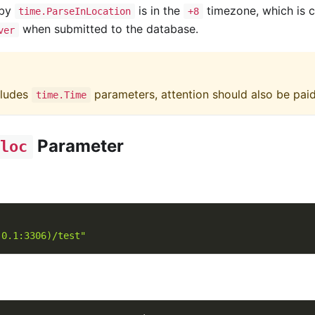
 by
is in the
timezone, which is c
time.ParseInLocation
+8
when submitted to the database.
ver
cludes
parameters, attention should also be pai
time.Time
Parameter
loc
.0.1:3306)/test"