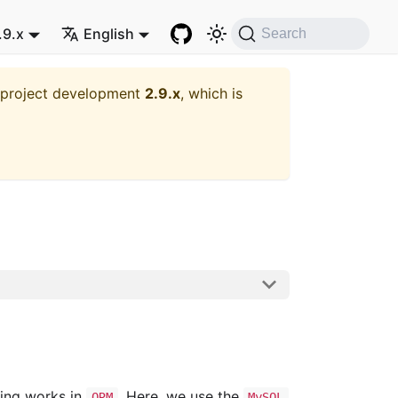
.9.x
English
Search
t project development
2.9.x
, which is
ling works in
. Here, we use the
ORM
MySQL