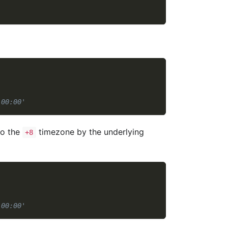
:00:00'
to the
timezone by the underlying
+8
:00:00'