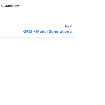
by
John Guo
Next
ORM - Model Generation