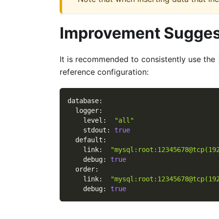
Improvement Sugges
It is recommended to consistently use the
reference configuration:
database
:
logger
:
level
:
"all"
stdout
:
true
default
:
link
:
"mysql:root:12345678@tcp(19
debug
:
true
order
:
link
:
"mysql:root:12345678@tcp(19
debug
:
true