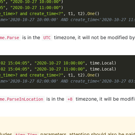
05"
,
"2020-10-27 10:00:00"
)
05"
,
"2020-10-27 11:00:00"
)
e_time>? and create_time<?"
,
 t1
,
 t2
)
.
One
(
)
ime>'2020-10-27 10:00:00' AND create_time<'2020-10-27 11
is in the
timezone, it will not be modified b
me.Parse
UTC
-02 15:04:05"
,
"2020-10-27 10:00:00"
,
 time
.
Local
)
-02 15:04:05"
,
"2020-10-27 11:00:00"
,
 time
.
Local
)
e_time>? and create_time<?"
,
 t1
,
 t2
)
.
One
(
)
ime>'2020-10-27 02:00:00' AND create_time<'2020-10-27 03
is in the
timezone, it will be modif
me.ParseInLocation
+8
cludes
parameters, attention should also be pai
time.Time