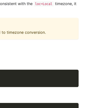
onsistent with the
timezone, it
loc=Local
d to timezone conversion.