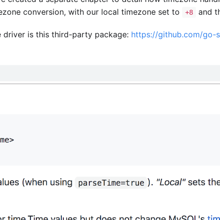
ezone conversion, with our local timezone set to
and t
+8
driver is this third-party package:
https://github.com/go-s