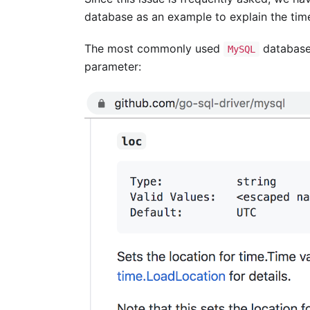
database as an example to explain the tim
The most commonly used
database 
MySQL
parameter: