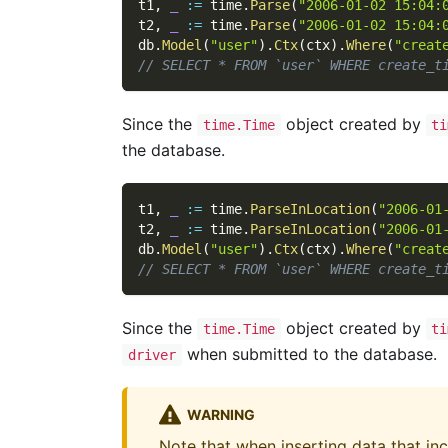
t1
,
_
:=
 time
.
Parse
(
"2006-01-02 15:04:
t2
,
_
:=
 time
.
Parse
(
"2006-01-02 15:04:
db
.
Model
(
"user"
)
.
Ctx
(
ctx
)
.
Where
(
"creat
// SELECT * FROM `user` WHERE create_t
Since the
object created by
time.Time
ti
the database.
t1
,
_
:=
 time
.
ParseInLocation
(
"2006-01
t2
,
_
:=
 time
.
ParseInLocation
(
"2006-01
db
.
Model
(
"user"
)
.
Ctx
(
ctx
)
.
Where
(
"creat
// SELECT * FROM `user` WHERE create_t
Since the
object created by
time.Time
ti
when submitted to the database.
driver
WARNING
Note that when inserting data that in