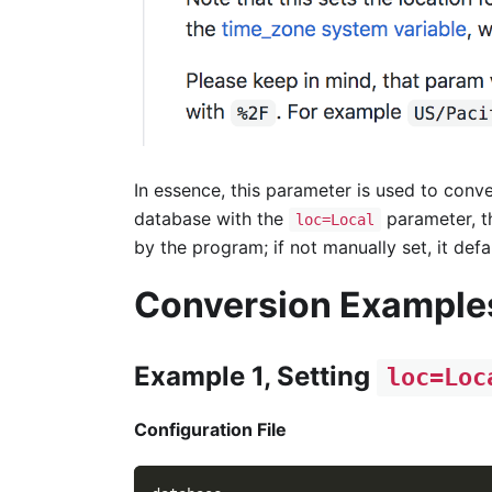
In essence, this parameter is used to conv
database with the
parameter, 
loc=Local
by the program; if not manually set, it defa
Conversion Example
Example 1, Setting
loc=Loc
Configuration File