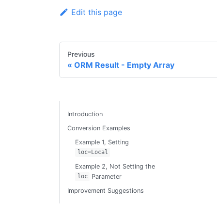
Edit this page
Previous
ORM Result - Empty Array
Introduction
Conversion Examples
Example 1, Setting
loc=Local
Example 2, Not Setting the
Parameter
loc
Improvement Suggestions