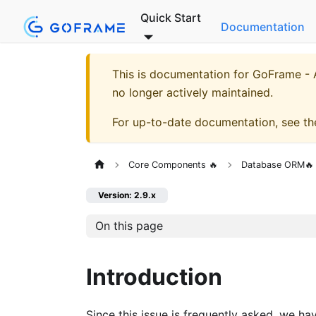
Quick Start
Documentation
This is documentation for
GoFrame - A
no longer actively maintained.
For up-to-date documentation, see t
Core Components 🔥
Database ORM🔥
Version: 2.9.x
On this page
Introduction
Since this issue is frequently asked, we h