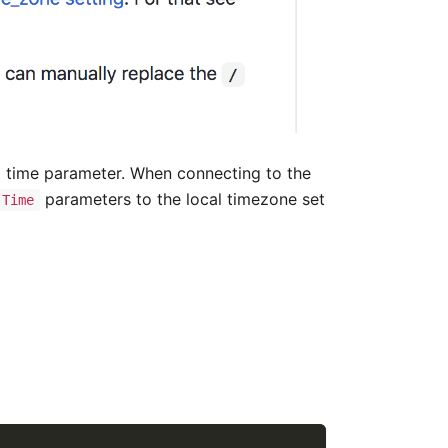
 time parameter. When connecting to the
parameters to the local timezone set
.Time