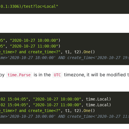
.0.1:3306)/test?loc=Local"
05"
,
"2020-10-27 10:00:00"
)
05"
,
"2020-10-27 11:00:00"
)
e_time>? and create_time<?"
,
 t1
,
 t2
)
.
One
(
)
ime>'2020-10-27 18:00:00' AND create_time<'2020-10-27 19
 by
is in the
timezone, it will be modified 
time.Parse
UTC
-02 15:04:05"
,
"2020-10-27 10:00:00"
,
 time
.
Local
)
-02 15:04:05"
,
"2020-10-27 11:00:00"
,
 time
.
Local
)
e_time>? and create_time<?"
,
 t1
,
 t2
)
.
One
(
)
ime>'2020-10-27 10:00:00' AND create_time<'2020-10-27 11