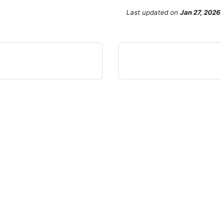
Last updated
on
Jan 27, 2026