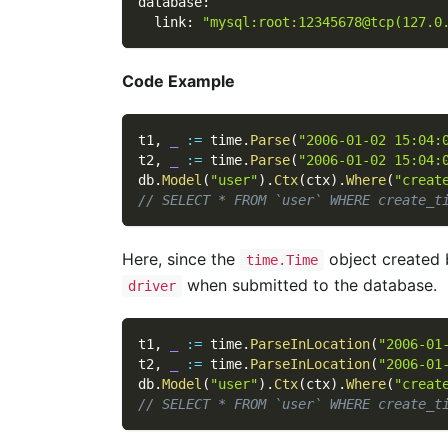
database
:
link
:
"mysql:root:12345678@tcp(127.0
Code Example
t1
,
_
:=
 time
.
Parse
(
"2006-01-02 15:04:
t2
,
_
:=
 time
.
Parse
(
"2006-01-02 15:04:
db
.
Model
(
"user"
)
.
Ctx
(
ctx
)
.
Where
(
"creat
// SELECT * FROM `user` WHERE create_t
Here, since the
object created
time.Time
when submitted to the database.
driver
t1
,
_
:=
 time
.
ParseInLocation
(
"2006-01
t2
,
_
:=
 time
.
ParseInLocation
(
"2006-01
db
.
Model
(
"user"
)
.
Ctx
(
ctx
)
.
Where
(
"creat
// SELECT * FROM `user` WHERE create_t