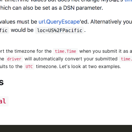
ert the timezone for the
when you submit it as a
time.Time
the
will automatically convert your submitted
driver
time
ults to the
timezone. Let's look at two examples.
UTC
s
al