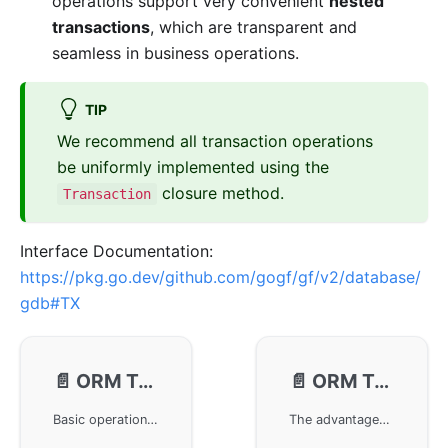
operations support very convenient
nested
transactions
, which are transparent and
seamless in business operations.
TIP
We recommend all transaction operations
be uniformly implemented using the
closure method.
Transaction
Interface Documentation:
https://pkg.go.dev/github.com/gogf/gf/v2/database/
gdb#TX
📄️
ORM Transaction - Methods
📄️
ORM Transaction - Closure
Basic operations for ORM transaction handling in the GoFrame framework, including how to use the Begin, Commit, and Rollback methods to start, commit, and rollback transactions. It is particularly important to close transactions promptly after use to avoid resource leaks, and it is recommended to use the Transaction closure method for safe transaction operations.
The advantages of using closure operations for ORM transaction handling in the GoFrame framework, including reducing redundant code, lowering operational risks, and simplifying nested transactions, achieving automatic commit and rollback functions, and introducing the role of context parameters in nested transaction management to ensure transaction processing safety and simplicity.