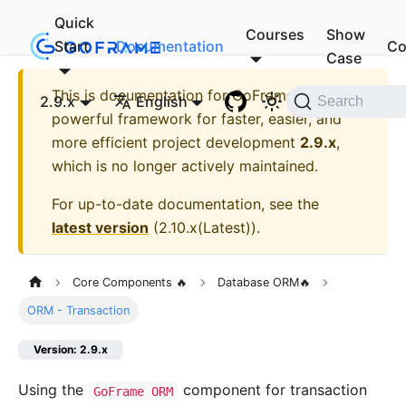
Quick
Courses
Show
Start
Documentation
Co
Case
This is documentation for
GoFrame - A
2.9.x
English
Search
powerful framework for faster, easier, and
more efficient project development
2.9.x
,
which is no longer actively maintained.
For up-to-date documentation, see the
latest version
(
2.10.x(Latest)
).
Core Components 🔥
Database ORM🔥
ORM - Transaction
Version: 2.9.x
Using the
component for transaction
GoFrame ORM