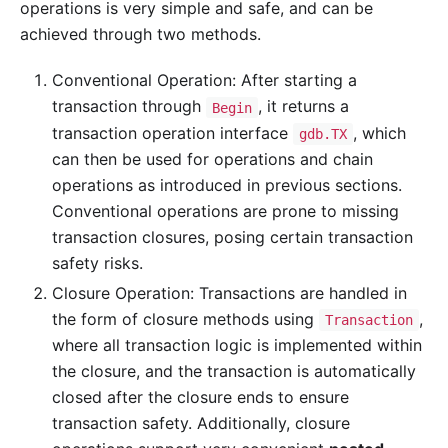
operations is very simple and safe, and can be
achieved through two methods.
Conventional Operation: After starting a
transaction through
, it returns a
Begin
transaction operation interface
, which
gdb.TX
can then be used for operations and chain
operations as introduced in previous sections.
Conventional operations are prone to missing
transaction closures, posing certain transaction
safety risks.
Closure Operation: Transactions are handled in
the form of closure methods using
,
Transaction
where all transaction logic is implemented within
the closure, and the transaction is automatically
closed after the closure ends to ensure
transaction safety. Additionally, closure