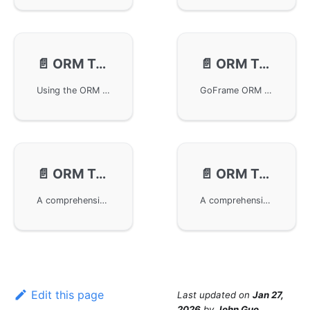
📄️
ORM Transaction - Nested
📄️
ORM Transactions - Propagation
Using the ORM functionality in the GoFrame framework to handle nested transactions. The article explains in detail the basic principles, methods, and log information of nested transactions, provides examples of regular operations and closure operations, and points out potential issues. Finally, a reference example of nested transactions in a project is provided to help developers understand how to apply this in real-world projects.
GoFrame ORM transaction propagation provides a flexible transaction management mechanism, supporting various transaction propagation behaviors to meet transaction processing requirements in complex business scenarios.
📄️
ORM Transactions - Isolation Levels
📄️
ORM Transactions - Read-Only Mode
A comprehensive guide to GoFrame ORM transaction isolation levels, including basic concepts, characteristics of different isolation levels, advantages and application scenarios, as well as code examples and practical use cases in GoFrame.
A comprehensive guide to GoFrame ORM transaction read-only mode, including basic concepts, advantages, application scenarios, and code examples to help developers improve database operation safety and performance.
Edit this page
Last updated
on
Jan 27,
2026
by
John Guo