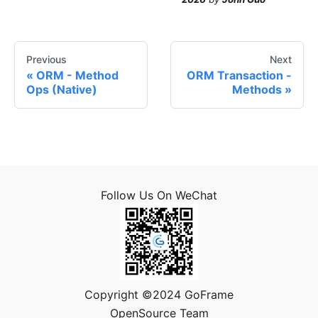
Previous
Next
ORM - Method
ORM Transaction -
Ops (Native)
Methods
Follow Us On WeChat
Copyright ©2024 GoFrame
OpenSource Team