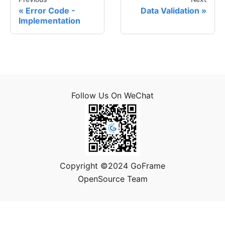
Error Code -
Data Validation
Implementation
Follow Us On WeChat
Copyright ©2024 GoFrame
OpenSource Team