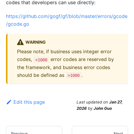
codes that developers can use directly:
https://github.com/gogf/gf/blob/master/errors/gcode
/gcode.go
WARNING
Please note, if business uses integer error
codes,
error codes are reserved by
<1000
the framework, and business error codes
should be defined as
.
>1000
Edit this page
Last updated
on
Jan 27,
2026
by
John Guo
Previous
Next