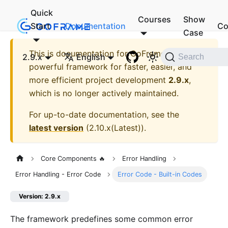
Quick
Courses
Show
Start
Documentation
Co
Case
This is documentation for
GoFrame - A
2.9.x
English
Search
powerful framework for faster, easier, and
more efficient project development
2.9.x
,
which is no longer actively maintained.
For up-to-date documentation, see the
latest version
(
2.10.x(Latest)
).
Core Components 🔥
Error Handling
Error Handling - Error Code
Error Code - Built-in Codes
Version: 2.9.x
The framework predefines some common error