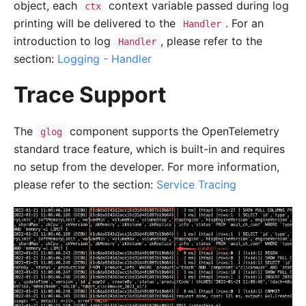
object, each
context variable passed during log
ctx
printing will be delivered to the
. For an
Handler
introduction to log
, please refer to the
Handler
section:
Logging - Handler
Trace Support
The
component supports the OpenTelemetry
glog
standard trace feature, which is built-in and requires
no setup from the developer. For more information,
please refer to the section:
Service Tracing