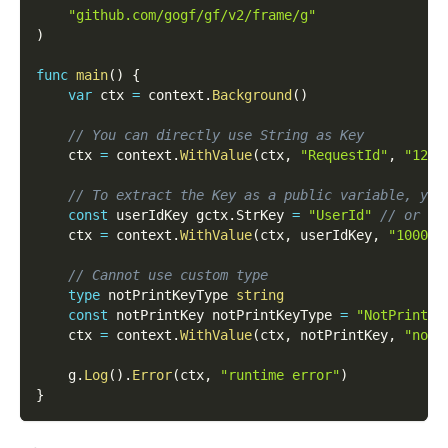
"github.com/gogf/gf/v2/frame/g"
)
func
main
(
)
{
var
 ctx 
=
 context
.
Background
(
)
// You can directly use String as Key
    ctx 
=
 context
.
WithValue
(
ctx
,
"RequestId"
,
"1234
// To extract the Key as a public variable, you
const
 userIdKey gctx
.
StrKey 
=
"UserId"
// or co
    ctx 
=
 context
.
WithValue
(
ctx
,
 userIdKey
,
"10000"
// Cannot use custom type
type
 notPrintKeyType 
string
const
 notPrintKey notPrintKeyType 
=
"NotPrintKe
    ctx 
=
 context
.
WithValue
(
ctx
,
 notPrintKey
,
"notP
    g
.
Log
(
)
.
Error
(
ctx
,
"runtime error"
)
}