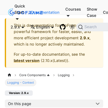
Quick
Courses
Show
Start
Documentation
Co
Case
This is documentation for
GoFrame - A
2.9.x
English
Search
powerful framework for faster, easier, and
more efficient project development
2.9.x
,
which is no longer actively maintained.
For up-to-date documentation, see the
latest version
(
2.10.x(Latest)
).
Core Components 🔥
Logging
Logging - Context
Version: 2.9.x
On this page