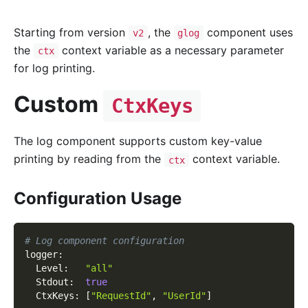
Starting from version
, the
component uses
v2
glog
the
context variable as a necessary parameter
ctx
for log printing.
Custom
CtxKeys
The log component supports custom key-value
printing by reading from the
context variable.
ctx
Configuration Usage
# Log component configuration
logger
:
Level
:
"all"
Stdout
:
true
CtxKeys
:
[
"RequestId"
,
"UserId"
]