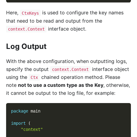
Here,
is used to configure the key names
CtxKeys
that need to be read and output from the
interface object.
context.Context
Log Output
With the above configuration, when outputting logs,
specify the output
interface object
context.Context
using the
chained operation method. Please
Ctx
note
not to use a custom type as the Key
, otherwise,
it cannot be output to the log file, for example:
package
 main
import
(
"context"