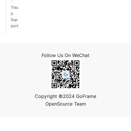
Trac
e
Sup
port
Follow Us On WeChat
Copyright ©2024 GoFrame
OpenSource Team