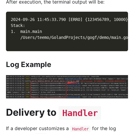
After execution, the terminal output will be:
2024-09-26 11:45:33.790 [ERRO] {123456789, 10000} r
Stack:
1.  main.main
    /Users/teemo/GolandProjects/gogf/demo/main.go:2
Log Example
Delivery to
Handler
If a developer customizes a
for the log
Handler