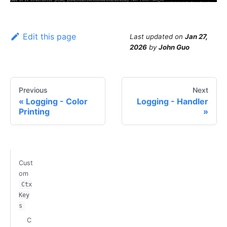
Edit this page
Last updated
on
Jan 27,
2026
by
John Guo
Previous
Next
Logging - Color
Logging - Handler
Printing
Cust
om
Ctx
Key
s
C