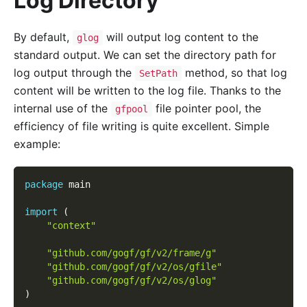
Log Directory
By default,
will output log content to the
glog
standard output. We can set the directory path for
log output through the
method, so that log
SetPath
content will be written to the log file. Thanks to the
internal use of the
file pointer pool, the
gfpool
efficiency of file writing is quite excellent. Simple
example:
package
 main
import
(
"context"
"github.com/gogf/gf/v2/frame/g"
"github.com/gogf/gf/v2/os/gfile"
"github.com/gogf/gf/v2/os/glog"
)