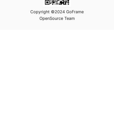
Copyright ©2024 GoFrame
OpenSource Team