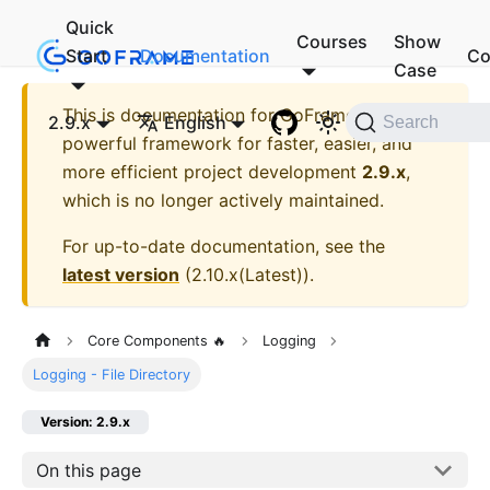
Quick
Courses
Show
Start
Documentation
Co
Case
This is documentation for
GoFrame - A
2.9.x
English
Search
powerful framework for faster, easier, and
more efficient project development
2.9.x
,
which is no longer actively maintained.
For up-to-date documentation, see the
latest version
(
2.10.x(Latest)
).
Core Components 🔥
Logging
Logging - File Directory
Version: 2.9.x
On this page