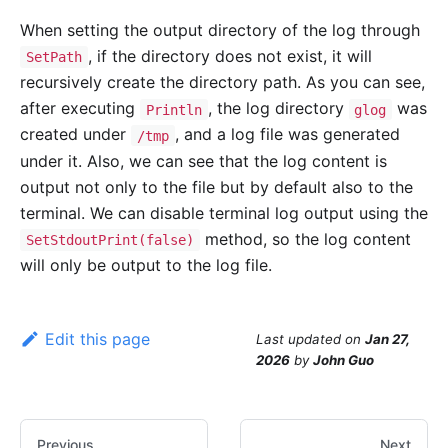
When setting the output directory of the log through
, if the directory does not exist, it will
SetPath
recursively create the directory path. As you can see,
after executing
, the log directory
was
Println
glog
created under
, and a log file was generated
/tmp
under it. Also, we can see that the log content is
output not only to the file but by default also to the
terminal. We can disable terminal log output using the
method, so the log content
SetStdoutPrint(false)
will only be output to the log file.
Edit this page
Last updated
on
Jan 27,
2026
by
John Guo
Previous
Next