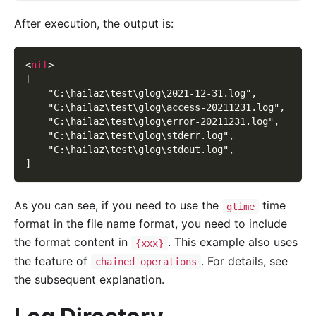
After execution, the output is:
<
nil
>
[
    "C:\hailaz\test\glog\2021-12-31.log",
    "C:\hailaz\test\glog\access-20211231.log",
    "C:\hailaz\test\glog\error-20211231.log",
    "C:\hailaz\test\glog\stderr.log",
    "C:\hailaz\test\glog\stdout.log",
]
As you can see, if you need to use the
time
gtime
format in the file name format, you need to include
the format content in
. This example also uses
{xxx}
the feature of
. For details, see
chained operations
the subsequent explanation.