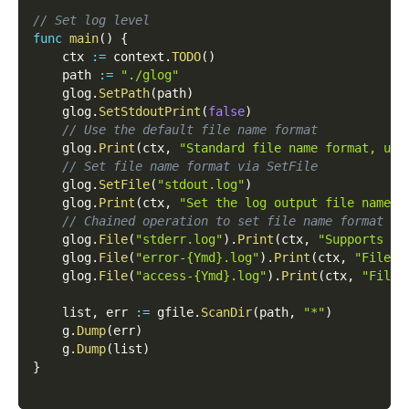
// Set log level
func
main
(
)
{
    ctx 
:=
 context
.
TODO
(
)
    path 
:=
"./glog"
    glog
.
SetPath
(
path
)
    glog
.
SetStdoutPrint
(
false
)
// Use the default file name format
    glog
.
Print
(
ctx
,
"Standard file name format, usi
// Set file name format via SetFile
    glog
.
SetFile
(
"stdout.log"
)
    glog
.
Print
(
ctx
,
"Set the log output file name t
// Chained operation to set file name format
    glog
.
File
(
"stderr.log"
)
.
Print
(
ctx
,
"Supports ch
    glog
.
File
(
"error-{Ymd}.log"
)
.
Print
(
ctx
,
"File n
    glog
.
File
(
"access-{Ymd}.log"
)
.
Print
(
ctx
,
"File 
    list
,
 err 
:=
 gfile
.
ScanDir
(
path
,
"*"
)
    g
.
Dump
(
err
)
    g
.
Dump
(
list
)
}