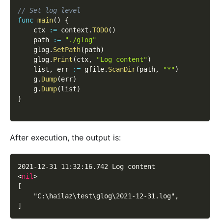
// Set log level
func
main
(
)
{
    ctx 
:=
 context
.
TODO
(
)
    path 
:=
"./glog"
    glog
.
SetPath
(
path
)
    glog
.
Print
(
ctx
,
"Log content"
)
    list
,
 err 
:=
 gfile
.
ScanDir
(
path
,
"*"
)
    g
.
Dump
(
err
)
    g
.
Dump
(
list
)
}
After execution, the output is:
2021-12-31 11:32:16.742 Log content
<
nil
>
[
    "C:\hailaz\test\glog\2021-12-31.log",
]