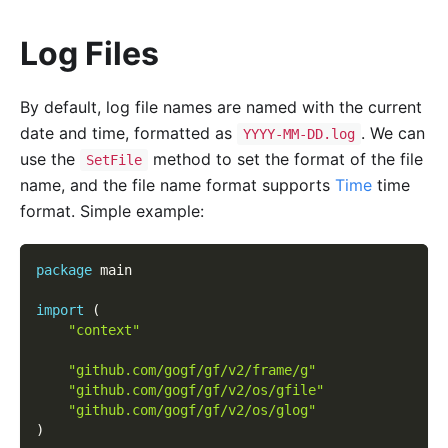
Log Files
By default, log file names are named with the current
date and time, formatted as
. We can
YYYY-MM-DD.log
use the
method to set the format of the file
SetFile
name, and the file name format supports
Time
time
format. Simple example:
package
 main
import
(
"context"
"github.com/gogf/gf/v2/frame/g"
"github.com/gogf/gf/v2/os/gfile"
"github.com/gogf/gf/v2/os/glog"
)