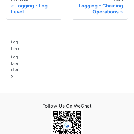
Logging - Log
Logging - Chaining
Level
Operations
Log
Files
Log
Dire
ctor
y
Follow Us On WeChat