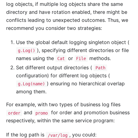
log objects, if multiple log objects share the same
directory and have rotation enabled, there might be
conflicts leading to unexpected outcomes. Thus, we
recommend you consider two strategies:
Use the global default logging singleton object (
), specifying different directories or file
g.Log()
names using the
or
methods.
Cat
File
Set different output directories (
Path
configuration) for different log objects (
) ensuring no hierarchical overlap
g.Log(name)
among them.
For example, with two types of business log files
and
for order and promotion business
order
promo
respectively, within the same service program:
If the log path is
, you could:
/var/log