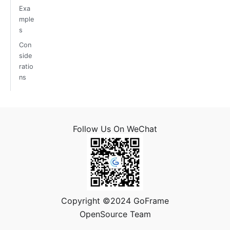
Exa
mple
s
Con
side
ratio
ns
Follow Us On WeChat
Copyright ©2024 GoFrame
OpenSource Team