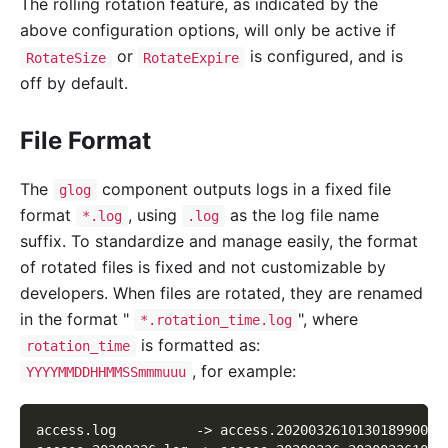
The rolling rotation feature, as indicated by the
above configuration options, will only be active if
or
is configured, and is
RotateSize
RotateExpire
off by default.
File Format
The
component outputs logs in a fixed file
glog
format
, using
as the log file name
*.log
.log
suffix. To standardize and manage easily, the format
of rotated files is fixed and not customizable by
developers. When files are rotated, they are renamed
in the format "
", where
*.rotation_time.log
is formatted as:
rotation_time
, for example:
YYYYMMDDHHMMSSmmmuuu
access.log          -> access.20200326101301899002.