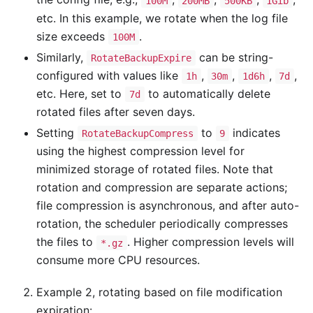
100M
200MB
500KB
1Gib
etc. In this example, we rotate when the log file
size exceeds
.
100M
Similarly,
can be string-
RotateBackupExpire
configured with values like
,
,
,
,
1h
30m
1d6h
7d
etc. Here, set to
to automatically delete
7d
rotated files after seven days.
Setting
to
indicates
RotateBackupCompress
9
using the highest compression level for
minimized storage of rotated files. Note that
rotation and compression are separate actions;
file compression is asynchronous, and after auto-
rotation, the scheduler periodically compresses
the files to
. Higher compression levels will
*.gz
consume more CPU resources.
Example 2, rotating based on file modification
expiration: