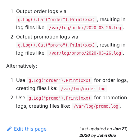
Output order logs via
, resulting in
g.Log().Cat("order").Print(xxx)
log files like:
.
/var/log/order/2020-03-26.log
Output promotion logs via
, resulting in
g.Log().Cat("promo").Print(xxx)
log files like:
.
/var/log/promo/2020-03-26.log
Alternatively:
Use
for order logs,
g.Log("order").Print(xxx)
creating files like:
.
/var/log/order.log
Use
for promotion
g.Log("promo").Print(xxx)
logs, creating files like:
.
/var/log/promo.log
Edit this page
Last updated
on
Jan 27,
2026
by
John Guo