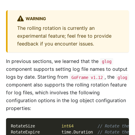
WARNING
The rolling rotation is currently an
experimental feature; feel free to provide
feedback if you encounter issues.
In previous sections, we learned that the
glog
component supports setting log file names to output
logs by date. Starting from
, the
GoFrame v1.12
glog
component also supports the rolling rotation feature
for log files, which involves the following
configuration options in the log object configuration
properties:
RotateSize           
int64
// Rotate the l
RotateExpire         time
.
Duration  
// Rotate the l