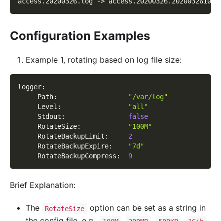
access.20200326.log -> access.20200326.202003261013
Configuration Examples
Example 1, rotating based on log file size:
logger
:
Path
:
"/var/log"
Level
:
"all"
Stdout
:
false
RotateSize
:
"100M"
RotateBackupLimit
:
2
RotateBackupExpire
:
"7d"
RotateBackupCompress
:
9
Brief Explanation:
The
option can be set as a string in
RotateSize
the config file, e.g.,
,
,
,
,