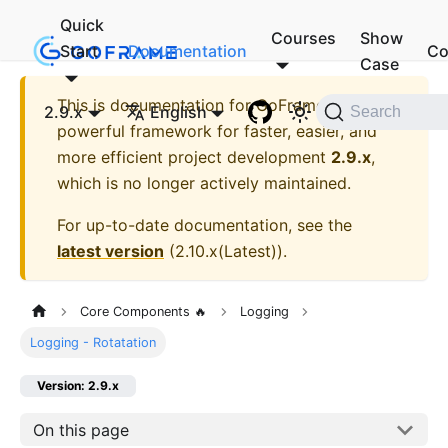
Quick
Courses
Show
Start
Documentation
Co
Case
This is documentation for
GoFrame - A
2.9.x
English
Search
powerful framework for faster, easier, and
more efficient project development
2.9.x
,
which is no longer actively maintained.
For up-to-date documentation, see the
latest version
(
2.10.x(Latest)
).
Core Components 🔥
Logging
Logging - Rotatation
Version: 2.9.x
On this page