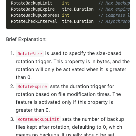
RotateBackupLimit    
int
// Max backup f
RotateBackupExpire   time
.
Duration  
// Max expire f
RotateBackupCompress 
int
// Compress lev
RotateCheckInterval  time
.
Duration  
// Asynchronous
Brief Explanation:
is used to specify the size-based
RotateSize
rotation trigger. This property is in bytes, and the
rotation will only be activated when it is greater
than 0.
sets the duration trigger for
RotateExpire
rotation based on file modification times. The
feature is activated only if this property is
greater than 0.
sets the number of backup
RotateBackupLimit
files kept after rotation, defaulting to 0, which
means no backups. It usually should be set