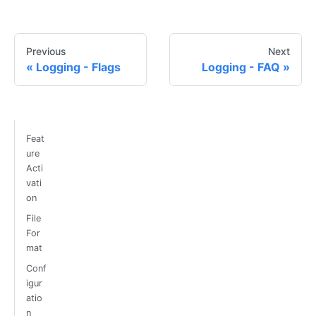
Previous
Next
Logging - Flags
Logging - FAQ
Feat
ure
Acti
vati
on
File
For
mat
Conf
igur
atio
n