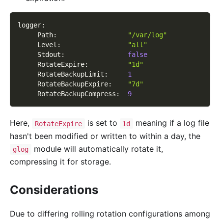
logger
:
Path
:
"/var/log"
Level
:
"all"
Stdout
:
false
RotateExpire
:
"1d"
RotateBackupLimit
:
1
RotateBackupExpire
:
"7d"
RotateBackupCompress
:
9
Here,
is set to
meaning if a log file
RotateExpire
1d
hasn't been modified or written to within a day, the
module will automatically rotate it,
glog
compressing it for storage.
Considerations
Due to differing rolling rotation configurations among