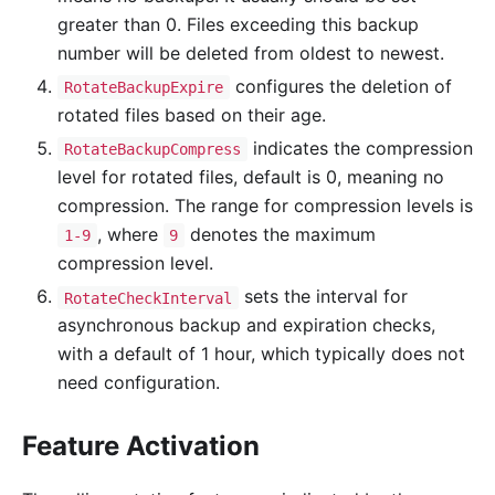
greater than 0. Files exceeding this backup
number will be deleted from oldest to newest.
configures the deletion of
RotateBackupExpire
rotated files based on their age.
indicates the compression
RotateBackupCompress
level for rotated files, default is 0, meaning no
compression. The range for compression levels is
, where
denotes the maximum
1-9
9
compression level.
sets the interval for
RotateCheckInterval
asynchronous backup and expiration checks,
with a default of 1 hour, which typically does not
need configuration.
Feature Activation