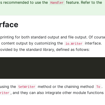
t is recommended to use the
feature. Refer to the
Handler
rface
inting for both standard output and file output. Of course
 content output by customizing the
interface.
io.Writer
ovided by the standard library, defined as follows:
using the
method or the chaining method
.
SetWriter
To
, and they can also integrate other module functions
riter