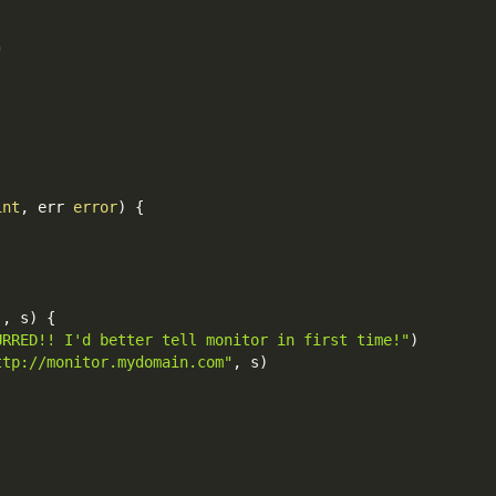
"
int
,
 err 
error
)
{
`
,
 s
)
{
URRED!! I'd better tell monitor in first time!"
)
ttp://monitor.mydomain.com"
,
 s
)