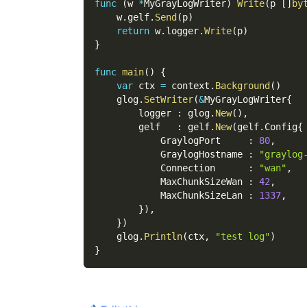
func
(
w 
*
MyGrayLogWriter
)
Write
(
p 
[
]
by
    w
.
gelf
.
Send
(
p
)
return
 w
.
logger
.
Write
(
p
)
}
func
main
(
)
{
var
 ctx 
=
 context
.
Background
(
)
    glog
.
SetWriter
(
&
MyGrayLogWriter
{
        logger 
:
 glog
.
New
(
)
,
        gelf   
:
 gelf
.
New
(
gelf
.
Config
{
            GraylogPort     
:
80
,
            GraylogHostname 
:
"graylog
            Connection      
:
"wan"
,
            MaxChunkSizeWan 
:
42
,
            MaxChunkSizeLan 
:
1337
,
}
)
,
}
)
    glog
.
Println
(
ctx
,
"test log"
)
}