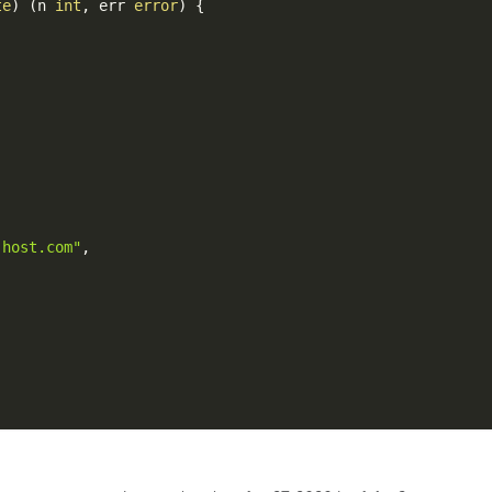
te
)
(
n 
int
,
 err 
error
)
{
-host.com"
,