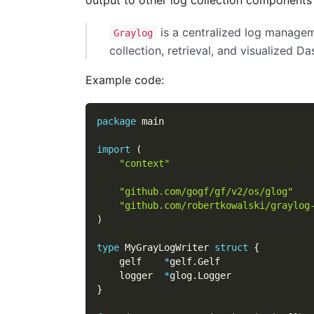
is a centralized log manage
Graylog
collection, retrieval, and visualized D
Example code:
package
 main
import
(
"context"
"github.com/gogf/gf/v2/os/glog"
"github.com/robertkowalski/graylog
)
type
 MyGrayLogWriter 
struct
{
    gelf    
*
gelf
.
Gelf
    logger  
*
glog
.
Logger
}