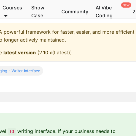
Courses
Show
AI Vibe
Community
2
Case
Coding
 powerful framework for faster, easier, and more efficient
no longer actively maintained.
he
latest version
(
2.10.x(Latest)
).
ing - Writer Interface
evel
writing interface. If your business needs to
IO