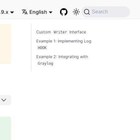
.9.x
English
Search
Custom
Interface
Writer
Example 1: Implementing Log
HOOK
Example 2: Integrating with
Graylog