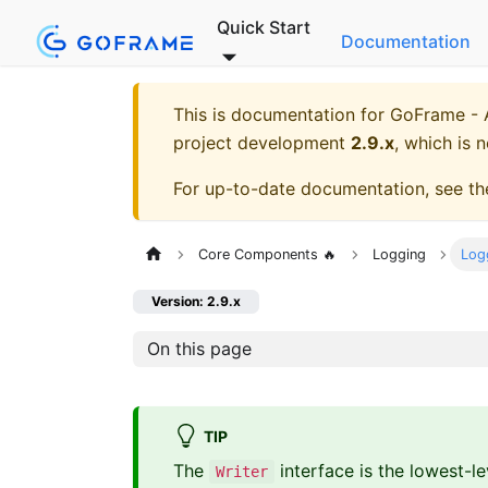
Quick Start
Documentation
This is documentation for
GoFrame - A
project development
2.9.x
, which is 
For up-to-date documentation, see t
Core Components 🔥
Logging
Logg
Version: 2.9.x
On this page
TIP
The
interface is the lowest-l
Writer