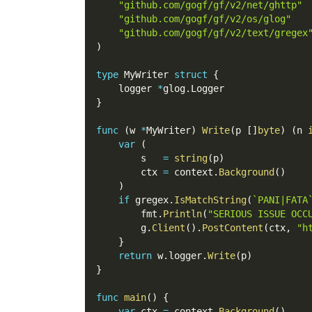
"github.com/gogf/gf/v2/net/ghttp"
"github.com/gogf/gf/v2/os/glog"
"github.com/gogf/gf/v2/text/gregex
)
type
 MyWriter 
struct
{
    logger 
*
glog
.
Logger
}
func
(
w 
*
MyWriter
)
Write
(
p 
[
]
byte
)
(
n 
var
(
        s   
=
string
(
p
)
        ctx 
=
 context
.
Background
(
)
)
if
 gregex
.
IsMatchString
(
`PANI|FATA
        fmt
.
Println
(
"SERIOUS ISSUE OCC
        g
.
Client
(
)
.
PostContent
(
ctx
,
"h
}
return
 w
.
logger
.
Write
(
p
)
}
func
main
(
)
{
var
 ctx 
=
 context
.
Background
(
)