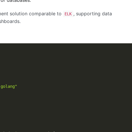
ment solution comparable to
, supporting data
ELK
ashboards.
-golang"