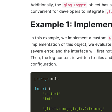
Additionally, the
object has 
glog.Logger
convenient for developers to integrate
gl
Example 1: Implemen
In this example, we implement a custom
W
implementation of this object, we evaluate 
severe error, and the interface will first no
Then, the log content is written to files a
configuration.
package
 main
import
(
"context"
"fmt"
"github.com/gogf/gf/v2/frame/g"