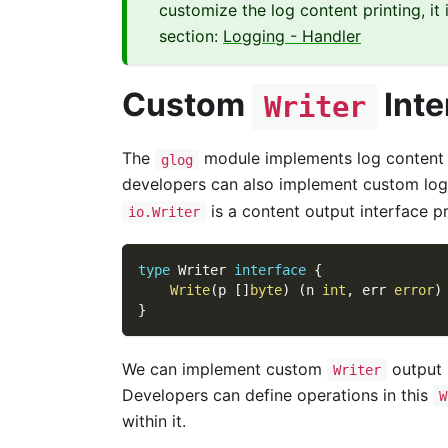
customize the log content printing, i
section:
Logging - Handler
Custom
Inte
Writer
The
module implements log content pr
glog
developers can also implement custom log
is a content output interface pr
io.Writer
type
 Writer 
interface
{
Write
(
p 
[
]
byte
)
(
n 
int
,
 err 
error
)
}
We can implement custom
output 
Writer
Developers can define operations in this
W
within it.