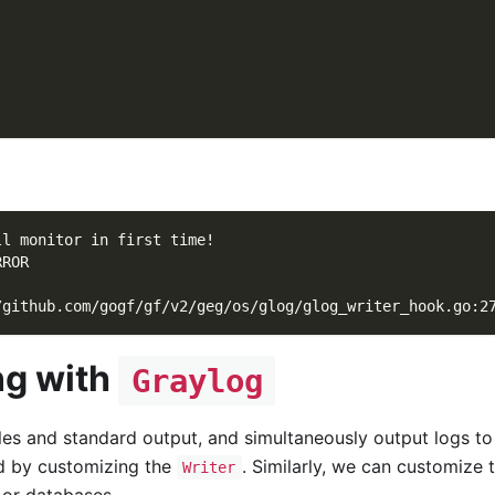
ll monitor in first time!
RROR
/github.com/gogf/gf/v2/geg/os/glog/glog_writer_hook.go:2
ng with
Graylog
les and standard output, and simultaneously output logs to
ed by customizing the
. Similarly, we can customize 
Writer
 or databases.