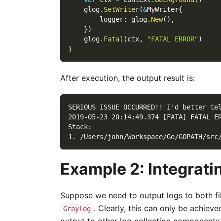
    glog
.
SetWriter
(
&
MyWriter
{
        logger
:
 glog
.
New
(
)
,
}
)
    glog
.
Fatal
(
ctx
,
"FATAL ERROR"
)
}
After execution, the output result is:
SERIOUS ISSUE OCCURRED!! I'd better te
2019-05-23 20:14:49.374 [FATA] FATAL E
Stack:
1. /Users/john/Workspace/Go/GOPATH/src
Example 2: Integrati
Suppose we need to output logs to both fi
. Clearly, this can only be achiev
Graylog
output to other log collection components