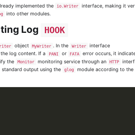
already implemented the
interface, making it ve
io.Writer
into other modules.
og
ting Log
HOOK
object
. In the
interface
riter
MyWriter
Writer
the log content. If a
or
error occurs, it indicat
PANI
FATA
tify the
monitoring service through an
interf
Monitor
HTTP
nd standard output using the
module according to the
glog