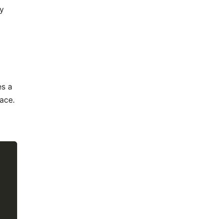
ry
es a
ace.