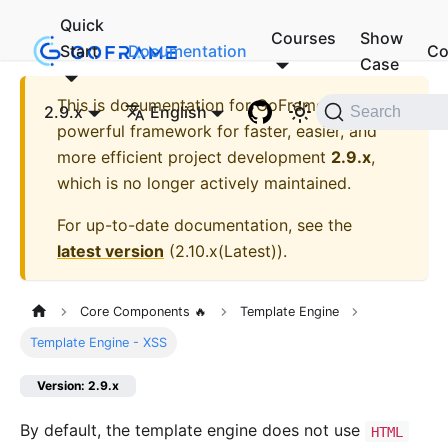
Quick
Courses
Show
Start
Documentation
Co
Case
This is documentation for
GoFrame - A
2.9.x
English
Search
powerful framework for faster, easier, and
more efficient project development
2.9.x
,
which is no longer actively maintained.
For up-to-date documentation, see the
latest version
(
2.10.x(Latest)
).
Core Components 🔥
Template Engine
Template Engine - XSS
Version: 2.9.x
By default, the template engine does not use
HTML