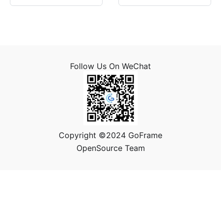
Follow Us On WeChat
Copyright ©2024 GoFrame
OpenSource Team