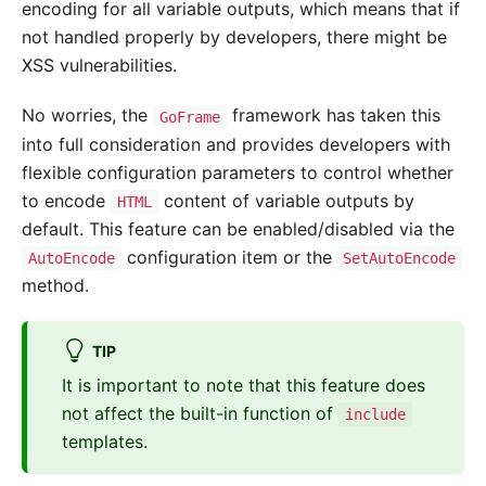
encoding for all variable outputs, which means that if
not handled properly by developers, there might be
XSS vulnerabilities.
No worries, the
framework has taken this
GoFrame
into full consideration and provides developers with
flexible configuration parameters to control whether
to encode
content of variable outputs by
HTML
default. This feature can be enabled/disabled via the
configuration item or the
AutoEncode
SetAutoEncode
method.
TIP
It is important to note that this feature does
not affect the built-in function of
include
templates.