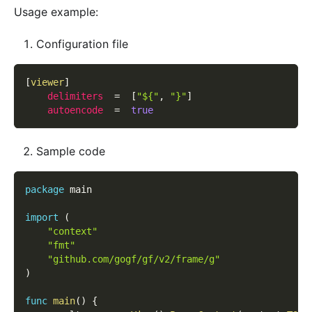
Usage example:
Configuration file
[
viewer
]
delimiters
=
[
"${"
,
"}"
]
autoencode
=
true
Sample code
package
 main
import
(
"context"
"fmt"
"github.com/gogf/gf/v2/frame/g"
)
func
main
(
)
{