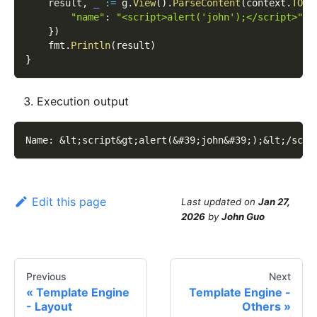
    result
,
_
:=
 g
.
View
(
)
.
ParseContent
(
context
.
TODO
"name"
:
"<script>alert('john');</script>"
,
}
)
    fmt
.
Println
(
result
)
}
Execution output
Name: 
&lt;
script
&gt;
alert(
&#39;
john
&#39;
);
&lt;
/scri
Edit this page
Last updated
on
Jan 27,
2026
by
John Guo
Previous
Next
Template Engine
Template Engine -
- Layout
Others