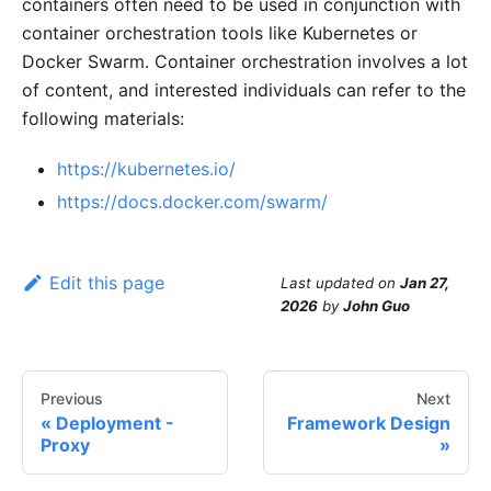
containers often need to be used in conjunction with
container orchestration tools like Kubernetes or
Docker Swarm. Container orchestration involves a lot
of content, and interested individuals can refer to the
following materials:
https://kubernetes.io/
https://docs.docker.com/swarm/
Edit this page
Last updated
on
Jan 27,
2026
by
John Guo
Previous
Next
Deployment -
Framework Design
Proxy