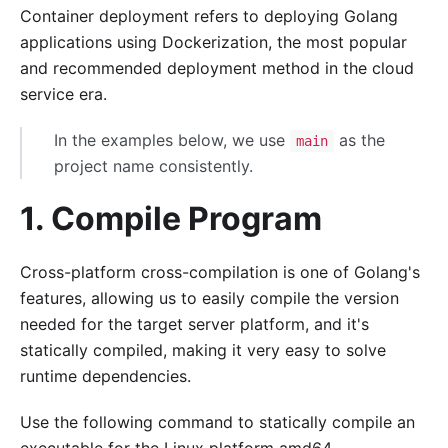
Container deployment refers to deploying Golang
applications using Dockerization, the most popular
and recommended deployment method in the cloud
service era.
In the examples below, we use
as the
main
project name consistently.
1. Compile Program
Cross-platform cross-compilation is one of Golang's
features, allowing us to easily compile the version
needed for the target server platform, and it's
statically compiled, making it very easy to solve
runtime dependencies.
Use the following command to statically compile an
executable for the Linux platform amd64