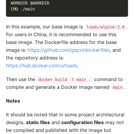
WORKDIR $WORKDIR
CMD ./main
In this example, our base image is
.
loads/alpine:3.8
For users in China, it is recommended to use this
base image. The Dockerfile address for the base
image is:
https://github.com/gqcn/dockerfiles
, and
the repository address is:
https://hub.docker.com/u/loads
.
Then use the
command to
docker build -t main .
compile and generate a Docker image named
.
main
Notes
It should be noted that in some project architectural
designs,
static files
and
configuration files
may not
be compiled and published with the image but