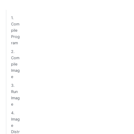
1.
Com
pile
Prog
ram
2.
Com
pile
Imag
e
3.
Run
Imag
e
4.
Imag
e
Distr