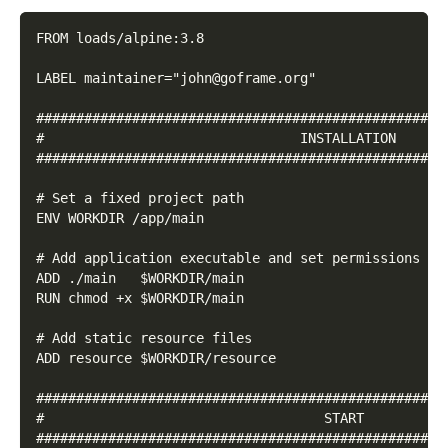
FROM loads/alpine:3.8
LABEL maintainer="john@goframe.org"
###################################################
#                                INSTALLATION
###################################################
# Set a fixed project path
ENV WORKDIR /app/main
# Add application executable and set permissions
ADD ./main   $WORKDIR/main
RUN chmod +x $WORKDIR/main
# Add static resource files
ADD resource $WORKDIR/resource
###################################################
#                                   START
###################################################