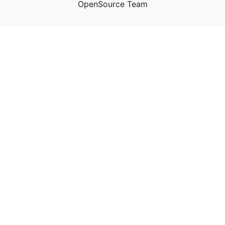
OpenSource Team