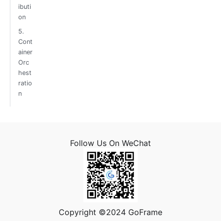
ibuti
on
5.
Cont
ainer
Orc
hest
ratio
n
Follow Us On WeChat
Copyright ©2024 GoFrame