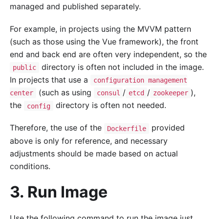
managed and published separately.
For example, in projects using the MVVM pattern
(such as those using the Vue framework), the front
end and back end are often very independent, so the
directory is often not included in the image.
public
In projects that use a
configuration management
(such as using
/
/
),
center
consul
etcd
zookeeper
the
directory is often not needed.
config
Therefore, the use of the
provided
Dockerfile
above is only for reference, and necessary
adjustments should be made based on actual
conditions.
3. Run Image
Use the following command to run the image just