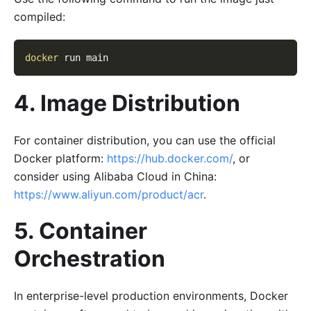
compiled:
docker
 run main
4. Image Distribution
For container distribution, you can use the official
Docker platform:
https://hub.docker.com/
, or
consider using Alibaba Cloud in China:
https://www.aliyun.com/product/acr
.
5. Container
Orchestration
In enterprise-level production environments, Docker