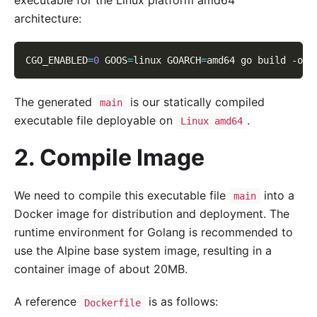
architecture:
CGO_ENABLED
=
0
GOOS
=
linux 
GOARCH
=
amd64 go build 
-o
 m
The generated
is our statically compiled
main
executable file deployable on
.
Linux amd64
2. Compile Image
We need to compile this executable file
into a
main
Docker image for distribution and deployment. The
runtime environment for Golang is recommended to
use the Alpine base system image, resulting in a
container image of about 20MB.
A reference
is as follows:
Dockerfile