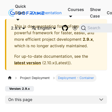
Quick
Courses
Show
Start
Documentation
Co
Case
This is documentation for
GoFrame - A
2.9.x
English
Search
powerful framework for faster, easier, and
more efficient project development
2.9.x
,
which is no longer actively maintained.
For up-to-date documentation, see the
latest version
(
2.10.x(Latest)
).
Project Deployment
Deployment - Container
Version: 2.9.x
On this page