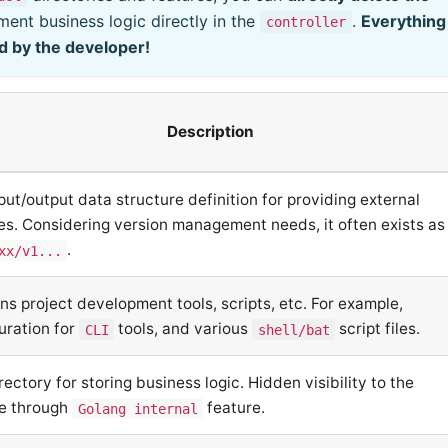
ent business logic directly in the
.
Everything
controller
d by the developer!
Description
put/output data structure definition for providing external
es. Considering version management needs, it often exists as
.
xx/v1...
ns project development tools, scripts, etc. For example,
uration for
tools, and various
script files.
CLI
shell/bat
rectory for storing business logic. Hidden visibility to the
de through
feature.
Golang internal