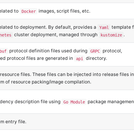
related to
images, script files, etc.
Docker
related to deployment. By default, provides a
template f
Yaml
cluster deployment, managed through
.
netes
kustomize
protocol definition files used during
protocol,
buf
GRPC
ed protocol files are generated in
directory.
api
 resource files. These files can be injected into release files i
rm of resource packing/image compilation.
ency description file using
package managemen
Go Module
m entry file.