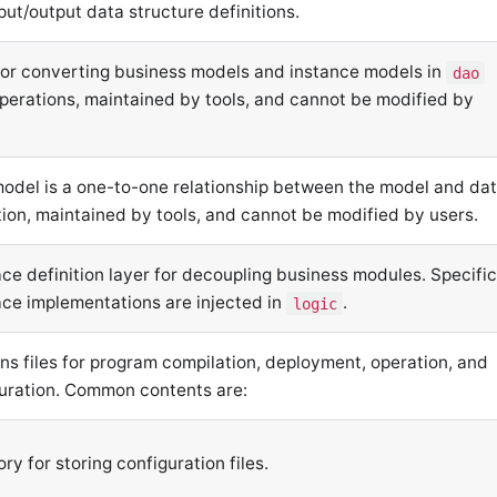
put/output data structure definitions.
or converting business models and instance models in
dao
perations, maintained by tools, and cannot be modified by
odel is a one-to-one relationship between the model and da
tion, maintained by tools, and cannot be modified by users.
ace definition layer for decoupling business modules. Specifi
ace implementations are injected in
.
logic
ns files for program compilation, deployment, operation, and
uration. Common contents are:
ory for storing configuration files.