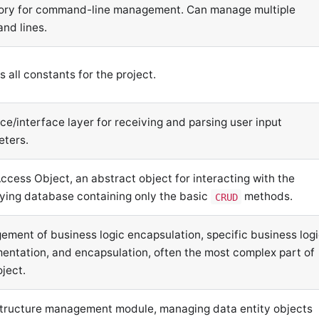
ory for command-line management. Can manage multiple
nd lines.
s all constants for the project.
ce/interface layer for receiving and parsing user input
eters.
ccess Object, an abstract object for interacting with the
ying database containing only the basic
methods.
CRUD
ment of business logic encapsulation, specific business log
entation, and encapsulation, often the most complex part of
oject.
tructure management module, managing data entity objects