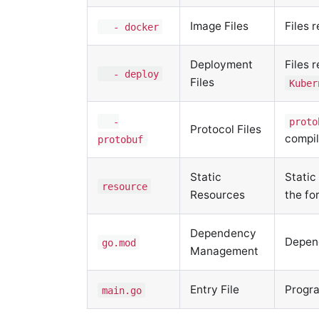
Image Files
Files 
- docker
Deployment
Files 
- deploy
Files
Kuber
-
proto
Protocol Files
compil
protobuf
Static
Static
resource
Resources
the fo
Dependency
Depend
go.mod
Management
Entry File
Progra
main.go