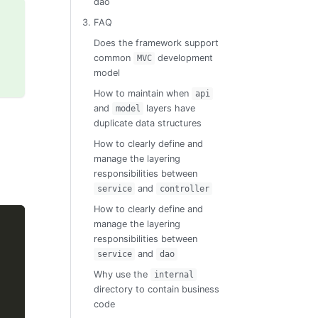
dao
3. FAQ
Does the framework support
common
development
MVC
model
How to maintain when
api
and
layers have
model
duplicate data structures
How to clearly define and
manage the layering
responsibilities between
and
service
controller
How to clearly define and
manage the layering
responsibilities between
and
service
dao
Why use the
internal
directory to contain business
code