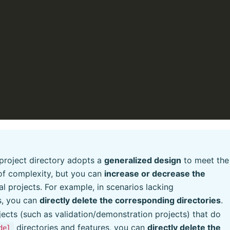
project directory adopts a
generalized design
to meet the
 of complexity, but you can
increase or decrease the
al projects. For example, in scenarios lacking
s, you can
directly delete the corresponding directories
.
ojects (such as validation/demonstration projects) that do
directories and features, you can
directly delete the
del