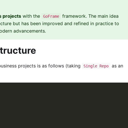
 projects
with the
framework. The main idea
GoFrame
ecture but has been improved and refined in practice to
 modern advancements.
Structure
usiness projects is as follows (taking
as an
Single Repo