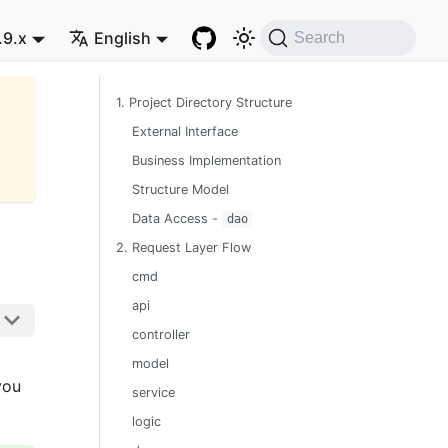
.9.x
English
Search
1. Project Directory Structure
External Interface
Business Implementation
Structure Model
Data Access -
dao
2. Request Layer Flow
cmd
api
controller
model
you
service
logic