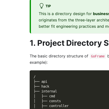
TIP
This is a directory design for
business
originates from the three-layer archit
better fit engineering practices and
1. Project Directory 
The basic directory structure of
b
GoFrame
example):
/
├── api
├── hack
├── internal
│   ├── cmd
│   ├── consts
│   ├── controller