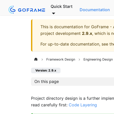
Quick Start
Documentation
This is documentation for
GoFrame - A
project development
2.9.x
, which is 
For up-to-date documentation, see t
Framework Design
Engineering Design 
Version: 2.9.x
On this page
Project directory design is a further impl
read carefully first:
Code Layering