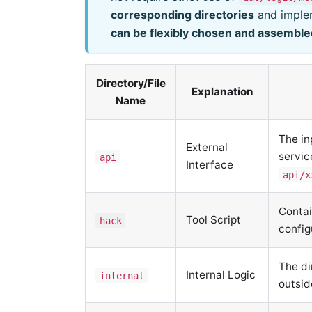
corresponding directories
and implem
can be flexibly chosen and assemble
Directory/File
Explanation
Name
The in
External
servic
api
Interface
api/x
Contai
Tool Script
hack
config
The di
Internal Logic
internal
outsi