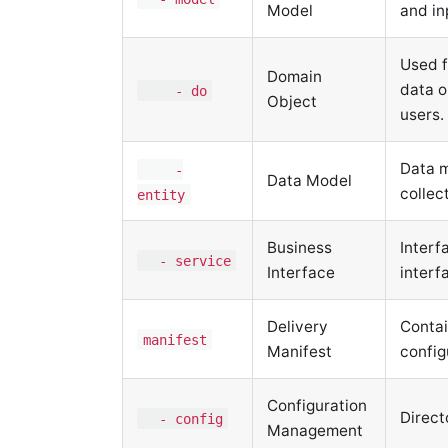
Model
and in
Used f
Domain
data o
- do
Object
users.
Data m
-
Data Model
collec
entity
Business
Interf
- service
Interface
interf
Delivery
Contai
manifest
Manifest
config
Configuration
Direct
- config
Management