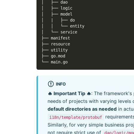
│   ├── dao
│   ├── logic
│   ├── model
│   |   ├── do
│   │   └── entity
│   └── service
├── manifest
├── resource
├── utility
├── go.mod
└── main.go
INFO
🔥 Important Tip 🔥
: The framework's 
needs of projects with varying levels
default directories as needed
in actu
requirement
i18n/template/protobuf
Similarly, for very simple business pr
not require strict use of
dao/logic/mo