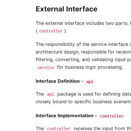
External Interface
The external interface includes two parts: I
(
).
controller
The responsibility of the service interface 
architecture design, responsible for receiv
filtering, converting, and validating input 
for business logic processing.
service
Interface Definition -
api
The
package is used for defining data
api
closely bound to specific business scenari
Interface Implementation -
controller
The
receives the input from t
controller