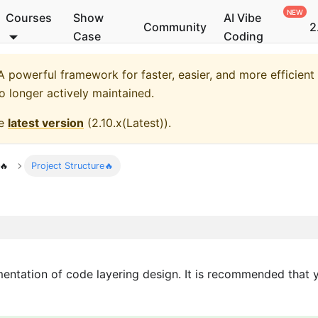
Courses
Show
AI Vibe
Community
2
Case
Coding
 powerful framework for faster, easier, and more efficient
no longer actively maintained.
he
latest version
(
2.10.x(Latest)
).
🔥
Project Structure🔥
ementation of code layering design. It is recommended that 