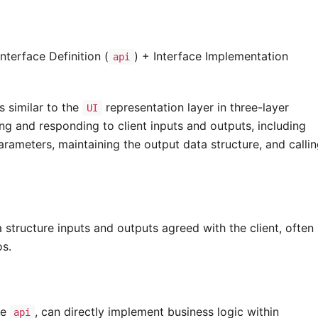
nterface Definition (
) + Interface Implementation
api
is similar to the
representation layer in three-layer
UI
ing and responding to client inputs and outputs, including
parameters, maintaining the output data structure, and calli
 structure inputs and outputs agreed with the client, often
os.
he
, can directly implement business logic within
api