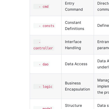
Entry
Direct
- cmd
Command
comma
Constant
Define
- consts
Definitions
Interface
Entran
-
Handling
param
controller
Data A
Data Access
- dao
underl
Manage
Business
implem
- logic
Encapsulation
the pr
Structure
Data s
- model