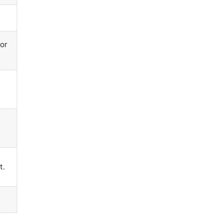
or
n
t.