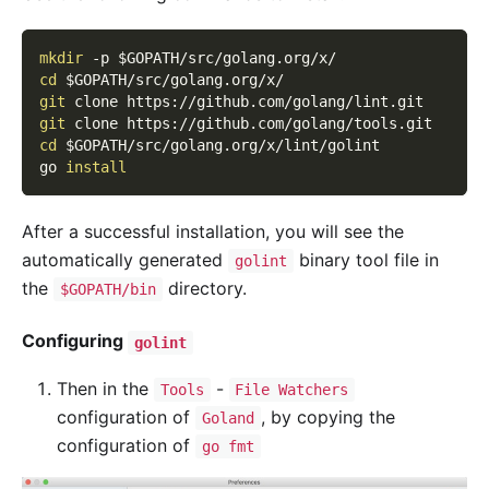
mkdir
-p
$GOPATH
/src/golang.org/x/
cd
$GOPATH
/src/golang.org/x/
git
 clone https://github.com/golang/lint.git
git
 clone https://github.com/golang/tools.git
cd
$GOPATH
/src/golang.org/x/lint/golint
go 
install
After a successful installation, you will see the
automatically generated
binary tool file in
golint
the
directory.
$GOPATH/bin
Configuring
golint
Then in the
-
Tools
File Watchers
configuration of
, by copying the
Goland
configuration of
go fmt