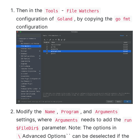
Then in the
-
Tools
File Watchers
configuration of
, by copying the
Goland
go fmt
configuration
Modify the
,
, and
Name
Program
Arguments
settings, where
needs to add the
Arguments
run
parameter. Note: The options in
$FileDir$
Advanced Options`` can be deselected if the
\