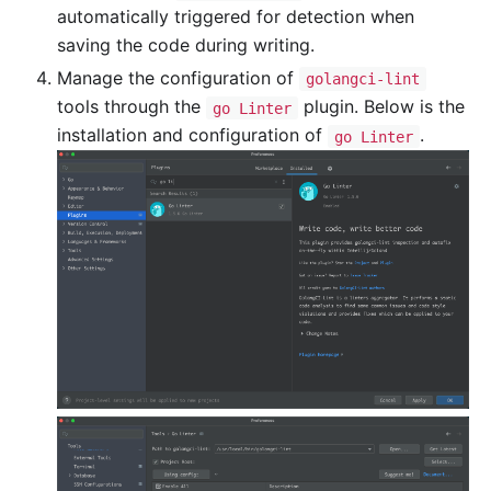
automatically triggered for detection when
saving the code during writing.
Manage the configuration of
golangci-lint
tools through the
plugin. Below is the
go Linter
installation and configuration of
.
go Linter