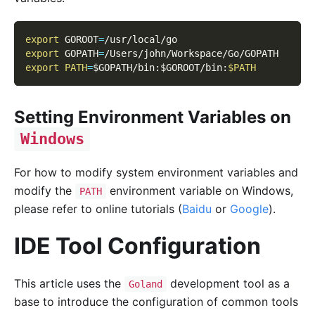
export
GOROOT
=
/usr/local/go
export
GOPATH
=
/Users/john/Workspace/Go/GOPATH
export
PATH
=
$GOPATH
/bin:
$GOROOT
/bin:
$PATH
Setting Environment Variables on
Windows
For how to modify system environment variables and
modify the
environment variable on Windows,
PATH
please refer to online tutorials (
Baidu
or
Google
).
IDE Tool Configuration
This article uses the
development tool as a
Goland
base to introduce the configuration of common tools