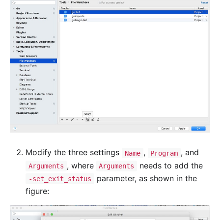
Modify the three settings
,
, and
Name
Program
, where
needs to add the
Arguments
Arguments
parameter, as shown in the
-set_exit_status
figure: