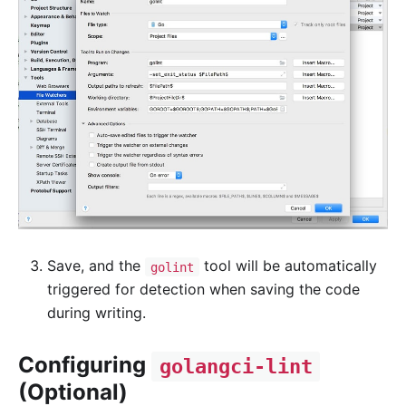
Save, and the
tool will be automatically
golint
triggered for detection when saving the code
during writing.
Configuring
golangci-lint
(Optional)