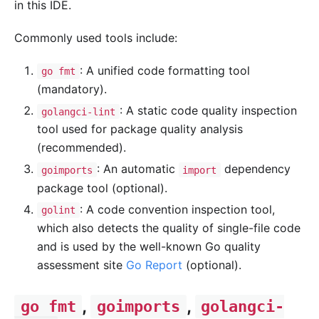
in this IDE.
Commonly used tools include:
: A unified code formatting tool
go fmt
(mandatory).
: A static code quality inspection
golangci-lint
tool used for package quality analysis
(recommended).
: An automatic
dependency
goimports
import
package tool (optional).
: A code convention inspection tool,
golint
which also detects the quality of single-file code
and is used by the well-known Go quality
assessment site
Go Report
(optional).
,
,
go fmt
goimports
golangci-