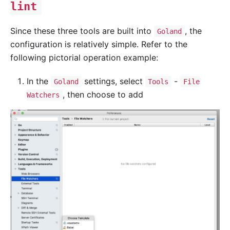
lint
Since these three tools are built into
, the
Goland
configuration is relatively simple. Refer to the
following pictorial operation example:
In the
settings, select
-
Goland
Tools
File
, then choose to add
Watchers