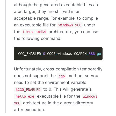
although the generated executable files are
a bit larger, they are still within an
acceptable range. For example, to compile
an executable file for
under
Windows x86
the
architecture, you can use
Linux amd64
the following command:
CGO_ENABLED
=
0
 GOOS
=
windows GOARCH
=
386
go
 build 
Unfortunately, cross-compilation temporarily
does not support the
method, so you
cgo
need to set the environment variable
to 0. This will generate a
$CGO_ENABLED
executable file for the
hello.exe
windows
architecture in the current directory
x86
after execution.