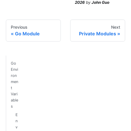
2026
by
John Guo
Previous
Next
Go Module
Private Modules
Go
Envi
ron
men
t
Vari
able
s
E
n
v