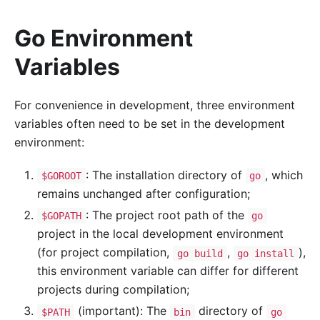
Go Environment
Variables
For convenience in development, three environment
variables often need to be set in the development
environment:
: The installation directory of
, which
$GOROOT
go
remains unchanged after configuration;
: The project root path of the
$GOPATH
go
project in the local development environment
(for project compilation,
,
),
go build
go install
this environment variable can differ for different
projects during compilation;
(important): The
directory of
$PATH
bin
go