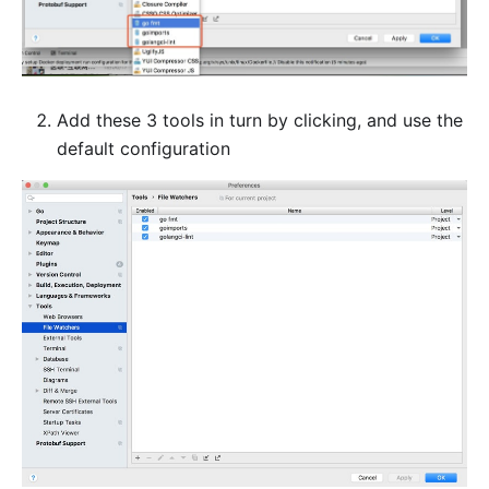
Add these 3 tools in turn by clicking, and use the
default configuration