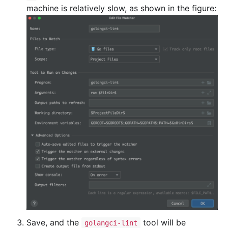
machine is relatively slow, as shown in the figure:
Save, and the
tool will be
golangci-lint