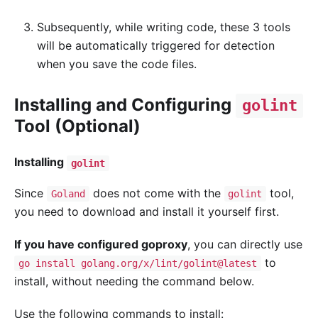
Subsequently, while writing code, these 3 tools
will be automatically triggered for detection
when you save the code files.
Installing and Configuring
golint
Tool (Optional)
Installing
golint
Since
does not come with the
tool,
Goland
golint
you need to download and install it yourself first.
If you have configured goproxy
, you can directly use
to
go install golang.org/x/lint/golint@latest
install, without needing the command below.
Use the following commands to install: