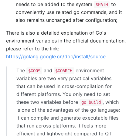
needs to be added to the system
to
$PATH
conveniently use related go commands, and it
also remains unchanged after configuration;
There is also a detailed explanation of Go's
environment variables in the official documentation,
please refer to the link:
https://golang.google.cn/doc/install/source
The
and
environment
$GOOS
$GOARCH
variables are two very practical variables
that can be used in cross-compilation for
different platforms. You only need to set
these two variables before
, which
go build
is one of the advantages of the go language:
it can compile and generate executable files
that run across platforms. It feels more
efficient and lightweight compared to QT,