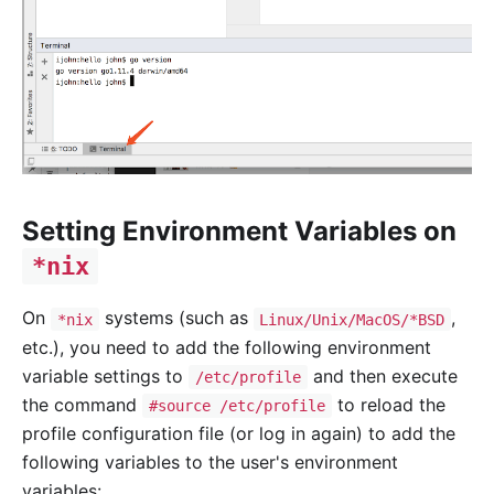
Setting Environment Variables on
*nix
On
systems (such as
,
*nix
Linux/Unix/MacOS/*BSD
etc.), you need to add the following environment
variable settings to
and then execute
/etc/profile
the command
to reload the
#source /etc/profile
profile configuration file (or log in again) to add the
following variables to the user's environment
variables: