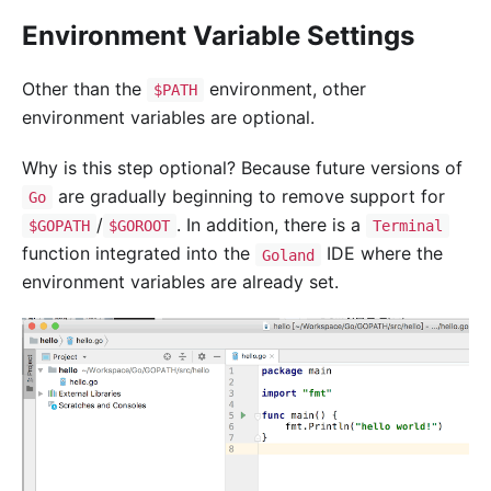
Environment Variable Settings
Other than the
environment, other
$PATH
environment variables are optional.
Why is this step optional? Because future versions of
are gradually beginning to remove support for
Go
/
. In addition, there is a
$GOPATH
$GOROOT
Terminal
function integrated into the
IDE where the
Goland
environment variables are already set.