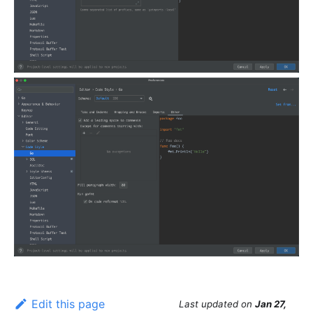
Edit this page
Last updated
on
Jan 27,