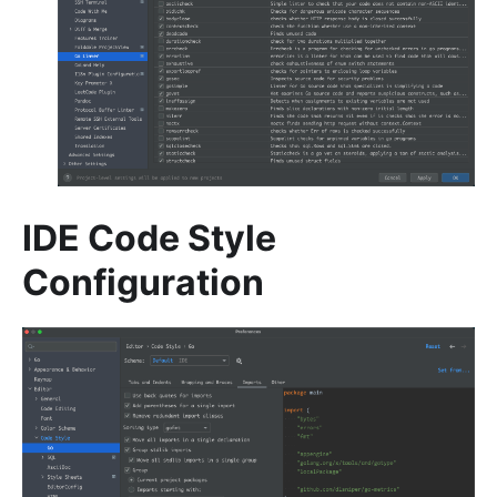
IDE Code Style
Configuration