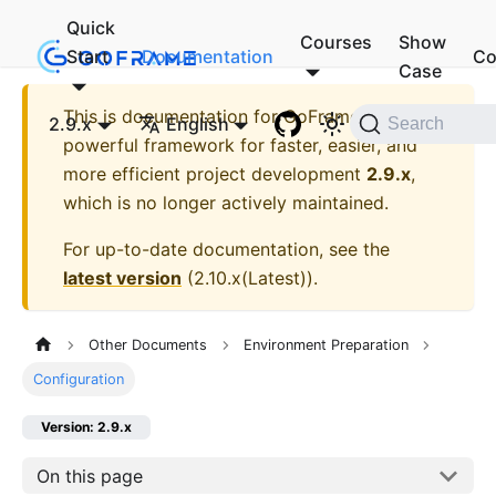
Quick
Courses
Show
Start
Documentation
Co
Case
This is documentation for
GoFrame - A
2.9.x
English
Search
powerful framework for faster, easier, and
more efficient project development
2.9.x
,
which is no longer actively maintained.
For up-to-date documentation, see the
latest version
(
2.10.x(Latest)
).
Other Documents
Environment Preparation
Configuration
Version: 2.9.x
On this page