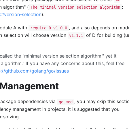
n algorithm" (
:
The minimal version selection algorithm
s#version-selection
).
module A with
, and also depends on mod
require D v1.0.0
on selection will choose version
of D for building (u
v1.1.1
called the "minimal version selection algorithm," yet it
algorithm." If you have any concerns about this, feel free
s://github.com/golang/go/issues
y Management
 package dependencies via
, you may skip this sectio
go.mod
ency management in projects, it is suggested that you
m-solving.