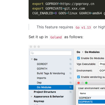
export
GOPROXY
=
https://goproxy.cn
export
GOPRIVATE
=
git.xxx.com
CGO_ENABLED
=
0
GOOS
=
linux 
GOARCH
=
amd64 
This feature requires
or high
Go v1.13
Set it up in
as follows:
Goland