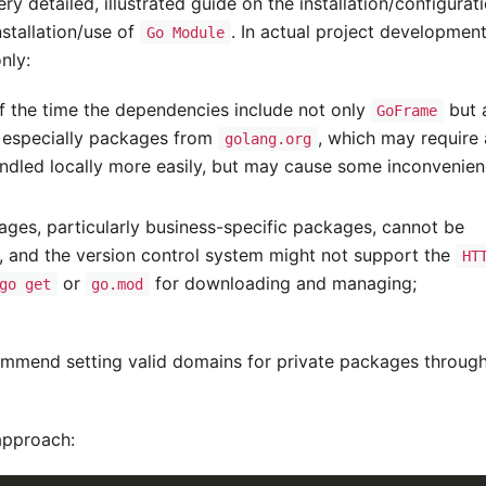
y detailed, illustrated guide on the installation/configurat
stallation/use of
. In actual project development
Go Module
nly:
f the time the dependencies include not only
but 
GoFrame
, especially packages from
, which may require 
golang.org
ndled locally more easily, but may cause some inconvenie
ges, particularly business-specific packages, cannot be
), and the version control system might not support the
HT
or
for downloading and managing;
go get
go.mod
ommend setting valid domains for private packages throug
approach: