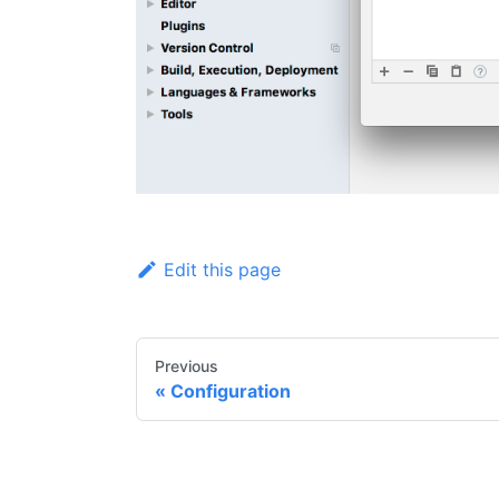
Edit this page
Previous
Configuration