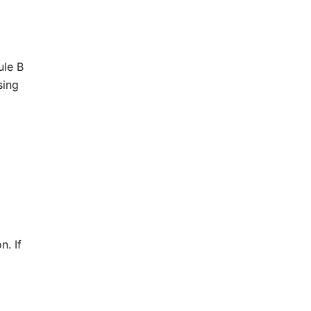
ule B
sing
n. If