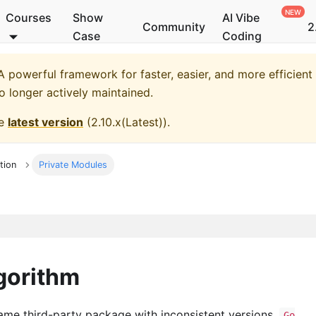
Courses
Show
AI Vibe
Community
2
Case
Coding
 powerful framework for faster, easier, and more efficient
no longer actively maintained.
he
latest version
(
2.10.x(Latest)
).
tion
Private Modules
gorithm
me third-party package with inconsistent versions,
Go