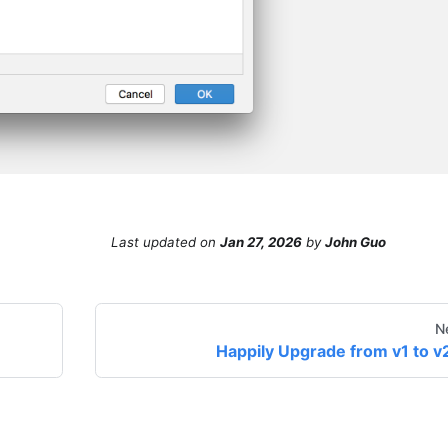
Last updated
on
Jan 27, 2026
by
John Guo
N
Happily Upgrade from v1 to v