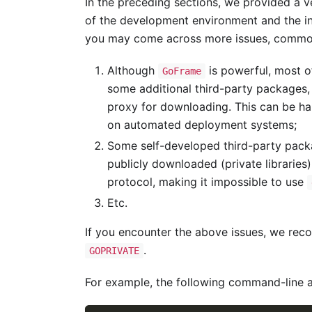
In the preceding sections, we provided a ver
of the development environment and the in
you may come across more issues, commo
Although
is powerful, most o
GoFrame
some additional third-party packages
proxy for downloading. This can be ha
on automated deployment systems;
Some self-developed third-party packa
publicly downloaded (private libraries
protocol, making it impossible to use
Etc.
If you encounter the above issues, we rec
.
GOPRIVATE
For example, the following command-line 