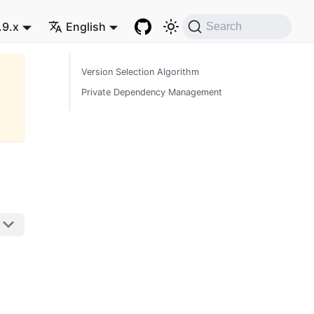
.9.x
English
Search
Version Selection Algorithm
Private Dependency Management