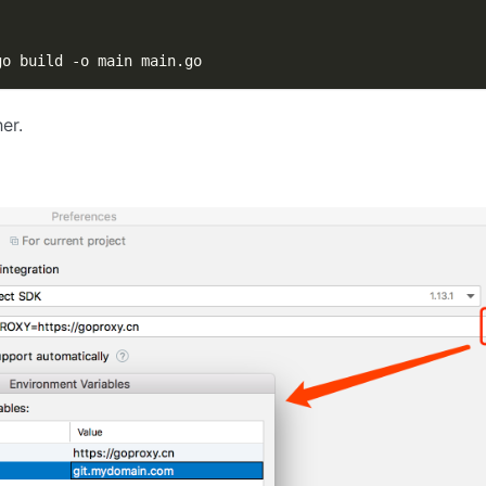
go build 
-o
 main main.go
er.