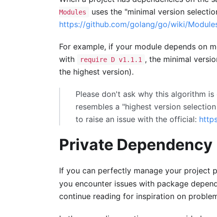
uses the "minimal version selectio
Modules
https://github.com/golang/go/wiki/Module
For example, if your module depends on 
with
, the minimal versi
require D v1.1.1
the highest version).
Please don't ask why this algorithm is 
resembles a "highest version selection 
to raise an issue with the official:
http
Private Dependenc
If you can perfectly manage your project
you encounter issues with package depend
continue reading for inspiration on proble