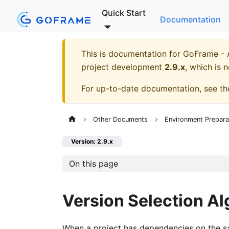
Quick Start
Documentation
This is documentation for
GoFrame - A
project development
2.9.x
, which is 
For up-to-date documentation, see t
Other Documents
Environment Prepara
Version: 2.9.x
On this page
Version Selection Al
When a project has dependencies on the sa