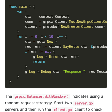
func
main
(
)
{
var
(
        ctx    context
.
Context
        conn   
=
 grpcx
.
Client
.
MustNewGrpcClientConn
        client 
=
 protobuf
.
NewGreeterClient
(
conn
)
)
for
 i 
:=
0
;
 i 
<
10
;
 i
++
{
        ctx 
=
 gctx
.
New
(
)
        res
,
 err 
:=
 client
.
SayHello
(
ctx
,
&
protobuf
.
if
 err 
!=
nil
{
            g
.
Log
(
)
.
Error
(
ctx
,
 err
)
return
}
        g
.
Log
(
)
.
Debug
(
ctx
,
"Response:"
,
 res
.
Message
}
}
The
indicates using a
grpcx.Balancer.WithRandom()
random request strategy. Start two
server.go
servers and then run the
client to check
client.go