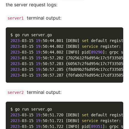
the server request logs:
terminal output:
server1
$ go run server.go
2023
-03-15 
19
:50:44.801 
[
DEBU
]
set
 default registry
2023
-03-15 
19
:50:44.802 
[
DEBU
]
service
 register: 
&
{
2023
-03-15 
19
:50:44.802 
[
INFO
]
 pid
[
89290
]
: grpc ser
2023
-03-15 
19
:50:57.282 
{
7025612f6d954c17c5f335051b
2023
-03-15 
19
:50:57.283 
{
60567c2f6d954c17c7f335052c
2023
-03-15 
19
:50:57.285 
{
f8d09b2f6d954c17ccf33505df
2023
-03-15 
19
:50:57.287 
{
f0fab02f6d954c17cdf3350543
terminal output:
server2
$ go run server.go
2023
-03-15 
19
:50:51.720 
[
DEBU
]
set
 default registry
2023
-03-15 
19
:50:51.721 
[
DEBU
]
service
 register: 
&
{
2023
-03-15 
19
:50:51.722 
[
INFO
]
 pid
[
89351
]
: grpc ser