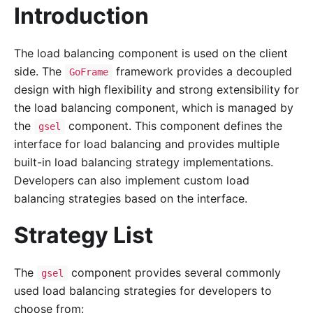
Introduction
The load balancing component is used on the client
side. The
framework provides a decoupled
GoFrame
design with high flexibility and strong extensibility for
the load balancing component, which is managed by
the
component. This component defines the
gsel
interface for load balancing and provides multiple
built-in load balancing strategy implementations.
Developers can also implement custom load
balancing strategies based on the interface.
Strategy List
The
component provides several commonly
gsel
used load balancing strategies for developers to
choose from: