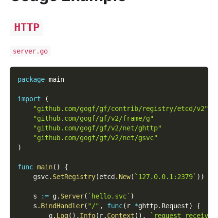
HTTP
server.go
package
 main
import
(
"github.com/gogf/gf/contrib/registry/etcd/v2"
"github.com/gogf/gf/v2/frame/g"
"github.com/gogf/gf/v2/net/ghttp"
"github.com/gogf/gf/v2/net/gsvc"
)
func
main
(
)
{
    gsvc
.
SetRegistry
(
etcd
.
New
(
`127.0.0.1:2379`
)
)
    s 
:=
 g
.
Server
(
`hello.svc`
)
    s
.
BindHandler
(
"/"
,
func
(
r 
*
ghttp
.
Request
)
{
        g
.
Log
(
)
.
Info
(
r
.
Context
(
)
,
`request received