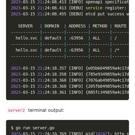
2023
-03-15 
21
:24:08.413 
[
INFO
]
 openapi specificatio
2023
-03-15 
21
:24:08.413 
[
DEBU
]
service
 register: 
&
{
2023
-03-15 
21
:24:08.455 
[
DEBU
]
 etcd put success wit
   SERVER   
|
 DOMAIN  
|
 ADDRESS 
|
 METHOD 
|
 ROUTE 
|
 
------------
|
---------
|
---------
|
--------
|
-------
|
-
  hello.svc 
|
 default 
|
 :63956  
|
 ALL    
|
 /     
|
 
------------
|
---------
|
---------
|
--------
|
-------
|
-
  hello.svc 
|
 default 
|
 :63956  
|
 ALL    
|
 /*    
|
 
------------
|
---------
|
---------
|
--------
|
-------
|
-
2023
-03-15 
21
:24:18.357 
[
INFO
]
{
e05b6049859a4c17d1d
2023
-03-15 
21
:24:18.358 
[
INFO
]
{
785e9349859a4c17d3d
2023
-03-15 
21
:24:18.360 
[
INFO
]
{
7076ab49859a4c17d5d
2023
-03-15 
21
:24:18.360 
[
INFO
]
{
205fb849859a4c17d7d
2023
-03-15 
21
:24:18.361 
[
INFO
]
{
885fc349859a4c17d9d
terminal output:
server2
$ go run server.go
2023
-03-15 
21
:24:10.769 
[
INFO
]
 pid
[
10242
]
: http ser