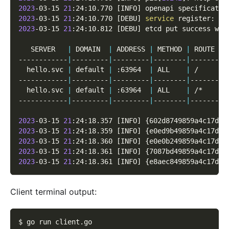
2023
-03-15 
21
:24:10.770 
[
INFO
]
 openapi specificatio
2023
-03-15 
21
:24:10.770 
[
DEBU
]
service
 register: 
&
{
2023
-03-15 
21
:24:10.812 
[
DEBU
]
 etcd put success wit
   SERVER   
|
 DOMAIN  
|
 ADDRESS 
|
 METHOD 
|
 ROUTE 
|
 
------------
|
---------
|
---------
|
--------
|
-------
|
-
  hello.svc 
|
 default 
|
 :63964  
|
 ALL    
|
 /     
|
 
------------
|
---------
|
---------
|
--------
|
-------
|
-
  hello.svc 
|
 default 
|
 :63964  
|
 ALL    
|
 /*    
|
 
------------
|
---------
|
---------
|
--------
|
-------
|
-
2023
-03-15 
21
:24:18.357 
[
INFO
]
{
602d8749859a4c17d2d
2023
-03-15 
21
:24:18.359 
[
INFO
]
{
e0ed9b49859a4c17d4d
2023
-03-15 
21
:24:18.360 
[
INFO
]
{
e0e0b249859a4c17d6d
2023
-03-15 
21
:24:18.361 
[
INFO
]
{
7087bd49859a4c17d8d
2023
-03-15 
21
:24:18.361 
[
INFO
]
{
e8aec849859a4c17dad
Client terminal output:
$ go run client.go