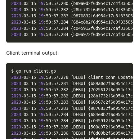
2023
-03-15 
19
:50:57.280 
{
b89a0d2f6d954c17c4f33505a0
2023
-03-15 
19
:50:57.282 
{
28bf732f6d954c17c6f33505ad
2023
-03-15 
19
:50:57.283 
{
9876832f6d954c17c8f3350580
2023
-03-15 
19
:50:57.284 
{
684e8b2f6d954c17c9f33505d5
2023
-03-15 
19
:50:57.284 
{
c045912f6d954c17caf3350599
2023
-03-15 
19
:50:57.284 
{
500a972f6d954c17cbf3350525
Client terminal output:
$ go run client.go
2023
-03-15 
19
:50:57.278 
[
DEBU
]
 client conn updated 
2023
-03-15 
19
:50:57.281 
[
DEBU
]
{
b89a0d2f6d954c17c4f
2023
-03-15 
19
:50:57.282 
[
DEBU
]
{
7025612f6d954c17c5f
2023
-03-15 
19
:50:57.282 
[
DEBU
]
{
28bf732f6d954c17c6f
2023
-03-15 
19
:50:57.283 
[
DEBU
]
{
60567c2f6d954c17c7f
2023
-03-15 
19
:50:57.283 
[
DEBU
]
{
9876832f6d954c17c8f
2023
-03-15 
19
:50:57.284 
[
DEBU
]
{
684e8b2f6d954c17c9f
2023
-03-15 
19
:50:57.284 
[
DEBU
]
{
c045912f6d954c17caf
2023
-03-15 
19
:50:57.285 
[
DEBU
]
{
500a972f6d954c17cbf
2023
-03-15 
19
:50:57.286 
[
DEBU
]
{
f8d09b2f6d954c17ccf