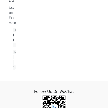
List
Usa
ge
Exa
mple
H
T
T
P
G
R
P
C
Follow Us On WeChat