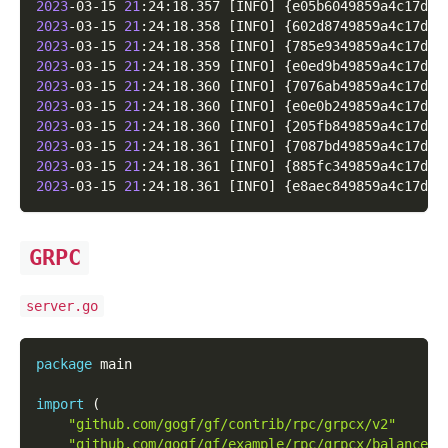
2023
-03-15 
21
:24:18.357 
[
INFO
]
{
e05b6049859a4c17d1d
2023
-03-15 
21
:24:18.358 
[
INFO
]
{
602d8749859a4c17d2d
2023
-03-15 
21
:24:18.358 
[
INFO
]
{
785e9349859a4c17d3d
2023
-03-15 
21
:24:18.359 
[
INFO
]
{
e0ed9b49859a4c17d4d
2023
-03-15 
21
:24:18.360 
[
INFO
]
{
7076ab49859a4c17d5d
2023
-03-15 
21
:24:18.360 
[
INFO
]
{
e0e0b249859a4c17d6d
2023
-03-15 
21
:24:18.360 
[
INFO
]
{
205fb849859a4c17d7d
2023
-03-15 
21
:24:18.361 
[
INFO
]
{
7087bd49859a4c17d8d
2023
-03-15 
21
:24:18.361 
[
INFO
]
{
885fc349859a4c17d9d
2023
-03-15 
21
:24:18.361 
[
INFO
]
{
e8aec849859a4c17dad
GRPC
server.go
package
 main
import
(
"github.com/gogf/gf/contrib/rpc/grpcx/v2"
"github.com/gogf/gf/example/rpc/grpcx/balancer/