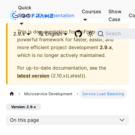
Quick
Courses
Show
Start
Documentation
Co
Case
This is documentation for
GoFrame - A
2.9.x
English
Search
powerful framework for faster, easier, and
more efficient project development
2.9.x
,
which is no longer actively maintained.
For up-to-date documentation, see the
latest version
(
2.10.x(Latest)
).
Microservice Development
Service Load Balancing
Version: 2.9.x
On this page