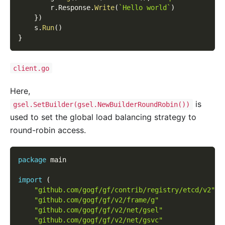
        r
.
Response
.
Write
(
`Hello world`
)
}
)
    s
.
Run
(
)
}
client.go
Here,
is
gsel.SetBuilder(gsel.NewBuilderRoundRobin())
used to set the global load balancing strategy to
round-robin access.
package
 main
import
(
"github.com/gogf/gf/contrib/registry/etcd/v2"
"github.com/gogf/gf/v2/frame/g"
"github.com/gogf/gf/v2/net/gsel"
"github.com/gogf/gf/v2/net/gsvc"