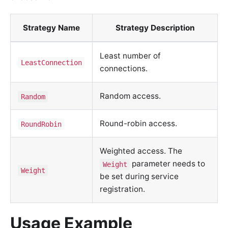
Strategy Name
Strategy Description
Least number of
LeastConnection
connections.
Random access.
Random
Round-robin access.
RoundRobin
Weighted access. The
parameter needs to
Weight
Weight
be set during service
registration.
Usage Example