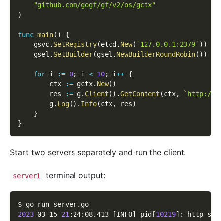
"github.com/gogf/gf/v2/os/gctx"
)
func
main
(
)
{
    gsvc
.
SetRegistry
(
etcd
.
New
(
`127.0.0.1:2379`
)
)
    gsel
.
SetBuilder
(
gsel
.
NewBuilderRoundRobin
(
)
)
for
 i 
:=
0
;
 i 
<
10
;
 i
++
{
        ctx 
:=
 gctx
.
New
(
)
        res 
:=
 g
.
Client
(
)
.
GetContent
(
ctx
,
`http://h
        g
.
Log
(
)
.
Info
(
ctx
,
 res
)
}
}
Start two servers separately and run the client.
terminal output:
server1
$ go run server.go
2023
-03-15 
21
:24:08.413 
[
INFO
]
 pid
[
10219
]
: http ser