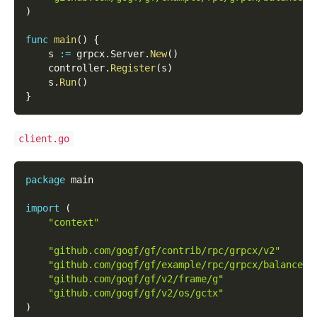
)
func
main
(
)
{
    s 
:=
 grpcx
.
Server
.
New
(
)
    controller
.
Register
(
s
)
    s
.
Run
(
)
}
client.go
package
 main
import
(
"context"
"github.com/gogf/gf/contrib/rpc/grpcx/v2"
"github.com/gogf/gf/example/rpc/grpcx/balancer/
"github.com/gogf/gf/v2/frame/g"
"github.com/gogf/gf/v2/os/gctx"
)