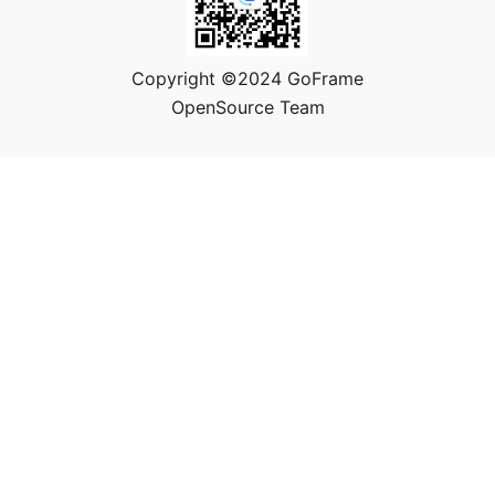
Copyright ©2024 GoFrame
OpenSource Team