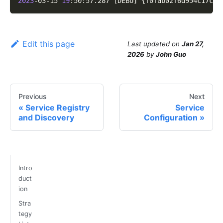
2023
-03-15 
19
:50:57.287 
[
DEBU
]
{
f0fab02f6d954c17cdf
Edit this page
Last updated
on
Jan 27,
2026
by
John Guo
Previous
Next
Service Registry
Service
and Discovery
Configuration
Intro
duct
ion
Stra
tegy