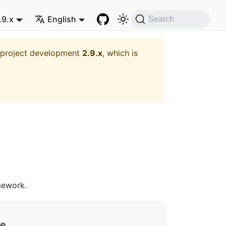
.9.x
English
Search
t project development
2.9.x
, which is
ework.
ge