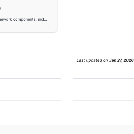
s
Supported monitoring metrics for GoFrame framework components, including HTTP Client and HTTP Server. Readers can access more detailed monitoring metrics information through the document links. Metrics for other components will be provided in subsequent versions to ensure comprehensive system performance monitoring.
Last updated
on
Jan 27, 2026