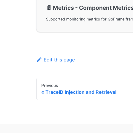
📄️
Metrics - Component Metric
Edit this page
Previous
TraceID Injection and Retrieval