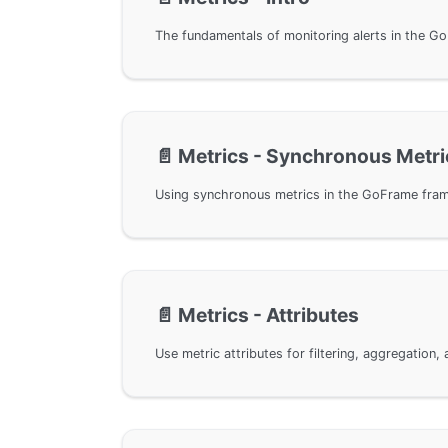
📄️
Metrics - Synchronous Metri
📄️
Metrics - Attributes