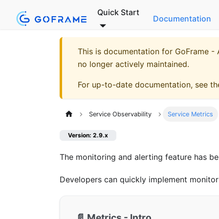
Quick Start
Documentation
This is documentation for
GoFrame - A
no longer actively maintained.
For up-to-date documentation, see t
Service Observability
Service Metrics
Version: 2.9.x
The monitoring and alerting feature has b
Developers can quickly implement monitor
📄️
Metrics - Intro