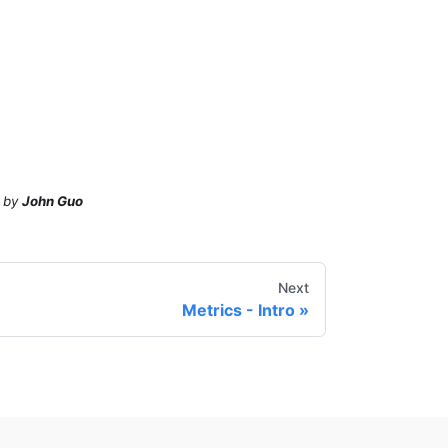
by
John Guo
Next
Metrics - Intro