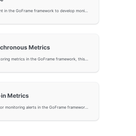
Use the gmetric component in the GoFrame framework to develop monitoring metrics. By introducing the otelmetric component, the OpenTelemetry can be used to implement the framework's monitoring metrics interface. The article describes in detail the creation of metric management objects, the use and initialization methods of various monitoring metric objects, and demonstrates how to read and manipulate metric data through code examples.
nchronous Metrics
Using asynchronous monitoring metrics in the GoFrame framework, this document details the usage of three types of asynchronous metrics: ObservableCounter, ObservableUpDownCounter, and ObservableGauge. It explains how to define Callback functions to manage metric value changes and uses Prometheus to export metric data.
-in Metrics
Usage of built-in metrics for monitoring alerts in the GoFrame framework, including how to enable Go basic metrics with otelmetric, and how to integrate with Prometheus and OpenTelemetry for performance monitoring and optimization. The document provides example code and detailed descriptions of metrics, including metric names, types, and descriptions, to assist users in understanding and implementing performance monitoring.