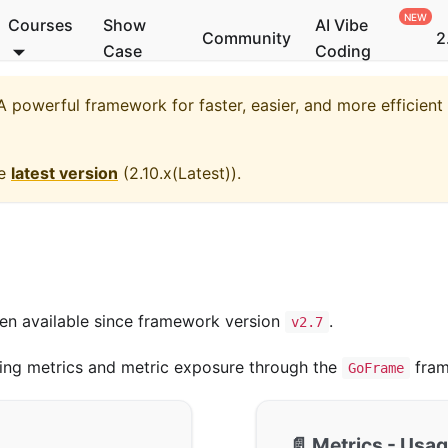
Courses
Show
AI Vibe
Community
2
Case
Coding
 powerful framework for faster, easier, and more efficien
he
latest version
(
2.10.x(Latest)
).
een available since framework version
.
v2.7
ing metrics and metric exposure through the
fram
GoFrame
📄️
Metrics - Usa