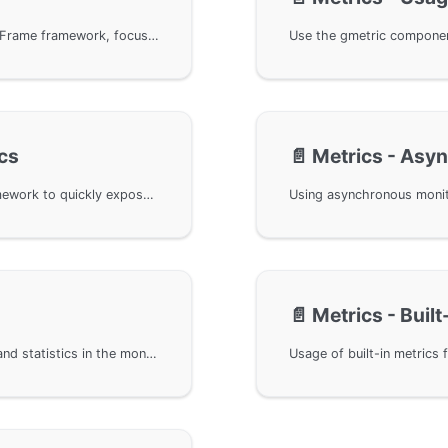
The fundamentals of monitoring alerts in the GoFrame framework, focusing on OpenTelemetry's design specifications and components related to monitoring and alerting. Covers the relationships and data flow among components like Meter Provider, Meter, and Instrument. The article also explains how the framework achieves observability through the gmetric component by adopting an abstract decoupling design, supporting various types of synchronous and asynchronous metrics, aiding developers in handling and extending monitoring functionalities flexibly.
cs
📄️
Metrics - Asy
Using synchronous metrics in the GoFrame framework to quickly expose and record HTTP request-related data through types such as Counter, UpDownCounter, and Histogram provided by gmetric. Implementing metrics output with the Prometheus protocol for external monitoring tools to capture and analyze, achieving effective performance monitoring and management.
📄️
Metrics - Built
Use metric attributes for filtering, aggregation, and statistics in the monitoring alerts component of the GoFrame framework. It provides three attribute injection methods: constant attributes, variable attributes, and global attributes, and demonstrates through specific examples how to apply these attributes in different scenarios. Combined with OpenTelemetry and Prometheus, it shows how to define and apply metric attributes to achieve flexible and efficient data monitoring and analysis.