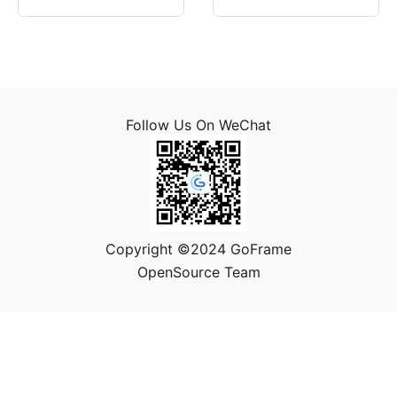
Follow Us On WeChat
Copyright ©2024 GoFrame
OpenSource Team