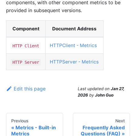
components, with other component metrics to be
provided in subsequent versions.
Component
Document Address
HTTPClient - Metrics
HTTP Client
HTTPServer - Metrics
HTTP Server
Edit this page
Last updated
on
Jan 27,
2026
by
John Guo
Previous
Next
Metrics - Built-in
Frequently Asked
Metrics
Questions (FAQ)