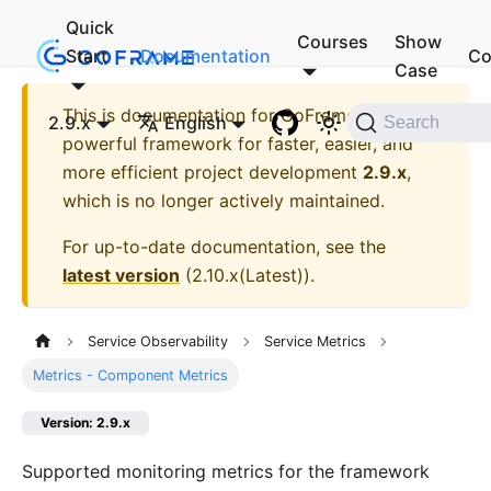
Quick
Courses
Show
Start
Documentation
Co
Case
This is documentation for
GoFrame - A
2.9.x
English
Search
powerful framework for faster, easier, and
more efficient project development
2.9.x
,
which is no longer actively maintained.
For up-to-date documentation, see the
latest version
(
2.10.x(Latest)
).
Service Observability
Service Metrics
Metrics - Component Metrics
Version: 2.9.x
Supported monitoring metrics for the framework