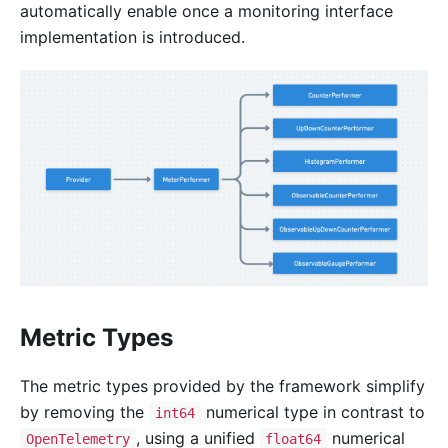
automatically enable once a monitoring interface
implementation is introduced.
Metric Types
The metric types provided by the framework simplify
by removing the
numerical type in contrast to
int64
, using a unified
numerical
OpenTelemetry
float64