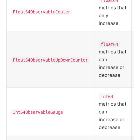
float64
metrics that
m
Float64ObservableCouter
only
d
increase.
u
C
float64
a
metrics that
r
can
Float64ObservableUpDownCounter
e
increase or
q
decrease.
s
int64
C
metrics that
m
can
Int64ObservableGauge
d
increase or
u
decrease.