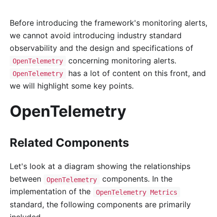
Before introducing the framework's monitoring alerts,
we cannot avoid introducing industry standard
observability and the design and specifications of
concerning monitoring alerts.
OpenTelemetry
has a lot of content on this front, and
OpenTelemetry
we will highlight some key points.
OpenTelemetry
Related Components
Let's look at a diagram showing the relationships
between
components. In the
OpenTelemetry
implementation of the
OpenTelemetry Metrics
standard, the following components are primarily
included.