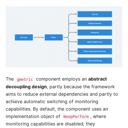
The
component employs an
abstract
gmetric
decoupling design
, partly because the framework
aims to reduce external dependencies and partly to
achieve automatic switching of monitoring
capabilities. By default, the component uses an
implementation object of
, where
NoopPerform
monitoring capabilities are disabled; they