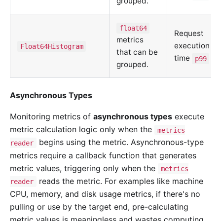
grouped.
float64
Request
metrics
execution
Float64Histogram
that can be
time
p99
grouped.
Asynchronous Types
Monitoring metrics of
asynchronous types
execute
metric calculation logic only when the
metrics
begins using the metric. Asynchronous-type
reader
metrics require a callback function that generates
metric values, triggering only when the
metrics
reads the metric. For examples like machine
reader
CPU, memory, and disk usage metrics, if there's no
pulling or use by the target end, pre-calculating
metric values is meaningless and wastes computing