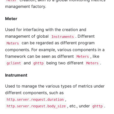
Meter
management factory.
Meter
Used for interfacing with the creation and
management of global
. Different
Instruments
can be regarded as different program
Meters
components. For example, various components in a
framework can be seen as different
, like
Meters
and
being two different
.
gclient
ghttp
Meters
Instrument
Used to manage the various types of metrics under
different components, such as
,
http.server.request.duration
, etc., under
.
http.server.request.body_size
ghttp