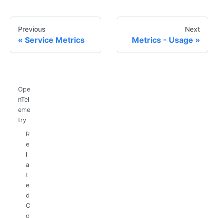
Previous
Next
Service Metrics
Metrics - Usage
Ope
nTel
eme
try
R
e
l
a
t
e
d
C
o