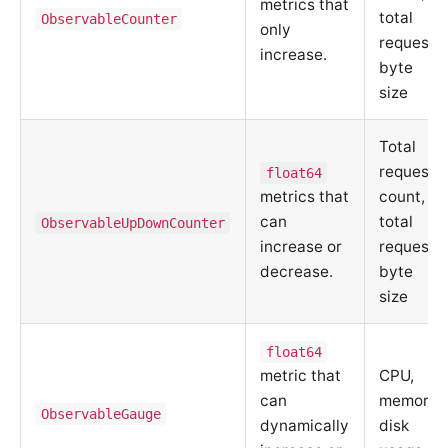
metrics that
total
ObservableCounter
only
request
increase.
byte
size
Total
request
float64
metrics that
count,
can
total
ObservableUpDownCounter
increase or
request
decrease.
byte
size
float64
metric that
CPU,
can
memory,
ObservableGauge
dynamically
disk