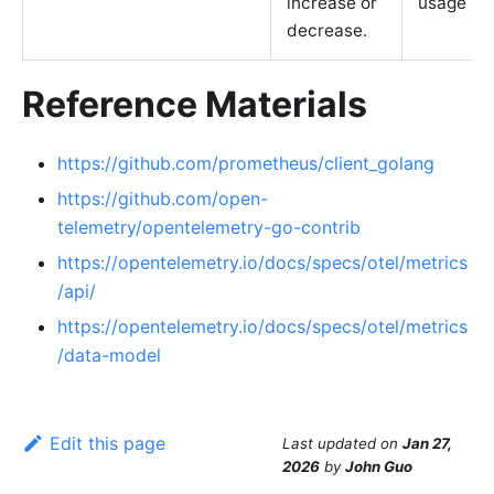
increase or
usage
decrease.
Reference Materials
https://github.com/prometheus/client_golang
https://github.com/open-
telemetry/opentelemetry-go-contrib
https://opentelemetry.io/docs/specs/otel/metrics
/api/
https://opentelemetry.io/docs/specs/otel/metrics
/data-model
Edit this page
Last updated
on
Jan 27,
2026
by
John Guo