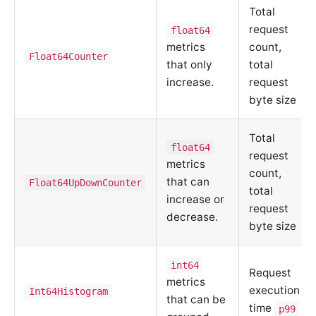
Total
request
float64
metrics
count,
Float64Counter
that only
total
increase.
request
byte size
Total
float64
request
metrics
count,
that can
Float64UpDownCounter
total
increase or
request
decrease.
byte size
int64
Request
metrics
execution
Int64Histogram
that can be
time
p99