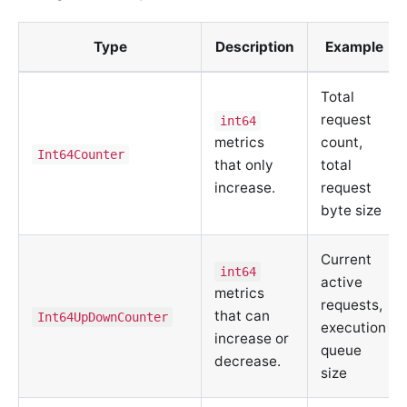
Type
Description
Example
Total
request
int64
metrics
count,
Int64Counter
that only
total
increase.
request
byte size
Current
int64
active
metrics
requests,
that can
Int64UpDownCounter
execution
increase or
queue
decrease.
size