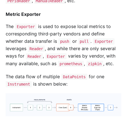
,
, etc.
PeridRader
ManualReader
Metric Exporter
The
is used to expose local metrics to
Exporter
corresponding third-party vendors and define
whether data transfer is
or
.
push
pull
Exporter
leverages
, and while there are only several
Reader
ways for
,
varies by vendor, with
Reader
Exporter
many available, such as
,
, etc.
prometheus
zipkin
The data flow of multiple
for one
DataPoints
is shown below:
Instrument