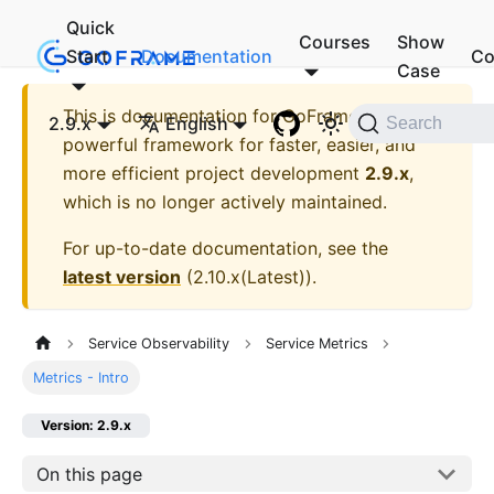
Quick
Courses
Show
Start
Documentation
Co
Case
This is documentation for
GoFrame - A
2.9.x
English
Search
powerful framework for faster, easier, and
more efficient project development
2.9.x
,
which is no longer actively maintained.
For up-to-date documentation, see the
latest version
(
2.10.x(Latest)
).
Service Observability
Service Metrics
Metrics - Intro
Version: 2.9.x
On this page