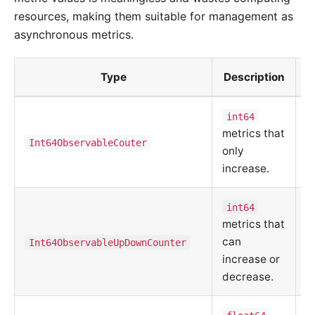
resources, making them suitable for management as
asynchronous metrics.
Type
Description
C
int64
metrics that
m
Int64ObservableCouter
only
d
increase.
u
int64
C
metrics that
m
can
Int64ObservableUpDownCounter
d
increase or
u
decrease.
C