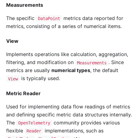
Measurements
The specific
metrics data reported for
DataPoint
metrics, consisting of a series of numerical items.
View
Implements operations like calculation, aggregation,
filtering, and modification on
. Since
Measurements
metrics are usually
numerical types
, the default
is typically used.
View
Metric Reader
Used for implementing data flow readings of metrics
and defining specific metric data structures internally.
The
community provides various
OpenTelemetry
flexible
implementations, such as
Reader