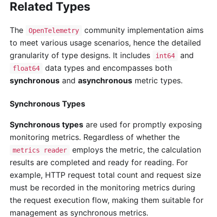
Related Types
The
community implementation aims
OpenTelemetry
to meet various usage scenarios, hence the detailed
granularity of type designs. It includes
and
int64
data types and encompasses both
float64
synchronous
and
asynchronous
metric types.
Synchronous Types
Synchronous types
are used for promptly exposing
monitoring metrics. Regardless of whether the
employs the metric, the calculation
metrics reader
results are completed and ready for reading. For
example, HTTP request total count and request size
must be recorded in the monitoring metrics during
the request execution flow, making them suitable for
management as synchronous metrics.