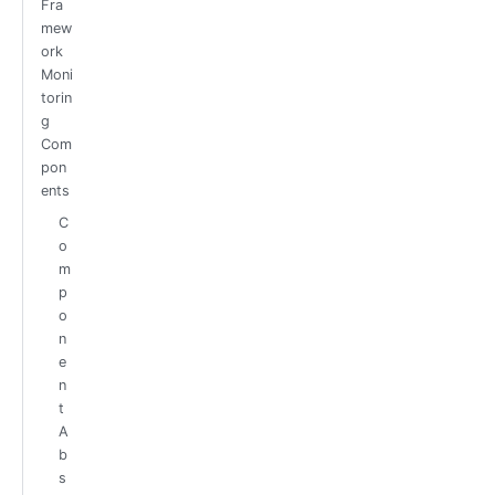
Fra
mew
ork
Moni
torin
g
Com
pon
ents
C
o
m
p
o
n
e
n
t
A
b
s