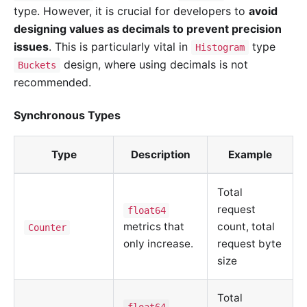
type. However, it is crucial for developers to
avoid
designing values as decimals to prevent precision
issues
. This is particularly vital in
type
Histogram
design, where using decimals is not
Buckets
recommended.
Synchronous Types
Type
Description
Example
Total
request
float64
metrics that
count, total
Counter
only increase.
request byte
size
Total
float64