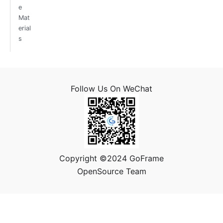
e
Mat
erial
s
Follow Us On WeChat
Copyright ©2024 GoFrame
OpenSource Team