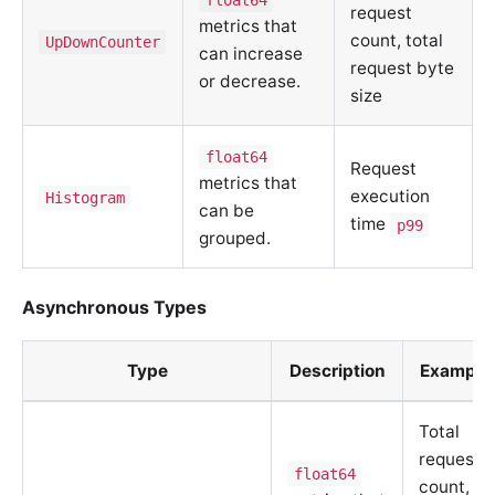
request
metrics that
count, total
UpDownCounter
can increase
request byte
or decrease.
size
float64
Request
metrics that
execution
Histogram
can be
time
p99
grouped.
Asynchronous Types
Type
Description
Example
Total
request
float64
count,