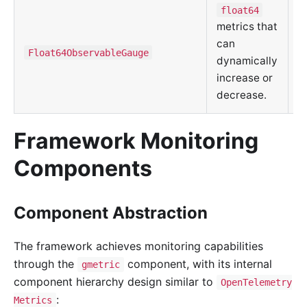
float64
metrics that
C
can
m
Float64ObservableGauge
dynamically
d
increase or
u
decrease.
Framework Monitoring
Components
Component Abstraction
The framework achieves monitoring capabilities
through the
component, with its internal
gmetric
component hierarchy design similar to
OpenTelemetry
:
Metrics