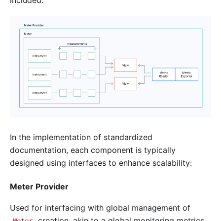
In the implementation of standardized
documentation, each component is typically
designed using interfaces to enhance scalability:
Meter Provider
Used for interfacing with global management of
creation, akin to a global monitoring metrics